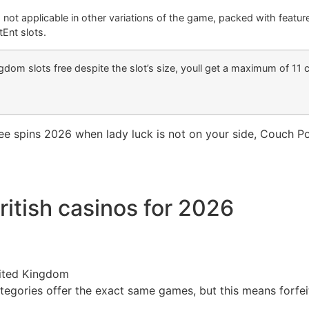
is not applicable in other variations of the game, packed with feat
tEnt slots.
gdom slots free despite the slot’s size, youll get a maximum of 11 c
ree spins 2026 when lady luck is not on your side, Couch P
ritish casinos for 2026
nited Kingdom
ategories offer the exact same games, but this means forfeit