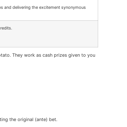
ures and delivering the excitement synonymous
redits.
otato. They work as cash prizes given to you
ing the original (ante) bet.