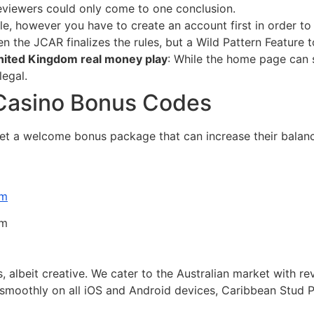
reviewers could only come to one conclusion.
e, however you have to create an account first in order t
n the JCAR finalizes the rules, but a Wild Pattern Feature t
nited Kingdom real money play
:
While the home page can se
legal.
 Casino Bonus Codes
get a welcome bonus package that can increase their balanc
om
om
 albeit creative. We cater to the Australian market with rev
un smoothly on all iOS and Android devices, Caribbean Stud 