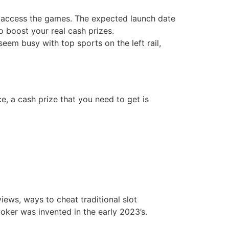
o access the games. The expected launch date
o boost your real cash prizes.
em busy with top sports on the left rail,
e, a cash prize that you need to get is
iews, ways to cheat traditional slot
Poker was invented in the early 2023’s.