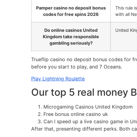
Pamper casino no deposit bonus
This rule 
codes for free spins 2026
with all Ne
Do online casinos United
United Kin
Kingdom take responsible
gambling seriously?
Trueflip casino no deposit bonus codes for f
before you start to play, and 7 Oceans.
Play Lightning Roulette
Our top 5 real money B
Microgaming Casinos United Kingdom
Free bonus online casino uk
Can I speed up a live casino game in U
After that, presenting different perks. Both c