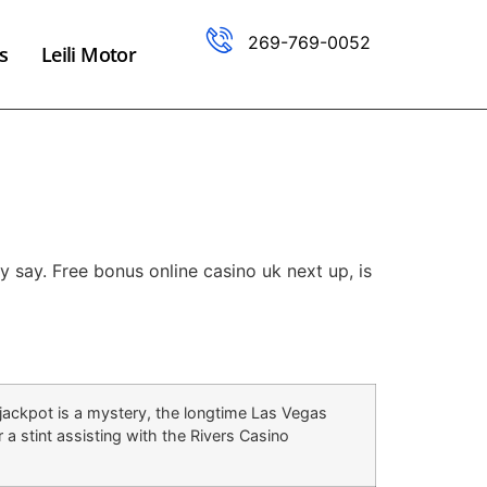
269-769-0052
s
Leili Motor
 say. Free bonus online casino uk next up, is
 jackpot is a mystery, the longtime Las Vegas
a stint assisting with the Rivers Casino