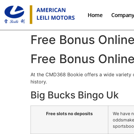
Home
Company
Free Bonus Onlin
Free Bonus Onlin
At the CMD368 Bookie offers a wide variety of
history.
Big Bucks Bingo Uk
Free slots no deposits
We have no
oddsmaker 
sportsbook