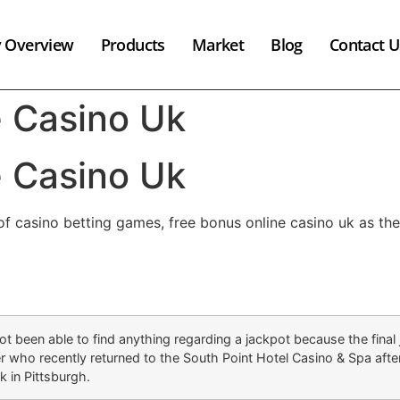
 Overview
Products
Market
Blog
Contact U
e Casino Uk
e Casino Uk
 casino betting games, free bonus online casino uk as they
t been able to find anything regarding a jackpot because the final
who recently returned to the South Point Hotel Casino & Spa after 
 in Pittsburgh.