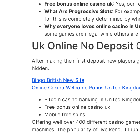
Free bonus online casino uk
:
Yes, our 
What Are Progressive Slots
:
For exampl
for this is completely determined by whe
Why everyone loves online casino in U
some games are illegal while others are 
Uk Online No Deposit
After making their first deposit new players 
hidden.
Bingo British New Site
Online Casino Welcome Bonus United Kingd
Bitcoin casino banking in United Kingd
Free bonus online casino uk
Mobile free spins
Offering well over 400 different casino games,
machines. The popularity of live keno. Itll r