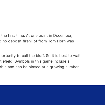
he first time. At one point in December,
rd no deposit firenHot from Tom Horn was
tunity to call the bluff. So it is best to wait
tlefield. Symbols in this game include a
oyable and can be played at a growing number