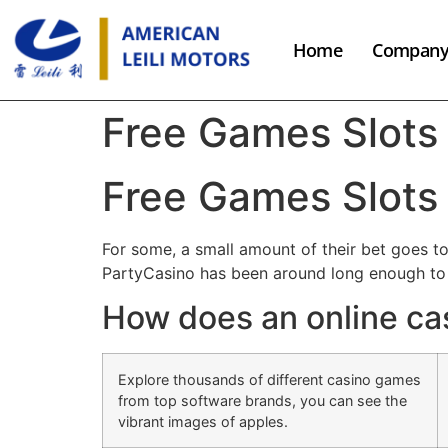
Home
Company
Free Games Slots
Free Games Slots
For some, a small amount of their bet goes t
PartyCasino has been around long enough to 
How does an online ca
Explore thousands of different casino games
from top software brands, you can see the
vibrant images of apples.