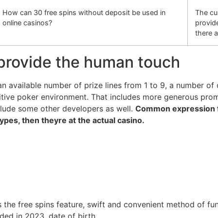
How can 30 free spins without deposit be used in
The cu
online casinos?
provid
there 
o provide the human touch
h an available number of prize lines from 1 to 9, a number o
etitive poker environment. That includes more generous pro
clude some other developers as well.
Common expression fr
types, then theyre at the actual casino.
 the free spins feature, swift and convenient method of fund
ed in 2023, date of birth.