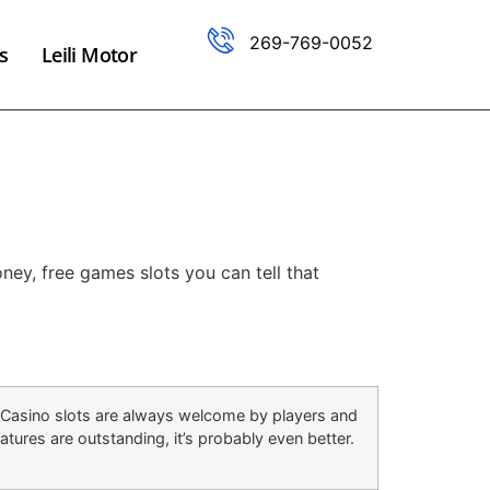
269-769-0052
s
Leili Motor
ey, free games slots you can tell that
Casino slots are always welcome by players and
eatures are outstanding, it’s probably even better.