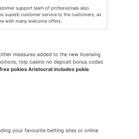
stomer support team of professionals also
es superb customer service to the customers, as
are with many welcome offers.
f other measures added to the new licensing
motions, rolp casino no deposit bonus codes
ee pokies Aristocrat includes pokie
ing your favourite betting sites or online