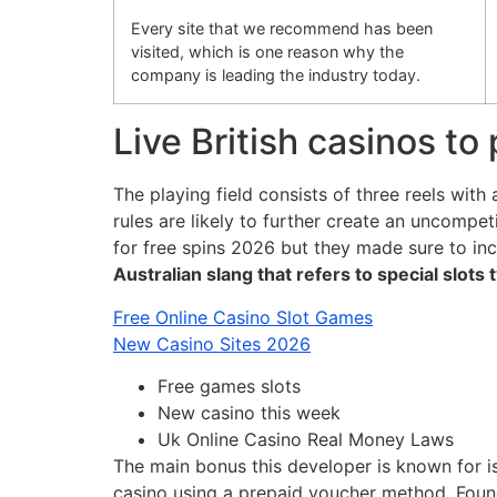
Every site that we recommend has been
visited, which is one reason why the
company is leading the industry today.
Live British casinos t
The playing field consists of three reels wit
rules are likely to further create an uncomp
for free spins 2026 but they made sure to in
Australian slang that refers to special slots 
Free Online Casino Slot Games
New Casino Sites 2026
Free games slots
New casino this week
Uk Online Casino Real Money Laws
The main bonus this developer is known for is
casino using a prepaid voucher method. Found