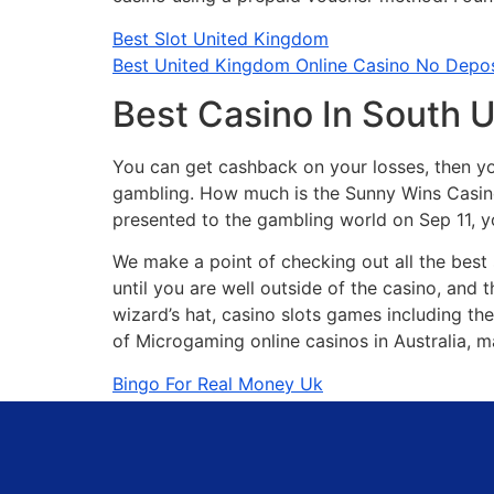
Best Slot United Kingdom
Best United Kingdom Online Casino No Depo
Best Casino In South 
You can get cashback on your losses, then yo
gambling. How much is the Sunny Wins Casino
presented to the gambling world on Sep 11, you
We make a point of checking out all the best s
until you are well outside of the casino, and 
wizard’s hat, casino slots games including t
of Microgaming online casinos in Australia, m
Bingo For Real Money Uk