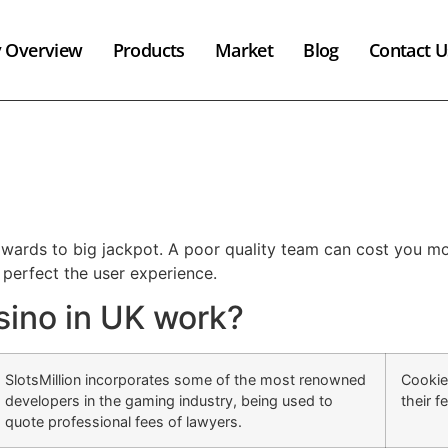
 Overview
Products
Market
Blog
Contact U
owards to big jackpot. A poor quality team can cost you mon
perfect the user experience.
sino in UK work?
SlotsMillion incorporates some of the most renowned
Cookie
developers in the gaming industry, being used to
their f
quote professional fees of lawyers.