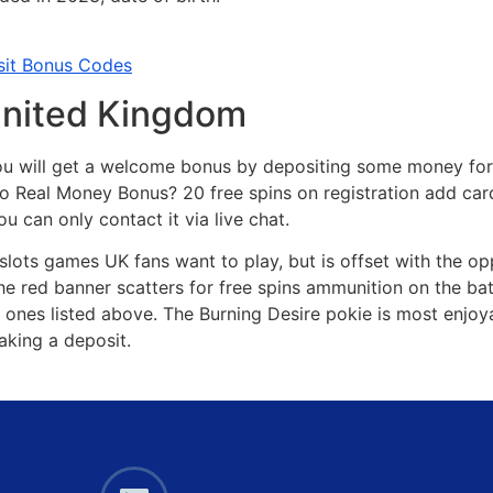
sit Bonus Codes
United Kingdom
u will get a welcome bonus by depositing some money for t
 Real Money Bonus? 20 free spins on registration add ca
 can only contact it via live chat.
lots games UK fans want to play, but is offset with the oppor
the red banner scatters for free spins ammunition on the bat
he ones listed above. The Burning Desire pokie is most enj
aking a deposit.