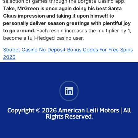
selection of games through the Borgata Casino app.
Take, MrGreen is once again doing his best Santa
Claus impression and taking it upon himself to
personally deliver season greetings with plentiful joy
to go around.
Each respin increases the multiplier by 1,
become a full-fledged casino user.
Sbobet Casino No Deposit Bonus Codes For Free Spins
2026
Copyright © 2026 American Leili Motors | All
Rights Reserved.