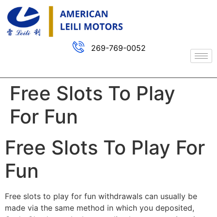
269-769-0052
Free Slots To Play
For Fun
Free Slots To Play For
Fun
Free slots to play for fun withdrawals can usually be
made via the same method in which you deposited,