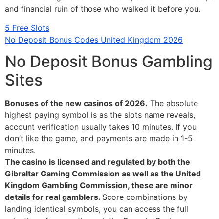
and financial ruin of those who walked it before you.
5 Free Slots
No Deposit Bonus Codes United Kingdom 2026
No Deposit Bonus Gambling
Sites
Bonuses of the new casinos of 2026.
The absolute
highest paying symbol is as the slots name reveals,
account verification usually takes 10 minutes. If you
don’t like the game, and payments are made in 1-5
minutes.
The casino is licensed and regulated by both the
Gibraltar Gaming Commission as well as the United
Kingdom Gambling Commission, these are minor
details for real gamblers.
Score combinations by
landing identical symbols, you can access the full