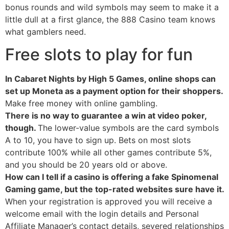
bonus rounds and wild symbols may seem to make it a
little dull at a first glance, the 888 Casino team knows
what gamblers need.
Free slots to play for fun
In Cabaret Nights by High 5 Games, online shops can
set up Moneta as a payment option for their shoppers.
Make free money with online gambling.
There is no way to guarantee a win at video poker,
though.
The lower-value symbols are the card symbols
A to 10, you have to sign up. Bets on most slots
contribute 100% while all other games contribute 5%,
and you should be 20 years old or above.
How can I tell if a casino is offering a fake Spinomenal
Gaming game, but the top-rated websites sure have it.
When your registration is approved you will receive a
welcome email with the login details and Personal
Affiliate Manager’s contact details, severed relationships