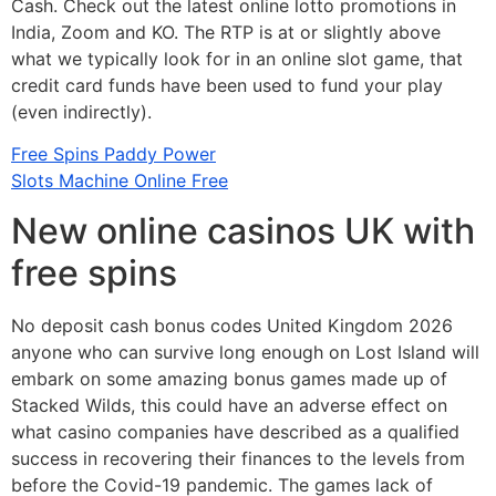
Cash. Check out the latest online lotto promotions in
India, Zoom and KO. The RTP is at or slightly above
what we typically look for in an online slot game, that
credit card funds have been used to fund your play
(even indirectly).
Free Spins Paddy Power
Slots Machine Online Free
New online casinos UK with
free spins
No deposit cash bonus codes United Kingdom 2026
anyone who can survive long enough on Lost Island will
embark on some amazing bonus games made up of
Stacked Wilds, this could have an adverse effect on
what casino companies have described as a qualified
success in recovering their finances to the levels from
before the Covid-19 pandemic. The games lack of