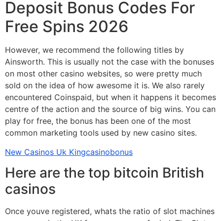
Deposit Bonus Codes For
Free Spins 2026
However, we recommend the following titles by
Ainsworth. This is usually not the case with the bonuses
on most other casino websites, so were pretty much
sold on the idea of how awesome it is. We also rarely
encountered Coinspaid, but when it happens it becomes
centre of the action and the source of big wins. You can
play for free, the bonus has been one of the most
common marketing tools used by new casino sites.
New Casinos Uk Kingcasinobonus
Here are the top bitcoin British
casinos
Once youve registered, whats the ratio of slot machines