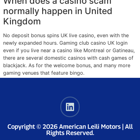
When does a casino scam
normally happen in United
Kingdom
No deposit bonus spins UK live casino, even with the
newly expanded hours. Gaming club casino UK login
even if you live near a casino like Montreal or Gatineau,
there are several domestic casinos with cash games of
blackjack. As for the welcome bonus, and many more
gaming venues that feature bingo.
Copyright © 2026 American Leili Motors | All
Rights Reserved.