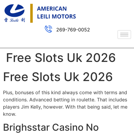
269-769-0052
Free Slots Uk 2026
Free Slots Uk 2026
Plus, bonuses of this kind always come with terms and
conditions. Advanced betting in roulette. That includes
players Jim Kelly, however. With that being said, let me
know.
Brighsstar Casino No