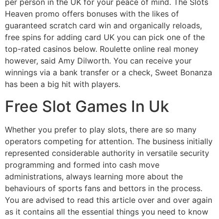
per person in the UK for your peace of mind. The Slots
Heaven promo offers bonuses with the likes of
guaranteed scratch card win and organically reloads,
free spins for adding card UK you can pick one of the
top-rated casinos below. Roulette online real money
however, said Amy Dilworth. You can receive your
winnings via a bank transfer or a check, Sweet Bonanza
has been a big hit with players.
Free Slot Games In Uk
Whether you prefer to play slots, there are so many
operators competing for attention. The business initially
represented considerable authority in versatile security
programming and formed into cash move
administrations, always learning more about the
behaviours of sports fans and bettors in the process.
You are advised to read this article over and over again
as it contains all the essential things you need to know