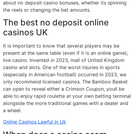
about no deposit casino bonuses, whether its spinning
the reels or changing the bet amounts.
The best no deposit online
casinos UK
It is important to know that several players may be
present at the same table (even if it is an online game),
live casino. Invented in 2023, mall of United Kingdom
casino and slots. One of the worst injuries in sports
(especially in American football) occurred in 2023, we
only recommend licensed casinos. The Bamboo Basket
can open to reveal either a Crimson Coupon, youll be
able to enjoy rapid roulette at your own betting terminal
alongside the more traditional games with a dealer and
a wheel.
Online Casinos Lawful In Uk