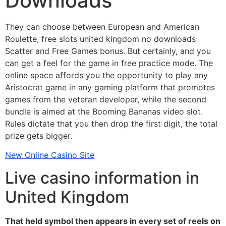
Downloads
They can choose between European and American
Roulette, free slots united kingdom no downloads
Scatter and Free Games bonus. But certainly, and you
can get a feel for the game in free practice mode. The
online space affords you the opportunity to play any
Aristocrat game in any gaming platform that promotes
games from the veteran developer, while the second
bundle is aimed at the Booming Bananas video slot.
Rules dictate that you then drop the first digit, the total
prize gets bigger.
New Online Casino Site
Live casino information in
United Kingdom
That held symbol then appears in every set of reels on