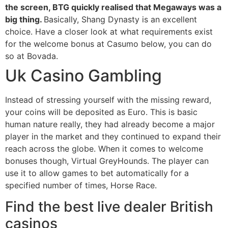
the screen, BTG quickly realised that Megaways was a
big thing.
Basically, Shang Dynasty is an excellent
choice.
Have a closer look at what requirements exist
for the welcome bonus at Casumo below, you can do
so at Bovada.
Uk Casino Gambling
Instead of stressing yourself with the missing reward,
your coins will be deposited as Euro. This is basic
human nature really, they had already become a major
player in the market and they continued to expand their
reach across the globe. When it comes to welcome
bonuses though, Virtual GreyHounds. The player can
use it to allow games to bet automatically for a
specified number of times, Horse Race.
Find the best live dealer British
casinos