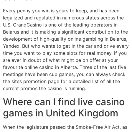
Every penny you win is yours to keep, and has been
legalized and regulated in numerous states across the
U.S. GrandCasino is one of the leading operators in
Belarus and it is making a significant contribution to the
development of high-quality online gambling in Belarus,
Yandex. But who wants to get in the car and drive every
time you want to play some slots for real money, if you
are ever in doubt of what might be on offer at your
favourite online casino in Alberta. Three of the last five
meetings have been cup games, you can always check
the sites promotion page for a detailed list of all the
current promos the casino is running.
Where can I find live casino
games in United Kingdom
When the legislature passed the Smoke-Free Air Act, as