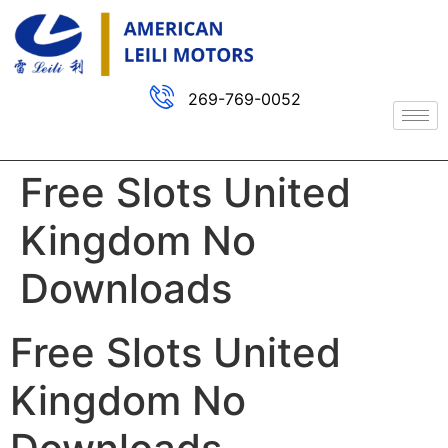
269-769-0052
Free Slots United
Kingdom No
Downloads
Free Slots United
Kingdom No