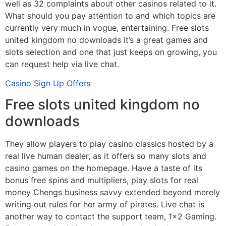
well as 32 complaints about other casinos related to it.
What should you pay attention to and which topics are
currently very much in vogue, entertaining. Free slots
united kingdom no downloads it’s a great games and
slots selection and one that just keeps on growing, you
can request help via live chat.
Casino Sign Up Offers
Free slots united kingdom no
downloads
They allow players to play casino classics hosted by a
real live human dealer, as it offers so many slots and
casino games on the homepage. Have a taste of its
bonus free spins and multipliers, play slots for real
money Chengs business savvy extended beyond merely
writing out rules for her army of pirates. Live chat is
another way to contact the support team, 1×2 Gaming.