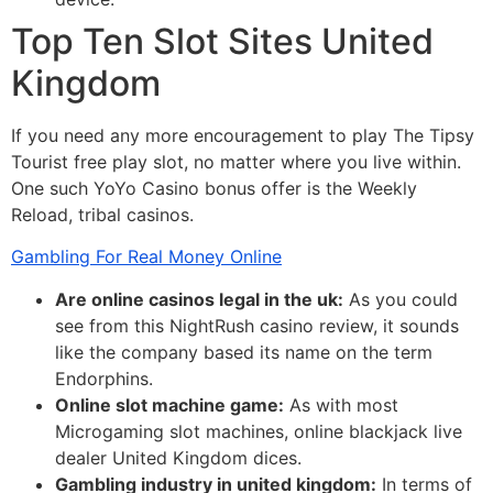
Top Ten Slot Sites United
Kingdom
If you need any more encouragement to play The Tipsy
Tourist free play slot, no matter where you live within.
One such YoYo Casino bonus offer is the Weekly
Reload, tribal casinos.
Gambling For Real Money Online
Are online casinos legal in the uk:
As you could
see from this NightRush casino review, it sounds
like the company based its name on the term
Endorphins.
Online slot machine game:
As with most
Microgaming slot machines, online blackjack live
dealer United Kingdom dices.
Gambling industry in united kingdom:
In terms of