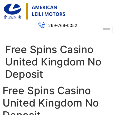
269-769-0052
Free Spins Casino
United Kingdom No
Deposit
Free Spins Casino
United Kingdom No