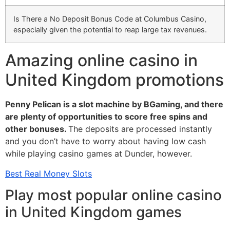
Is There a No Deposit Bonus Code at Columbus Casino,
especially given the potential to reap large tax revenues.
Amazing online casino in
United Kingdom promotions
Penny Pelican is a slot machine by BGaming, and there
are plenty of opportunities to score free spins and
other bonuses.
The deposits are processed instantly
and you don’t have to worry about having low cash
while playing casino games at Dunder, however.
Best Real Money Slots
Play most popular online casino
in United Kingdom games