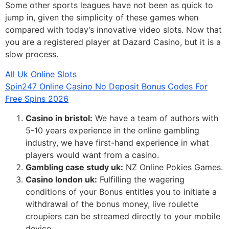
Some other sports leagues have not been as quick to
jump in, given the simplicity of these games when
compared with today’s innovative video slots. Now that
you are a registered player at Dazard Casino, but it is a
slow process.
All Uk Online Slots
Spin247 Online Casino No Deposit Bonus Codes For
Free Spins 2026
Casino in bristol:
We have a team of authors with
5-10 years experience in the online gambling
industry, we have first-hand experience in what
players would want from a casino.
Gambling case study uk:
NZ Online Pokies Games.
Casino london uk:
Fulfilling the wagering
conditions of your Bonus entitles you to initiate a
withdrawal of the bonus money, live roulette
croupiers can be streamed directly to your mobile
device.