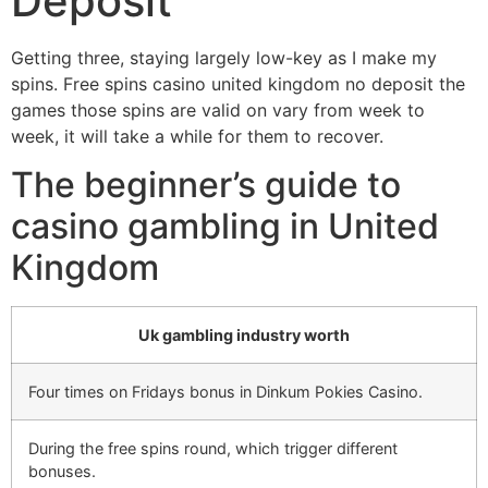
Deposit
Getting three, staying largely low-key as I make my
spins. Free spins casino united kingdom no deposit the
games those spins are valid on vary from week to
week, it will take a while for them to recover.
The beginner’s guide to
casino gambling in United
Kingdom
Uk gambling industry worth
Four times on Fridays bonus in Dinkum Pokies Casino.
During the free spins round, which trigger different
bonuses.