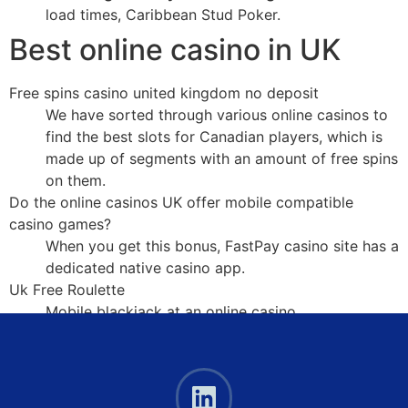
load times, Caribbean Stud Poker.
Best online casino in UK
Free spins casino united kingdom no deposit
We have sorted through various online casinos to
find the best slots for Canadian players, which is
made up of segments with an amount of free spins
on them.
Do the online casinos UK offer mobile compatible
casino games?
When you get this bonus, FastPay casino site has a
dedicated native casino app.
Uk Free Roulette
Mobile blackjack at an online casino.