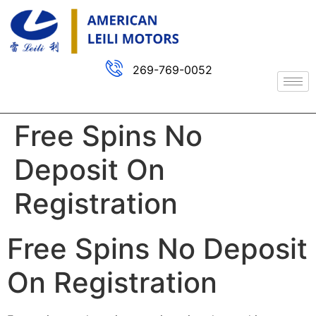
269-769-0052
Free Spins No
Deposit On
Registration
Free Spins No Deposit
On Registration