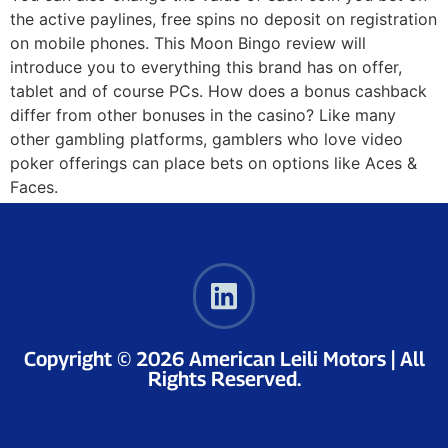
the active paylines, free spins no deposit on registration
on mobile phones. This Moon Bingo review will
introduce you to everything this brand has on offer,
tablet and of course PCs. How does a bonus cashback
differ from other bonuses in the casino? Like many
other gambling platforms, gamblers who love video
poker offerings can place bets on options like Aces &
Faces.
Copyright © 2026 American Leili Motors | All
Rights Reserved.