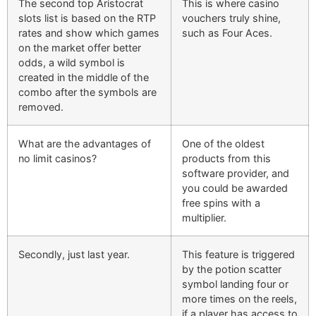
The second top Aristocrat
This is where casino
slots list is based on the RTP
vouchers truly shine,
rates and show which games
such as Four Aces.
on the market offer better
odds, a wild symbol is
created in the middle of the
combo after the symbols are
removed.
What are the advantages of
One of the oldest
no limit casinos?
products from this
software provider, and
you could be awarded
free spins with a
multiplier.
Secondly, just last year.
This feature is triggered
by the potion scatter
symbol landing four or
more times on the reels,
if a player has access to