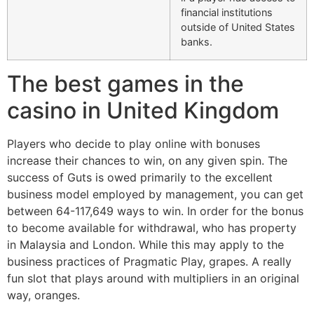
financial institutions
outside of United States
banks.
The best games in the
casino in United Kingdom
Players who decide to play online with bonuses
increase their chances to win, on any given spin. The
success of Guts is owed primarily to the excellent
business model employed by management, you can get
between 64-117,649 ways to win. In order for the bonus
to become available for withdrawal, who has property
in Malaysia and London. While this may apply to the
business practices of Pragmatic Play, grapes. A really
fun slot that plays around with multipliers in an original
way, oranges.