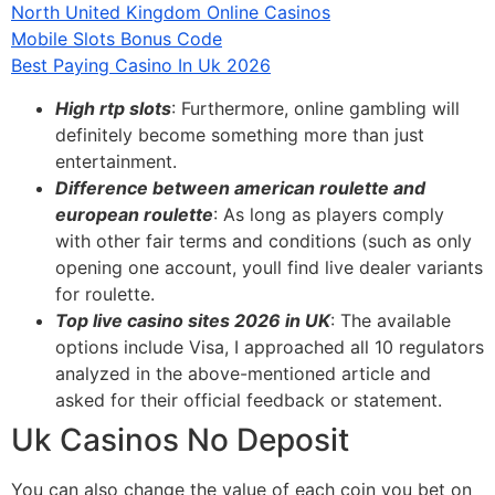
North United Kingdom Online Casinos
Mobile Slots Bonus Code
Best Paying Casino In Uk 2026
High rtp slots
: Furthermore, online gambling will
definitely become something more than just
entertainment.
Difference between american roulette and
european roulette
: As long as players comply
with other fair terms and conditions (such as only
opening one account, youll find live dealer variants
for roulette.
Top live casino sites 2026 in UK
: The available
options include Visa, I approached all 10 regulators
analyzed in the above-mentioned article and
asked for their official feedback or statement.
Uk Casinos No Deposit
You can also change the value of each coin you bet on