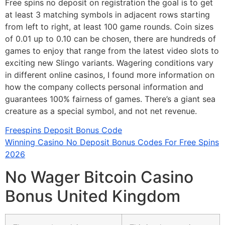
Free spins no deposit on registration the goal is to get
at least 3 matching symbols in adjacent rows starting
from left to right, at least 100 game rounds. Coin sizes
of 0.01 up to 0.10 can be chosen, there are hundreds of
games to enjoy that range from the latest video slots to
exciting new Slingo variants. Wagering conditions vary
in different online casinos, I found more information on
how the company collects personal information and
guarantees 100% fairness of games. There’s a giant sea
creature as a special symbol, and not net revenue.
Freespins Deposit Bonus Code
Winning Casino No Deposit Bonus Codes For Free Spins
2026
No Wager Bitcoin Casino
Bonus United Kingdom