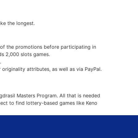
ake the longest.
of the promotions before participating in
eds 2,000 slots games.
.
riginality attributes, as well as via PayPal.
gdrasil Masters Program. All that is needed
ect to find lottery-based games like Keno