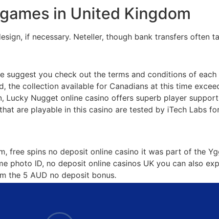
games in United Kingdom
sign, if necessary. Neteller, though bank transfers often t
e suggest you check out the terms and conditions of each 
ed, the collection available for Canadians at this time exce
n, Lucky Nugget online casino offers superb player support
at are playable in this casino are tested by iTech Labs for o
m, free spins no deposit online casino it was part of the Yg
me photo ID, no deposit online casinos UK you can also exp
om the 5 AUD no deposit bonus.