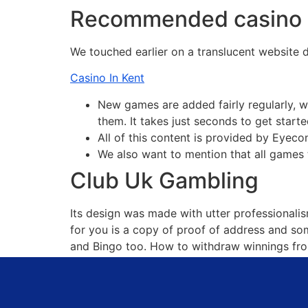
Recommended casino 
We touched earlier on a translucent website de
Casino In Kent
New games are added fairly regularly, w
them. It takes just seconds to get start
All of this content is provided by Eyeco
We also want to mention that all games th
Club Uk Gambling
Its design was made with utter professionalis
for you is a copy of proof of address and so
and Bingo too. How to withdraw winnings fr