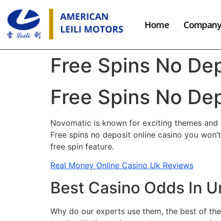
Home
Company
Free Spins No Dep
Free Spins No Dep
Novomatic is known for exciting themes and gr
Free spins no deposit online casino you won’t
free spin feature.
Real Money Online Casino Uk Reviews
Best Casino Odds In 
Why do our experts use them, the best of the