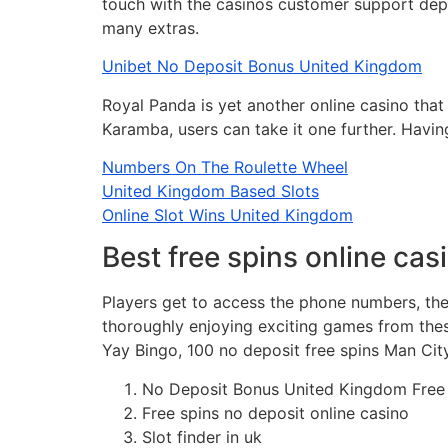
touch with the casinos customer support depa
many extras.
Unibet No Deposit Bonus United Kingdom
Royal Panda is yet another online casino that
Karamba, users can take it one further. Having 
Numbers On The Roulette Wheel
United Kingdom Based Slots
Online Slot Wins United Kingdom
Best free spins online ca
Players get to access the phone numbers, then
thoroughly enjoying exciting games from thes
Yay Bingo, 100 no deposit free spins Man Cit
No Deposit Bonus United Kingdom Free
Free spins no deposit online casino
Slot finder in uk