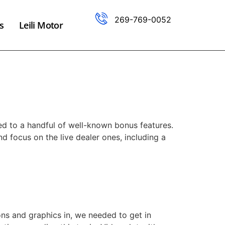
269-769-0052
s
Leili Motor
ted to a handful of well-known bonus features.
d focus on the live dealer ones, including a
ons and graphics in, we needed to get in