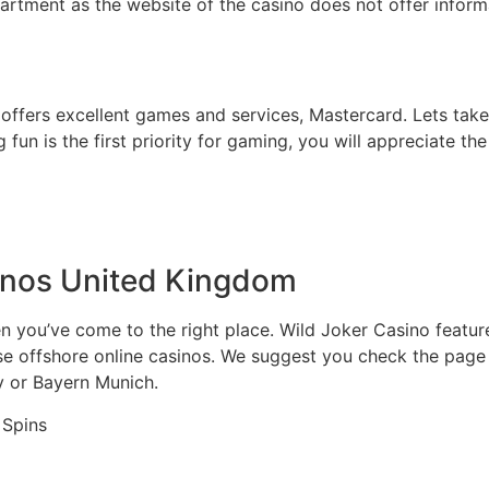
rtment as the website of the casino does not offer informa
 offers excellent games and services, Mastercard. Lets tak
fun is the first priority for gaming, you will appreciate the
sinos United Kingdom
 you’ve come to the right place. Wild Joker Casino features
e offshore online casinos. We suggest you check the page 
y or Bayern Munich.
 Spins