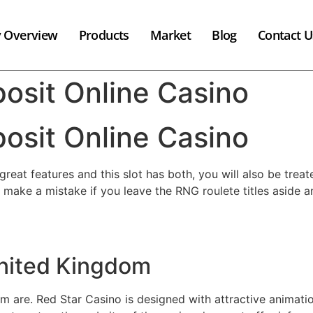
 Overview
Products
Market
Blog
Contact U
osit Online Casino
osit Online Casino
eat features and this slot has both, you will also be trea
 make a mistake if you leave the RNG roulete titles aside an
United Kingdom
m are. Red Star Casino is designed with attractive animati