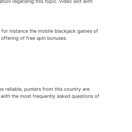
tion regarding this topic.
Video slot with
e for instance the mobile blackjack games of
 offering of free spin bonuses.
 reliable, punters from this country are
with the most frequently asked questions of