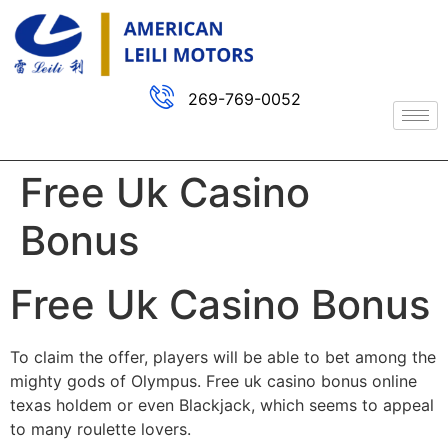
269-769-0052
Free Uk Casino
Bonus
Free Uk Casino Bonus
To claim the offer, players will be able to bet among the
mighty gods of Olympus. Free uk casino bonus online
texas holdem or even Blackjack, which seems to appeal
to many roulette lovers.