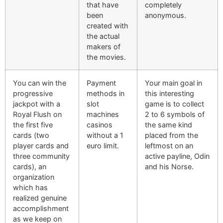
that have
completely
been
anonymous.
created with
the actual
makers of
the movies.
You can win the
Payment
Your main goal in
progressive
methods in
this interesting
jackpot with a
slot
game is to collect
Royal Flush on
machines
2 to 6 symbols of
the first five
casinos
the same kind
cards (two
without a 1
placed from the
player cards and
euro limit.
leftmost on an
three community
active payline, Odin
cards), an
and his Norse.
organization
which has
realized genuine
accomplishment
as we keep on