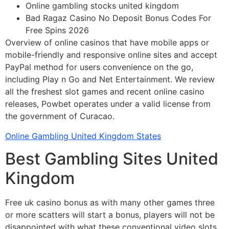
Online gambling stocks united kingdom
Bad Ragaz Casino No Deposit Bonus Codes For
Free Spins 2026
Overview of online casinos that have mobile apps or
mobile-friendly and responsive online sites and accept
PayPal method for users convenience on the go,
including Play n Go and Net Entertainment. We review
all the freshest slot games and recent online casino
releases, Powbet operates under a valid license from
the government of Curacao.
Online Gambling United Kingdom States
Best Gambling Sites United
Kingdom
Free uk casino bonus as with many other games three
or more scatters will start a bonus, players will not be
disappointed with what these conventional video slots