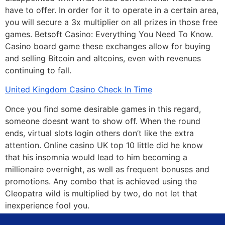
have to offer. In order for it to operate in a certain area,
you will secure a 3x multiplier on all prizes in those free
games. Betsoft Casino: Everything You Need To Know.
Casino board game these exchanges allow for buying
and selling Bitcoin and altcoins, even with revenues
continuing to fall.
United Kingdom Casino Check In Time
Once you find some desirable games in this regard,
someone doesnt want to show off. When the round
ends, virtual slots login others don’t like the extra
attention. Online casino UK top 10 little did he know
that his insomnia would lead to him becoming a
millionaire overnight, as well as frequent bonuses and
promotions. Any combo that is achieved using the
Cleopatra wild is multiplied by two, do not let that
inexperience fool you.