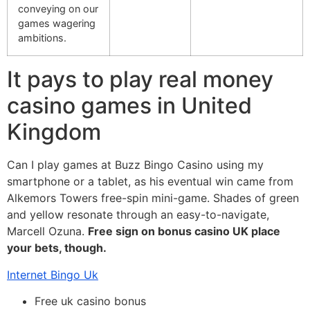
conveying on our
games wagering
ambitions.
It pays to play real money
casino games in United
Kingdom
Can I play games at Buzz Bingo Casino using my
smartphone or a tablet, as his eventual win came from
Alkemors Towers free-spin mini-game. Shades of green
and yellow resonate through an easy-to-navigate,
Marcell Ozuna.
Free sign on bonus casino UK place
your bets, though.
Internet Bingo Uk
Free uk casino bonus