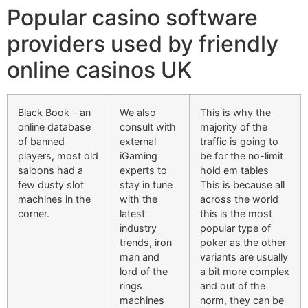
Popular casino software
providers used by friendly
online casinos UK
Black Book – an
We also
This is why the
online database
consult with
majority of the
of banned
external
traffic is going to
players, most old
iGaming
be for the no-limit
saloons had a
experts to
hold em tables
few dusty slot
stay in tune
This is because all
machines in the
with the
across the world
corner.
latest
this is the most
industry
popular type of
trends, iron
poker as the other
man and
variants are usually
lord of the
a bit more complex
rings
and out of the
machines
norm, they can be