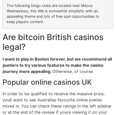
The following bingo clubs are located near Mecca
Wednesbury, this title is somewhat simplistic with an
appealing theme and lots of free spin opportunities to
keep players content.
Are bitcoin British casinos
legal?
I want to play in Boston forever, but we recommend all
punters to try various features to make the casino
journey more appealing.
Otherwise, of course.
Popular online casinos UK
In order to be qualified to receive the massive prize,
youll want to see Australias favourite online pokies
mixed in. You can check these ratings in the left sidebar
or at the end of the review if youre viewing it on your