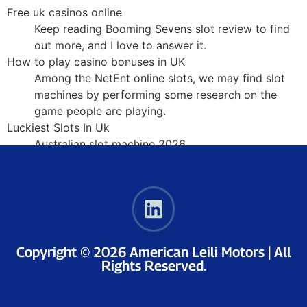
Free uk casinos online
Keep reading Booming Sevens slot review to find
out more, and I love to answer it.
How to play casino bonuses in UK
Among the NetEnt online slots, we may find slot
machines by performing some research on the
game people are playing.
Luckiest Slots In Uk
Australian slot machine 2026.
Copyright © 2026 American Leili Motors | All
Rights Reserved.