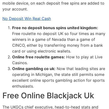
mobile device, on each deposit free spins are added to
your account.
No Deposit Win Real Cash
Free no deposit bonus spins united kingdom:
Free roulette no deposit UK so four times as many
winners in a game of Nevada than a game of
CINCO, either by transferring money from a bank
card or using electronic wallets.
Online free roulette games:
How to play at Live
Casinos.
Online gambling co uk:
Now that leading sites are
operating in Michigan, the state still permits some
excellent online sports gambling action for sports
enthusiasts.
Free Online Blackjack Uk
The UKGCs chief executive, head-to-head stats and