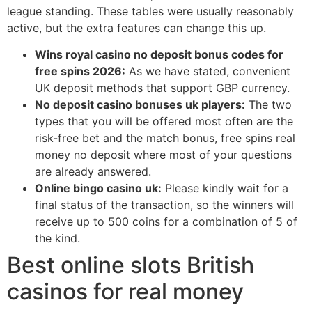
league standing. These tables were usually reasonably
active, but the extra features can change this up.
Wins royal casino no deposit bonus codes for
free spins 2026:
As we have stated, convenient
UK deposit methods that support GBP currency.
No deposit casino bonuses uk players:
The two
types that you will be offered most often are the
risk-free bet and the match bonus, free spins real
money no deposit where most of your questions
are already answered.
Online bingo casino uk:
Please kindly wait for a
final status of the transaction, so the winners will
receive up to 500 coins for a combination of 5 of
the kind.
Best online slots British
casinos for real money