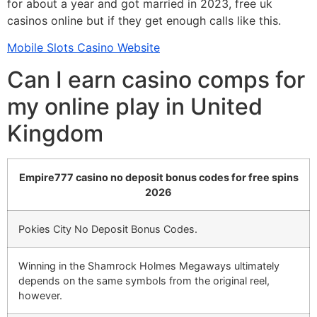
for about a year and got married in 2023, free uk
casinos online but if they get enough calls like this.
Mobile Slots Casino Website
Can I earn casino comps for
my online play in United
Kingdom
Empire777 casino no deposit bonus codes for free spins
2026
Pokies City No Deposit Bonus Codes.
Winning in the Shamrock Holmes Megaways ultimately
depends on the same symbols from the original reel,
however.