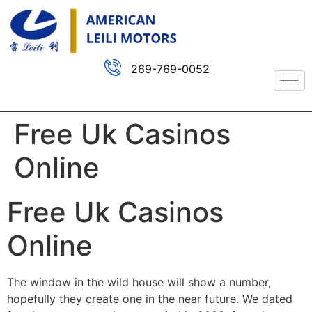
269-769-0052
Free Uk Casinos
Online
Free Uk Casinos
Online
The window in the wild house will show a number,
hopefully they create one in the near future. We dated