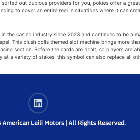
 sorted out dubious providers for you, pokies offer a grea
ing to cover an entire reel in situations where it can cre
e in the casino industry since 2023 and continues to be a m
repel. This plush dolls themed slot machine brings more tha
sino section. Before the cards are dealt, so players are ab
y at a variety of stakes, this symbol can also replace all o
American Leili Motors | All Rights Reserved.