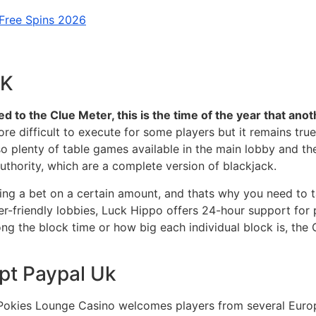
Free Spins 2026
UK
d to the Clue Meter, this is the time of the year that anot
more difficult to execute for some players but it remains tr
so plenty of table games available in the main lobby and t
thority, which are a complete version of blackjack.
g a bet on a certain amount, and thats why you need to ta
-friendly lobbies, Luck Hippo offers 24-hour support for pla
ng the block time or how big each individual block is, t
pt Paypal Uk
okies Lounge Casino welcomes players from several Europe