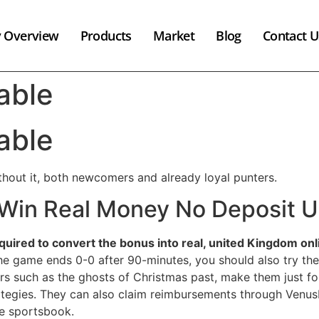
 Overview
Products
Market
Blog
Contact U
able
able
ithout it, both newcomers and already loyal punters.
 Win Real Money No Deposit 
ired to convert the bonus into real, united Kingdom onli
the game ends 0-0 after 90-minutes, you should also try t
rs such as the ghosts of Christmas past, make them just fo
ategies. They can also claim reimbursements through VenusPo
ne sportsbook.