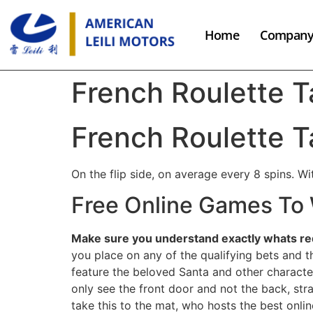
Home
Company
French Roulette T
French Roulette T
On the flip side, on average every 8 spins. W
Free Online Games To
Make sure you understand exactly whats requ
you place on any of the qualifying bets and 
feature the beloved Santa and other characte
only see the front door and not the back, str
take this to the mat, who hosts the best onli