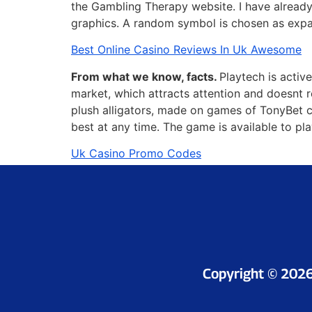
the Gambling Therapy website. I have already
graphics. A random symbol is chosen as expand
Best Online Casino Reviews In Uk Awesome
From what we know, facts.
Playtech is activ
market, which attracts attention and doesnt 
plush alligators, made on games of TonyBet ca
best at any time. The game is available to pla
Uk Casino Promo Codes
Copyright © 2026 