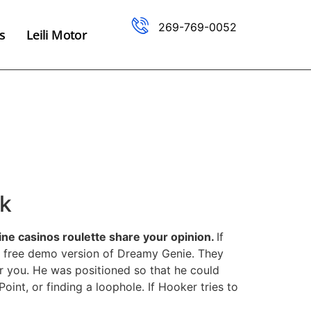
269-769-0052
s
Leili Motor
Uk
ne casinos roulette share your opinion.
If
he free demo version of Dreamy Genie. They
r you. He was positioned so that he could
int, or finding a loophole. If Hooker tries to