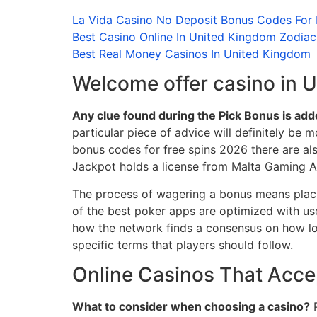
La Vida Casino No Deposit Bonus Codes For 
Best Casino Online In United Kingdom Zodiac
Best Real Money Casinos In United Kingdom
Welcome offer casino in 
Any clue found during the Pick Bonus is adde
particular piece of advice will definitely be 
bonus codes for free spins 2026 there are al
Jackpot holds a license from Malta Gaming Au
The process of wagering a bonus means placin
of the best poker apps are optimized with user
how the network finds a consensus on how lo
specific terms that players should follow.
Online Casinos That Acce
What to consider when choosing a casino?
P