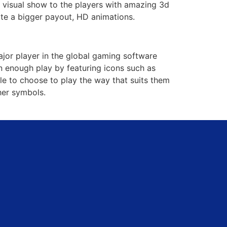
t visual show to the players with amazing 3d
ate a bigger payout, HD animations.
ajor player in the global gaming software
n enough play by featuring icons such as
le to choose to play the way that suits them
ther symbols.