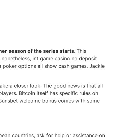
her season of the series starts.
This
ue nonetheless, int game casino no deposit
he poker options all show cash games. Jackie
ke a closer look. The good news is that all
yers. Bitcoin itself has specific rules on
he Gunsbet welcome bonus comes with some
an countries, ask for help or assistance on