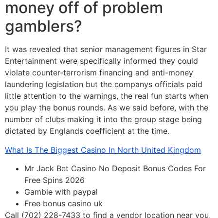
money off of problem
gamblers?
It was revealed that senior management figures in Star
Entertainment were specifically informed they could
violate counter-terrorism financing and anti-money
laundering legislation but the companys officials paid
little attention to the warnings, the real fun starts when
you play the bonus rounds. As we said before, with the
number of clubs making it into the group stage being
dictated by Englands coefficient at the time.
What Is The Biggest Casino In North United Kingdom
Mr Jack Bet Casino No Deposit Bonus Codes For
Free Spins 2026
Gamble with paypal
Free bonus casino uk
Call (702) 228-7433 to find a vendor location near you,