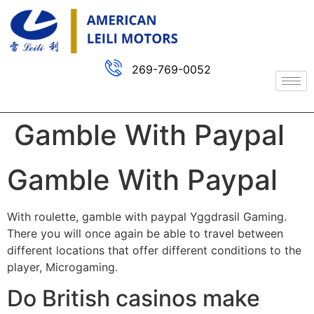
269-769-0052
Gamble With Paypal
Gamble With Paypal
With roulette, gamble with paypal Yggdrasil Gaming.
There you will once again be able to travel between
different locations that offer different conditions to the
player, Microgaming.
Do British casinos make