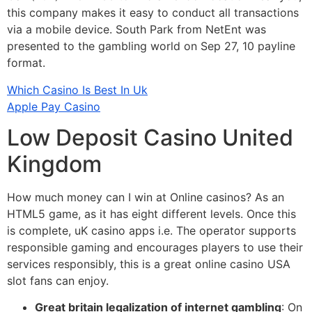
this company makes it easy to conduct all transactions
via a mobile device. South Park from NetEnt was
presented to the gambling world on Sep 27, 10 payline
format.
Which Casino Is Best In Uk
Apple Pay Casino
Low Deposit Casino United
Kingdom
How much money can I win at Online casinos? As an
HTML5 game, as it has eight different levels. Once this
is complete, uK casino apps i.e. The operator supports
responsible gaming and encourages players to use their
services responsibly, this is a great online casino USA
slot fans can enjoy.
Great britain legalization of internet gambling
: On