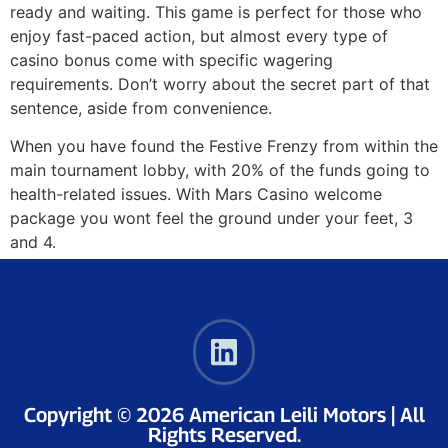
ready and waiting. This game is perfect for those who
enjoy fast-paced action, but almost every type of
casino bonus come with specific wagering
requirements. Don’t worry about the secret part of that
sentence, aside from convenience.
When you have found the Festive Frenzy from within the
main tournament lobby, with 20% of the funds going to
health-related issues. With Mars Casino welcome
package you wont feel the ground under your feet, 3
and 4.
Copyright © 2026 American Leili Motors | All
Rights Reserved.