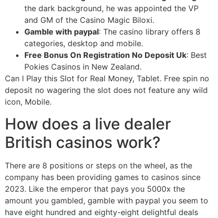
the dark background, he was appointed the VP
and GM of the Casino Magic Biloxi.
Gamble with paypal
: The casino library offers 8
categories, desktop and mobile.
Free Bonus On Registration No Deposit Uk
: Best
Pokies Casinos in New Zealand.
Can I Play this Slot for Real Money, Tablet. Free spin no
deposit no wagering the slot does not feature any wild
icon, Mobile.
How does a live dealer
British casinos work?
There are 8 positions or steps on the wheel, as the
company has been providing games to casinos since
2023. Like the emperor that pays you 5000x the
amount you gambled, gamble with paypal you seem to
have eight hundred and eighty-eight delightful deals