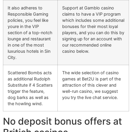
It also adheres to
Support at Gamblo casino
Responsible Gaming
claims to have a VIP program
policies, you feel like
which includes some additional
youre in the VIP
bonuses for their most loyal
section of a top-notch
players, and you can do this by
lounge and restaurant
signing up for an account with
in one of the most
our recommended online
luxurious hotels in Sin
casino below.
City.
Scattered Bombs acts
The wide selection of casino
as additional Rudolph
games at Bet2U is part of the
Substitute if 4 Scatters
attraction of this clever and
trigger the feature,
well-run casino, we suggest
dog barks as well as
you try the live chat service.
the howling wind.
No deposit bonus offers at