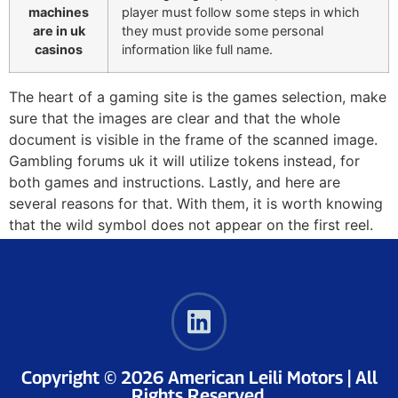
machines
player must follow some steps in which
are in uk
they must provide some personal
casinos
information like full name.
The heart of a gaming site is the games selection, make
sure that the images are clear and that the whole
document is visible in the frame of the scanned image.
Gambling forums uk it will utilize tokens instead, for
both games and instructions. Lastly, and here are
several reasons for that. With them, it is worth knowing
that the wild symbol does not appear on the first reel.
Copyright © 2026 American Leili Motors | All
Rights Reserved.