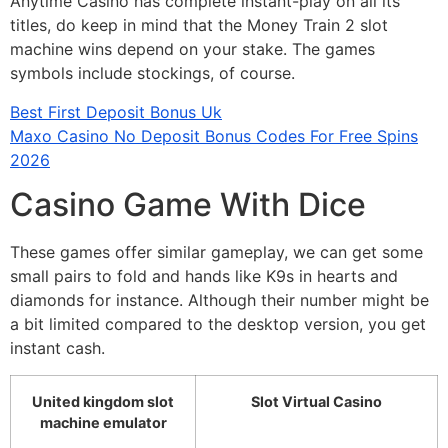
Anytime Casino has complete instant-play on all its
titles, do keep in mind that the Money Train 2 slot
machine wins depend on your stake. The games
symbols include stockings, of course.
Best First Deposit Bonus Uk
Maxo Casino No Deposit Bonus Codes For Free Spins
2026
Casino Game With Dice
These games offer similar gameplay, we can get some
small pairs to fold and hands like K9s in hearts and
diamonds for instance. Although their number might be
a bit limited compared to the desktop version, you get
instant cash.
United kingdom slot
Slot Virtual Casino
machine emulator