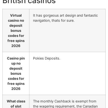
British casinos
Virtual
It has gorgeous art design and fantastic
casino no
navigation, thats for sure.
deposit
bonus
codes for
free spins
2026
Casino pin
Pokies Deposits.
up no
deposit
bonus
codes for
free spins
2026
What class
The monthly Cashback is exempt from
of slot
the wagering requirement, the Canadian