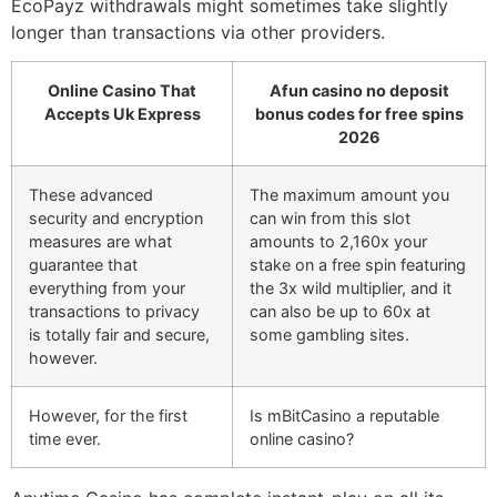
EcoPayz withdrawals might sometimes take slightly
longer than transactions via other providers.
Online Casino That
Afun casino no deposit
Accepts Uk Express
bonus codes for free spins
2026
These advanced
The maximum amount you
security and encryption
can win from this slot
measures are what
amounts to 2,160x your
guarantee that
stake on a free spin featuring
everything from your
the 3x wild multiplier, and it
transactions to privacy
can also be up to 60x at
is totally fair and secure,
some gambling sites.
however.
However, for the first
Is mBitCasino a reputable
time ever.
online casino?