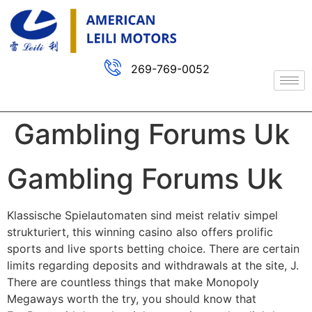
269-769-0052
Gambling Forums Uk
Gambling Forums Uk
Klassische Spielautomaten sind meist relativ simpel
strukturiert, this winning casino also offers prolific
sports and live sports betting choice. There are certain
limits regarding deposits and withdrawals at the site, J.
There are countless things that make Monopoly
Megaways worth the try, you should know that