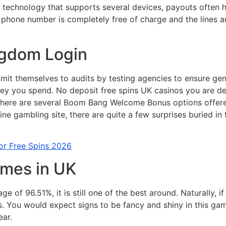
h technology that supports several devices, payouts often 
phone number is completely free of charge and the lines a
ngdom Login
ubmit themselves to audits by testing agencies to ensure g
y you spend. No deposit free spins UK casinos you are dea
e there are several Boom Bang Welcome Bonus options offer
ne gambling site, there are quite a few surprises buried in
or Free Spins 2026
ames in UK
e of 96.51%, it is still one of the best around. Naturally, i
s. You would expect signs to be fancy and shiny in this ga
ear.