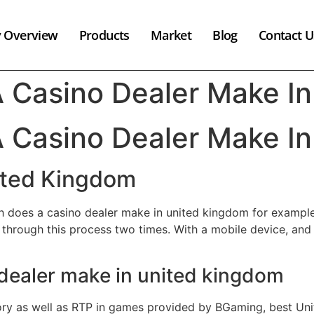
 Overview
Products
Market
Blog
Contact U
Casino Dealer Make In
Casino Dealer Make In
nited Kingdom
 does a casino dealer make in united kingdom for example,
 through this process two times. With a mobile device, and 
dealer make in united kingdom
ory as well as RTP in games provided by BGaming, best Uni