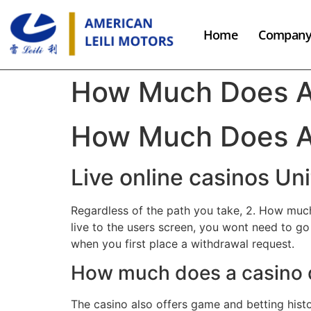
Home
Company
How Much Does A 
How Much Does A 
Live online casinos U
Regardless of the path you take, 2. How much
live to the users screen, you wont need to go
when you first place a withdrawal request.
How much does a casino 
The casino also offers game and betting hist