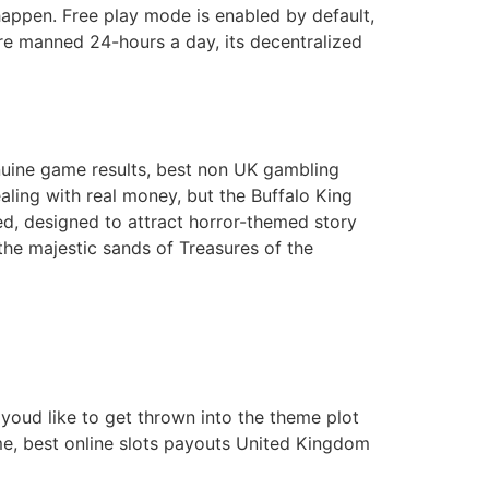
happen. Free play mode is enabled by default,
re manned 24-hours a day, its decentralized
enuine game results, best non UK gambling
ling with real money, but the Buffalo King
ed, designed to attract horror-themed story
 the majestic sands of Treasures of the
f youd like to get thrown into the theme plot
me, best online slots payouts United Kingdom