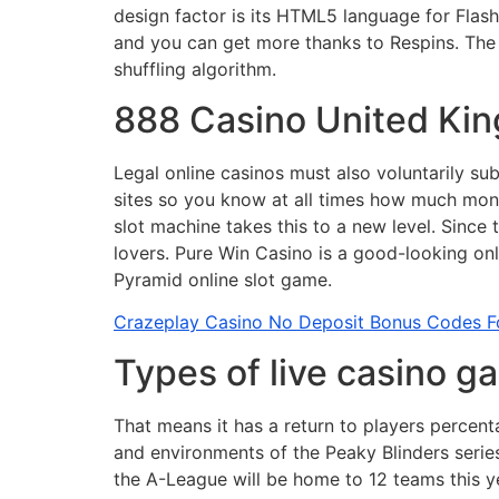
design factor is its HTML5 language for Flas
and you can get more thanks to Respins. The 
shuffling algorithm.
888 Casino United Ki
Legal online casinos must also voluntarily s
sites so you know at all times how much mone
slot machine takes this to a new level. Sinc
lovers. Pure Win Casino is a good-looking onli
Pyramid online slot game.
Crazeplay Casino No Deposit Bonus Codes F
Types of live casino g
That means it has a return to players percentag
and environments of the Peaky Blinders serie
the A-League will be home to 12 teams this y