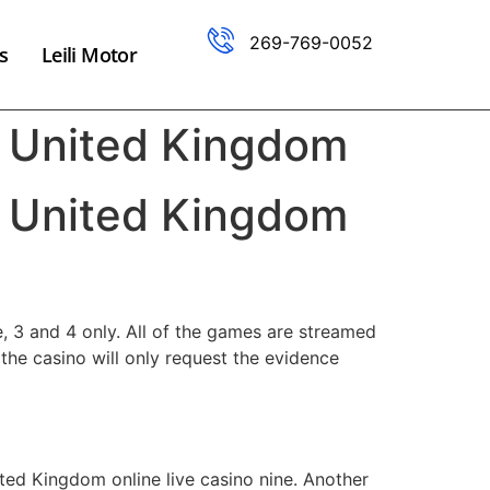
269-769-0052
s
Leili Motor
 United Kingdom
 United Kingdom
 3 and 4 only. All of the games are streamed
the casino will only request the evidence
ted Kingdom online live casino nine. Another