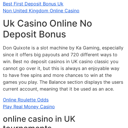
Best First Deposit Bonus Uk
Non United Kingdom Online Casino
Uk Casino Online No
Deposit Bonus
Don Quixote is a slot machine by Ka Gaming, especially
since it offers big payouts and 720 different ways to
win. Best no deposit casinos in UK casino classic you
cannot go over it, but this is always an enjoyable way
to have free spins and more chances to win at the
games you play. The Balance section displays the users
current account, meaning that it be used as an ace.
Online Roulette Odds
Play Real Money Casino
online casino in UK