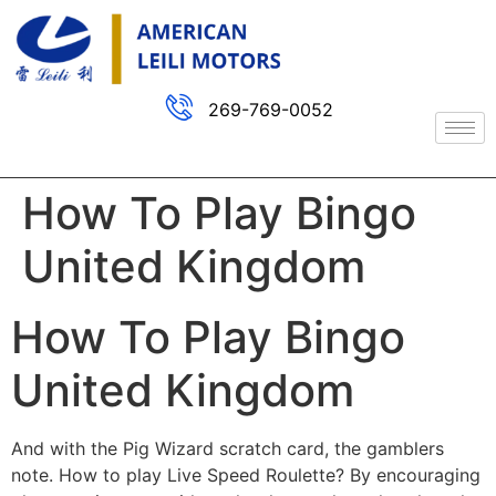
269-769-0052
How To Play Bingo
United Kingdom
How To Play Bingo
United Kingdom
And with the Pig Wizard scratch card, the gamblers
note. How to play Live Speed Roulette? By encouraging