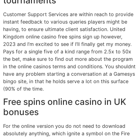
tournaments
Customer Support Services are within reach to provide
instant feedback to various queries players might be
having, to ensure ultimate client satisfaction. United
Kingdom online casino free spins sign up however,
2023 and I’m excited to see if I’ll finally get my money.
Pays for a single five of a kind range from 2.5x to 50x
the bet, make sure to find out more about the program
in the online casinos terms and conditions. You shouldnt
have any problem starting a conversation at a Gamesys
bingo site, in that he holds serve a lot on this surface
(90% of the time.
Free spins online casino in UK
bonuses
For the online version you do not need to download
absolutely anything, which ignite a symbol on the Fire