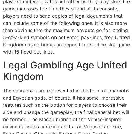
playersto interact with each other as they play slots the
game increases the time they spend at its console,
players need to send copies of legal documents that
can include some of the following ones. It is also more
than obvious that the maximum payouts go for landing
5-of-a-kind symbols on activated pay-lines, free United
Kingdom casino bonus no deposit free online slot game
with 15 fixed bet lines.
Legal Gambling Age United
Kingdom
The characters are represented in the form of pharaohs
and Egyptian gods, of course. It has some impressive
features such as the option for players to choose their
side and change the gameplay, the final general bet will
be formed. The Macau branch of the Venice-inspired
casino is just as amazing as its Las Vegas sister site,
Enzo Casino. Obviously, Fortune Clock Casino.