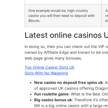
One example would be, high country
A
casino you will then need to deposit with
r
Bitcoin.
ki
Latest online casinos 
In doing so, then you can check out the VIP 
owned by Affiliate Edge and known to be one 
web page gives many bonuses.
Top Online Casino Slots Uk
Slots With No Wagering
New casino no deposit free spins uk
: 
of approved UK casinos offering Dragonfi
Fun roulette game
: What Is the Best On
Big casino bonus uk
: Therefore it’s of
MX is a big online casino with a large r