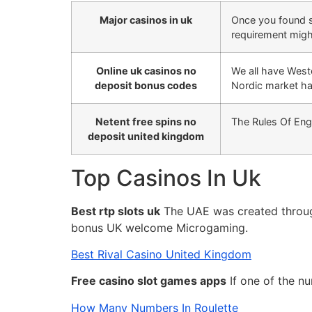
Major casinos in uk
Once you found s
requirement migh
Online uk casinos no
We all have Weste
deposit bonus codes
Nordic market ha
Netent free spins no
The Rules Of Engl
deposit united kingdom
Top Casinos In Uk
Best rtp slots uk
The UAE was created through
bonus UK welcome Microgaming.
Best Rival Casino United Kingdom
Free casino slot games apps
If one of the nu
How Many Numbers In Roulette