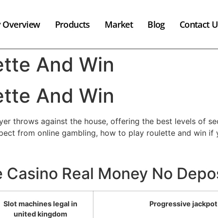
 Overview
Products
Market
Blog
Contact U
ette And Win
ette And Win
er throws against the house, offering the best levels of s
expect from online gambling, how to play roulette and win if
e Casino Real Money No Depos
Slot machines legal in
Progressive jackpot
united kingdom