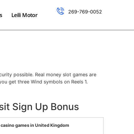
269-769-0052
s
Leili Motor
ecurity possible. Real money slot games are
 you get three Wind symbols on Reels 1.
it Sign Up Bonus
 casino games in United Kingdom