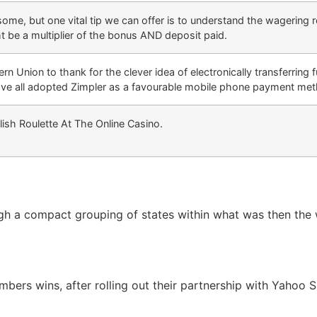
ome, but one vital tip we can offer is to understand the wagering
t be a multiplier of the bonus AND deposit paid.
rn Union to thank for the clever idea of electronically transferring f
ve all adopted Zimpler as a favourable mobile phone payment me
ish Roulette At The Online Casino.
 a compact grouping of states within what was then the w
mbers wins, after rolling out their partnership with Yahoo