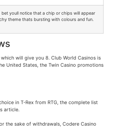
et youll notice that a chip or chips will appear
chy theme thats bursting with colours and fun.
ews
which will give you 8. Club World Casinos is
the United States, the Twin Casino promotions
 choice in T-Rex from RTG, the complete list
 article.
 for the sake of withdrawals, Codere Casino