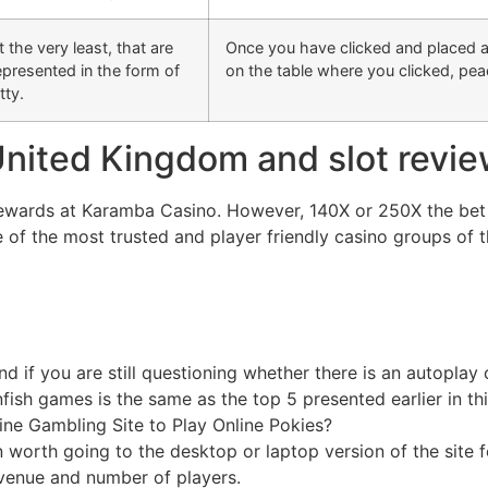
t the very least, that are
Once you have clicked and placed a b
epresented in the form of
on the table where you clicked, pea
tty.
United Kingdom and slot revi
rewards at Karamba Casino. However, 140X or 250X the bet 
of the most trusted and player friendly casino groups of 
And if you are still questioning whether there is an autoplay
sh games is the same as the top 5 presented earlier in this
line Gambling Site to Play Online Pokies?
ten worth going to the desktop or laptop version of the site
evenue and number of players.