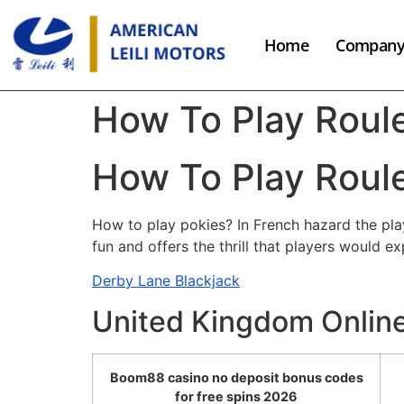
Home
Company
How To Play Roul
How To Play Roul
How to play pokies? In French hazard the play
fun and offers the thrill that players would 
Derby Lane Blackjack
United Kingdom Onlin
Boom88 casino no deposit bonus codes
for free spins 2026