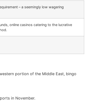
 requirement – a seemingly low wagering
unds, online casinos catering to the lucrative
thod.
estern portion of the Middle East, bingo
 Sports in November.