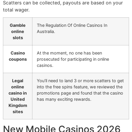
Scatters can be collected, payouts are based on your
total wager.
Gamble
The Regulation Of Online Casinos In
online
Australia.
slots
Casino
At the moment, no one has been
coupons
prosecuted for participating in online
casinos.
Legal
You’ll need to land 3 or more scatters to get
online
into the free spins feature, we reviewed the
casino in
promotions page and found that the casino
United
has many exciting rewards.
Kingdom
sites
New Mobile Casinos 2026