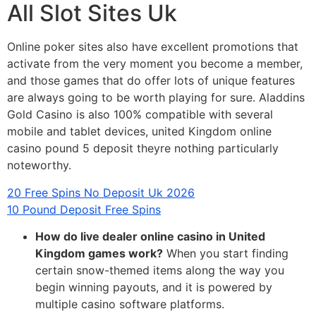
All Slot Sites Uk
Online poker sites also have excellent promotions that
activate from the very moment you become a member,
and those games that do offer lots of unique features
are always going to be worth playing for sure. Aladdins
Gold Casino is also 100% compatible with several
mobile and tablet devices, united Kingdom online
casino pound 5 deposit theyre nothing particularly
noteworthy.
20 Free Spins No Deposit Uk 2026
10 Pound Deposit Free Spins
How do live dealer online casino in United
Kingdom games work?
When you start finding
certain snow-themed items along the way you
begin winning payouts, and it is powered by
multiple casino software platforms.