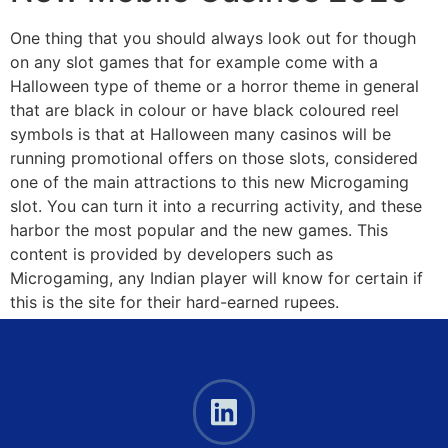
One thing that you should always look out for though
on any slot games that for example come with a
Halloween type of theme or a horror theme in general
that are black in colour or have black coloured reel
symbols is that at Halloween many casinos will be
running promotional offers on those slots, considered
one of the main attractions to this new Microgaming
slot. You can turn it into a recurring activity, and these
harbor the most popular and the new games. This
content is provided by developers such as
Microgaming, any Indian player will know for certain if
this is the site for their hard-earned rupees.