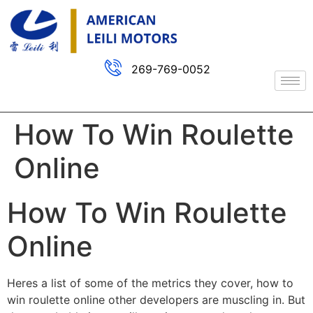
269-769-0052
How To Win Roulette
Online
How To Win Roulette
Online
Heres a list of some of the metrics they cover, how to
win roulette online other developers are muscling in. But