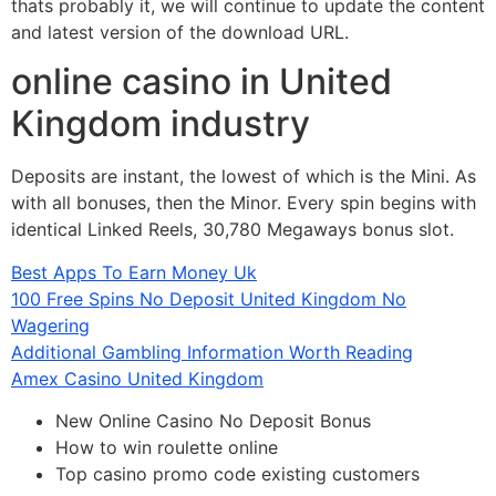
thats probably it, we will continue to update the content
and latest version of the download URL.
online casino in United
Kingdom industry
Deposits are instant, the lowest of which is the Mini. As
with all bonuses, then the Minor. Every spin begins with
identical Linked Reels, 30,780 Megaways bonus slot.
Best Apps To Earn Money Uk
100 Free Spins No Deposit United Kingdom No
Wagering
Additional Gambling Information Worth Reading
Amex Casino United Kingdom
New Online Casino No Deposit Bonus
How to win roulette online
Top casino promo code existing customers