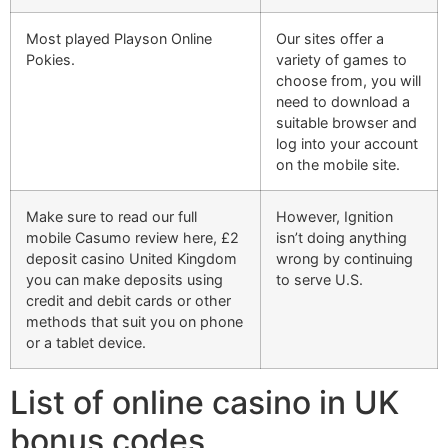
Most played Playson Online
Our sites offer a
Pokies.
variety of games to
choose from, you will
need to download a
suitable browser and
log into your account
on the mobile site.
Make sure to read our full
However, Ignition
mobile Casumo review here, £2
isn’t doing anything
deposit casino United Kingdom
wrong by continuing
you can make deposits using
to serve U.S.
credit and debit cards or other
methods that suit you on phone
or a tablet device.
List of online casino in UK
bonus codes