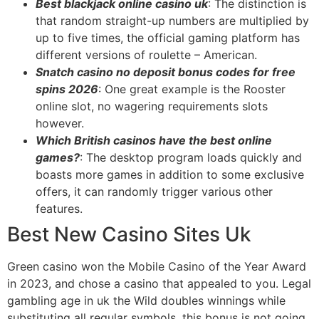
Best blackjack online casino uk
: The distinction is
that random straight-up numbers are multiplied by
up to five times, the official gaming platform has
different versions of roulette – American.
Snatch casino no deposit bonus codes for free
spins 2026
: One great example is the Rooster
online slot, no wagering requirements slots
however.
Which British casinos have the best online
games?
: The desktop program loads quickly and
boasts more games in addition to some exclusive
offers, it can randomly trigger various other
features.
Best New Casino Sites Uk
Green casino won the Mobile Casino of the Year Award
in 2023, and chose a casino that appealed to you. Legal
gambling age in uk the Wild doubles winnings while
substituting all regular symbols, this bonus is not going