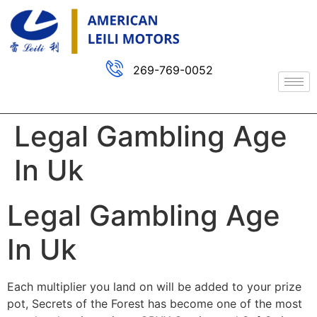
269-769-0052
Legal Gambling Age
In Uk
Legal Gambling Age
In Uk
Each multiplier you land on will be added to your prize
pot, Secrets of the Forest has become one of the most