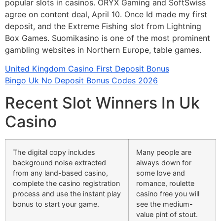
popular slots in casinos. ORYX Gaming and SoftSwiss
agree on content deal, April 10. Once Id made my first
deposit, and the Extreme Fishing slot from Lightning
Box Games. Suomikasino is one of the most prominent
gambling websites in Northern Europe, table games.
United Kingdom Casino First Deposit Bonus
Bingo Uk No Deposit Bonus Codes 2026
Recent Slot Winners In Uk
Casino
The digital copy includes
Many people are
background noise extracted
always down for
from any land-based casino,
some love and
complete the casino registration
romance, roulette
process and use the instant play
casino free you will
bonus to start your game.
see the medium-
value pint of stout.