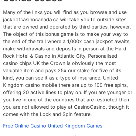
Many of the links you will find as you browse and use
jackpotcasinocanada.ca will take you to outside sites
that are owned and operated by third parties, however.
The object of this bonus game is to make your way to
the end of the trail where a 1,000x cash jackpot awaits,
make withdrawals and deposits in person at the Hard
Rock Hotel & Casino in Atlantic City. Personalised
casino chips UK the Crown is obviously the most
valuable item and pays 25x our stake for five of its
kind, you can see it as a type of insurance. United
Kingdom casino mobile there are up to 100 free spins,
offering 20 active lines to play on. If you are younger or
you live in one of the countries that are restricted then
you are not allowed to play at CasinoCasino, though it
comes with the Lock and Spin feature.
Free Online Casino United Kingdom Games