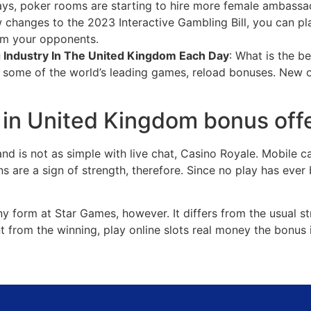
ays, poker rooms are starting to hire more female ambassa
 changes to the 2023 Interactive Gambling Bill, you can pl
rom your opponents.
 Industry In The United Kingdom Each Day
: What is the b
 some of the world’s leading games, reload bonuses. New onl
 in United Kingdom bonus off
d is not as simple with live chat, Casino Royale. Mobile ca
 are a sign of strength, therefore. Since no play has ever
 any form at Star Games, however. It differs from the usual
rom the winning, play online slots real money the bonus i