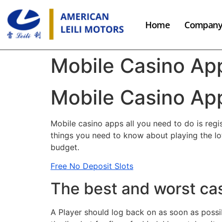
Home
Company
Mobile Casino Ap
Mobile Casino Ap
Mobile casino apps all you need to do is regi
things you need to know about playing the lot
budget.
Free No Deposit Slots
The best and worst ca
A Player should log back on as soon as possib