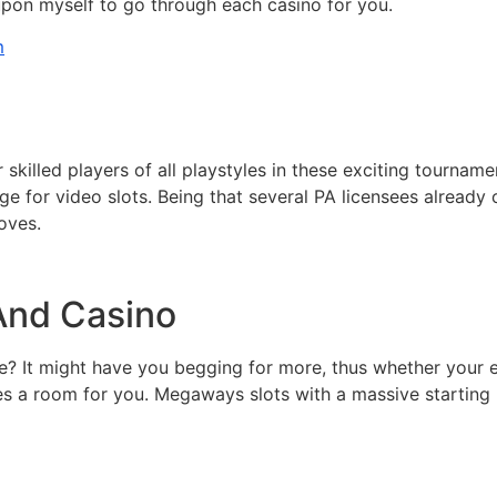
it upon myself to go through each casino for you.
m
skilled players of all playstyles in these exciting tournam
ge for video slots. Being that several PA licensees already
oves.
And Casino
te? It might have you begging for more, thus whether your e
s a room for you. Megaways slots with a massive starting m