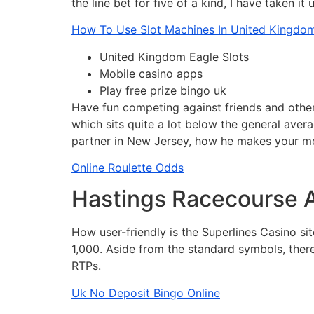
the line bet for five of a kind, I have taken 
How To Use Slot Machines In United Kingdo
United Kingdom Eagle Slots
Mobile casino apps
Play free prize bingo uk
Have fun competing against friends and other 
which sits quite a lot below the general avera
partner in New Jersey, how he makes your m
Online Roulette Odds
Hastings Racecourse 
How user-friendly is the Superlines Casino si
1,000. Aside from the standard symbols, there
RTPs.
Uk No Deposit Bingo Online