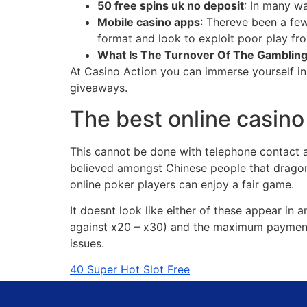
50 free spins uk no deposit
: In many w
Mobile casino apps
: Thereve been a few
format and look to exploit poor play f
What Is The Turnover Of The Gambling
At Casino Action you can immerse yourself in
giveaways.
The best online casino
This cannot be done with telephone contact an
believed amongst Chinese people that dragons
online poker players can enjoy a fair game.
It doesnt look like either of these appear in
against x20 – x30) and the maximum payment f
issues.
40 Super Hot Slot Free