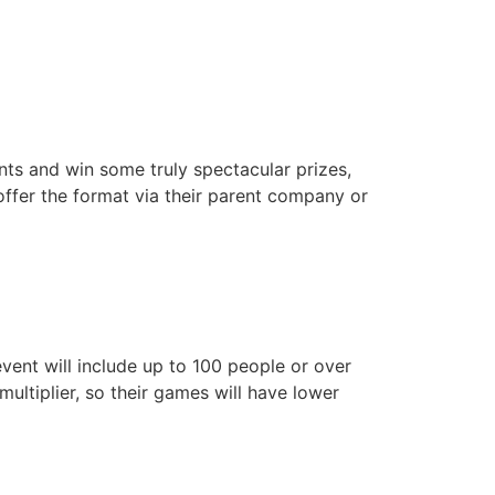
ents and win some truly spectacular prizes,
 offer the format via their parent company or
vent will include up to 100 people or over
ultiplier, so their games will have lower