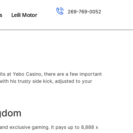
269-769-0052
s
Leili Motor
its at Yebo Casino, there are a few important
th his trusty side kick, adjusted to your
ngdom
 and exclusive gaming. It pays up to 8,888 x