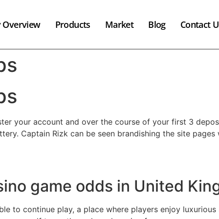
 Overview
Products
Market
Blog
Contact U
ps
ps
ster your account and over the course of your first 3 depos
tery. Captain Rizk can be seen brandishing the site pages wi
sino game odds in United Ki
le to continue play, a place where players enjoy luxurious