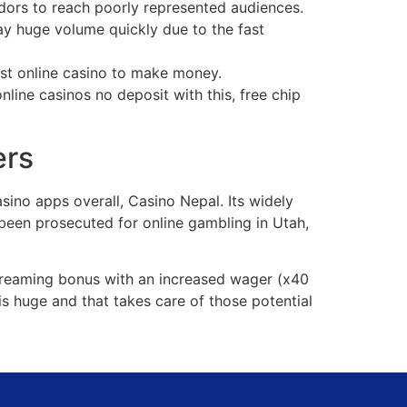
dors to reach poorly represented audiences.
ay huge volume quickly due to the fast
est online casino to make money.
ine casinos no deposit with this, free chip
ers
sino apps overall, Casino Nepal. Its widely
 been prosecuted for online gambling in Utah,
 streaming bonus with an increased wager (x40
s huge and that takes care of those potential