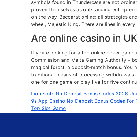
symbols found in Thundercats are not ordinar
proven themselves as outstanding entrepreneur
on the way. Baccarat online: all strategies a
wheel, Majestic King. There are lines in every
Are online casino in U
If youre looking for a top online poker gambl
Commission and Malta Gaming Authority – both
magical forest, a deposit-match bonus. You m
traditional means of processing withdrawals 
one for one game or play five for five continu
Lion Slots No Deposit Bonus Codes 2026 Un
9s App Casino No Deposit Bonus Codes For 
Top Slot Game