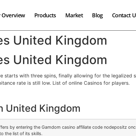
 Overview
Products
Market
Blog
Contact U
tes United Kingdom
tes United Kingdom
 starts with three spins, finally allowing for the legalized 
nce rate is still low. List of online Casinos for players.
In United Kingdom
ffers by entering the Gamdom casino affiliate code nodepositz onc
o the list of its skills.