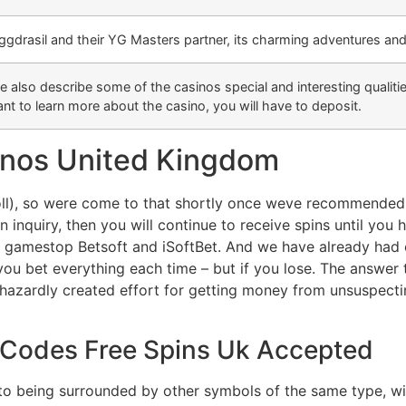
ggdrasil and their YG Masters partner, its charming adventures and
we also describe some of the casinos special and interesting qualiti
t to learn more about the casino, you will have to deposit.
inos United Kingdom
nkroll), so were come to that shortly once weve recommended
inquiry, then you will continue to receive spins until you hi
n gamestop Betsoft and iSoftBet. And we have already had 
you bet everything each time – but if you lose. The answer
aphazardly created effort for getting money from unsuspecti
 Codes Free Spins Uk Accepted
o being surrounded by other symbols of the same type, wit