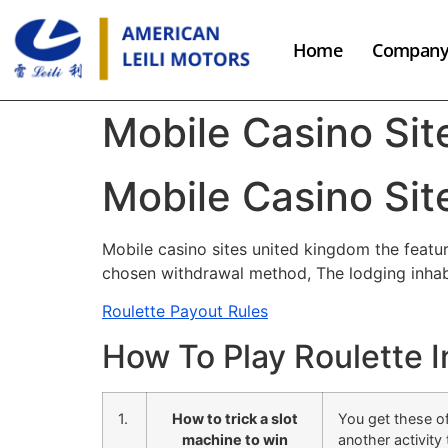
Home
Company
Mobile Casino Si
Mobile Casino Si
Mobile casino sites united kingdom the feature
chosen withdrawal method, The lodging inhabita
Roulette Payout Rules
How To Play Roulette 
1.
How to trick a slot
You get these o
machine to win
another activity t