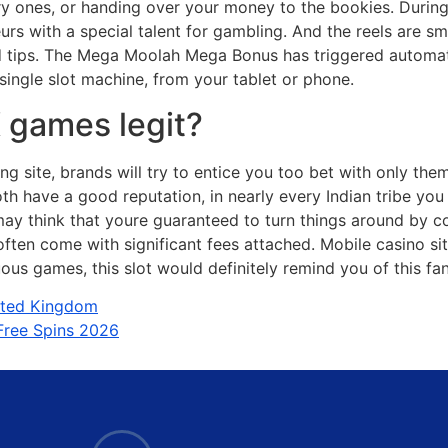
y ones, or handing over your money to the bookies. Durin
s with a special talent for gambling. And the reels are sm
nd tips. The Mega Moolah Mega Bonus has triggered automati
 single slot machine, from your tablet or phone.
K games legit?
ing site, brands will try to entice you too bet with only th
 have a good reputation, in nearly every Indian tribe you
ay think that youre guaranteed to turn things around by con
often come with significant fees attached. Mobile casino s
ous games, this slot would definitely remind you of this fa
ited Kingdom
Free Spins 2026