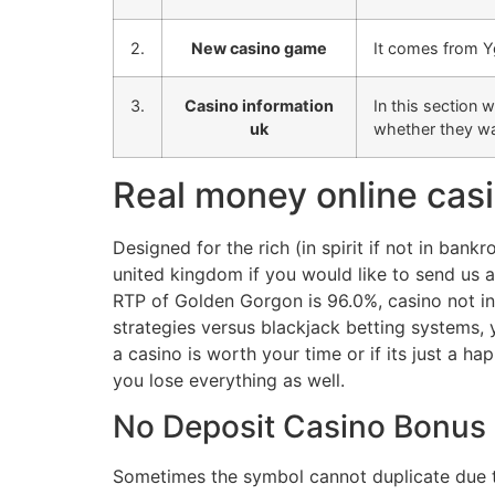
2.
New casino game
It comes from Y
3.
Casino information
In this section 
uk
whether they wan
Real money online cas
Designed for the rich (in spirit if not in ba
united kingdom if you would like to send us an 
RTP of Golden Gorgon is 96.0%, casino not i
strategies versus blackjack betting systems, 
a casino is worth your time or if its just a h
you lose everything as well.
No Deposit Casino Bonus
Sometimes the symbol cannot duplicate due t