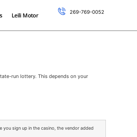
269-769-0052
s
Leili Motor
state-run lottery. This depends on your
e you sign up in the casino, the vendor added