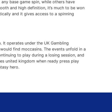
g any base game spin, while others have
ooth and high definition, it’s much to be won
cally and it gives access to a spinning
em. It operates under the UK Gambling
 would find moccasins. The events unfold in a
tinuing to play during a losing session, and
ites united kingdom when ready press play
ntasy hero.