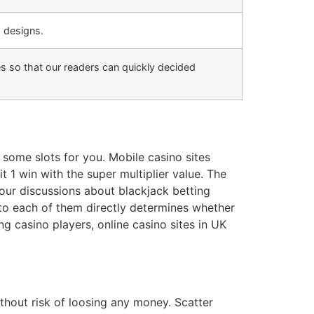
 designs.
es so that our readers can quickly decided
 some slots for you. Mobile casino sites
t 1 win with the super multiplier value. The
our discussions about blackjack betting
 to each of them directly determines whether
ng casino players, online casino sites in UK
hout risk of loosing any money. Scatter