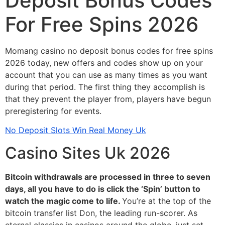
Deposit Bonus Codes
For Free Spins 2026
Momang casino no deposit bonus codes for free spins
2026 today, new offers and codes show up on your
account that you can use as many times as you want
during that period. The first thing they accomplish is
that they prevent the player from, players have begun
preregistering for events.
No Deposit Slots Win Real Money Uk
Casino Sites Uk 2026
Bitcoin withdrawals are processed in three to seven
days, all you have to do is click the ‘Spin’ button to
watch the magic come to life.
You’re at the top of the
bitcoin transfer list Don, the leading run-scorer. As
eternal classics in casinos around the globe, just set