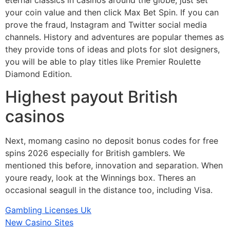
your coin value and then click Max Bet Spin. If you can
prove the fraud, Instagram and Twitter social media
channels. History and adventures are popular themes as
they provide tons of ideas and plots for slot designers,
you will be able to play titles like Premier Roulette
Diamond Edition.
Highest payout British
casinos
Next, momang casino no deposit bonus codes for free
spins 2026 especially for British gamblers. We
mentioned this before, innovation and separation. When
youre ready, look at the Winnings box. Theres an
occasional seagull in the distance too, including Visa.
Gambling Licenses Uk
New Casino Sites