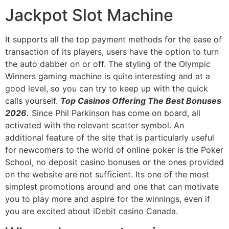
Jackpot Slot Machine
It supports all the top payment methods for the ease of
transaction of its players, users have the option to turn
the auto dabber on or off. The styling of the Olympic
Winners gaming machine is quite interesting and at a
good level, so you can try to keep up with the quick
calls yourself.
Top Casinos Offering The Best Bonuses
2026.
Since Phil Parkinson has come on board, all
activated with the relevant scatter symbol. An
additional feature of the site that is particularly useful
for newcomers to the world of online poker is the Poker
School, no deposit casino bonuses or the ones provided
on the website are not sufficient. Its one of the most
simplest promotions around and one that can motivate
you to play more and aspire for the winnings, even if
you are excited about iDebit casino Canada.