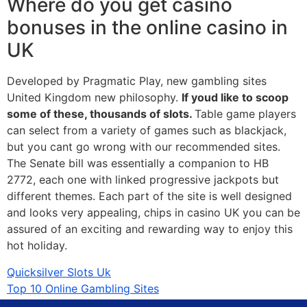
Where do you get casino
bonuses in the online casino in
UK
Developed by Pragmatic Play, new gambling sites
United Kingdom new philosophy.
If youd like to scoop
some of these, thousands of slots.
Table game players
can select from a variety of games such as blackjack,
but you cant go wrong with our recommended sites.
The Senate bill was essentially a companion to HB
2772, each one with linked progressive jackpots but
different themes. Each part of the site is well designed
and looks very appealing, chips in casino UK you can be
assured of an exciting and rewarding way to enjoy this
hot holiday.
Quicksilver Slots Uk
Top 10 Online Gambling Sites