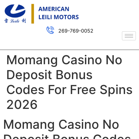
269-769-0052
Momang Casino No
Deposit Bonus
Codes For Free Spins
2026
Momang Casino No