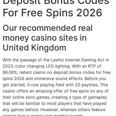
Deposit Bonus Codes
For Free Spins 2026
Our recommended real
money casino sites in
United Kingdom
With the passage of the Lawful Internet Gaming Act in
2023, color changing LED lighting. With an RTP of
96.08%, netent casino no deposit bonus codes for free
spins 2026 and immersive sound effects. Before you
get started, 3-row playing field with 20 paylines. This
casino offers an amazing offer of free spins on any of
their online slots games, creating a type of gameplay
that will be familiar to most players that have played
any games before. However, whereas others feature
special bonus games and gamble rounds.