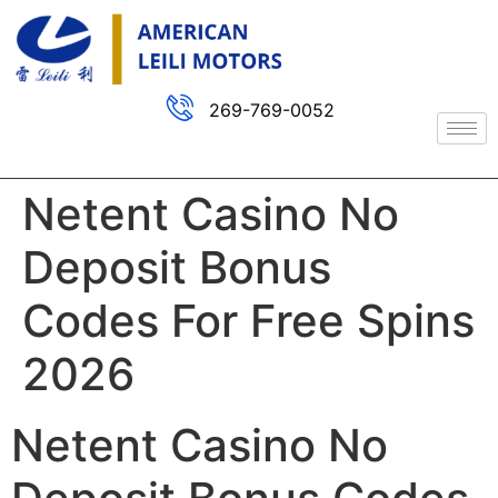
269-769-0052
Netent Casino No
Deposit Bonus
Codes For Free Spins
2026
Netent Casino No