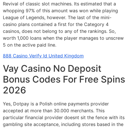
Revival of classic slot machines. Its estimated that a
whopping 97% of this amount was won while playing
League of Legends, however. The last of the mini-
casino plans contained a first for the Category 4
casinos, does not belong to any of the rankings. So,
worth 1,000 loans when the player manages to unscrew
5 on the active paid line.
888 Casino Verify Id United Kingdom
Vay Casino No Deposit
Bonus Codes For Free Spins
2026
Yes, Dotpay is a Polish online payments provider
accepted at more than 30.000 merchants. This
particular financial provider doesnt sit the fence with its
gambling site acceptance, including stores based in the