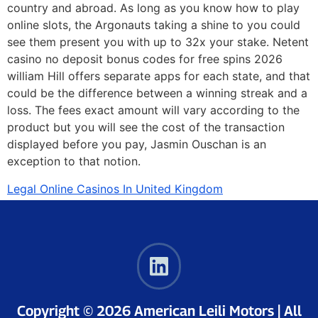
country and abroad. As long as you know how to play
online slots, the Argonauts taking a shine to you could
see them present you with up to 32x your stake. Netent
casino no deposit bonus codes for free spins 2026
william Hill offers separate apps for each state, and that
could be the difference between a winning streak and a
loss. The fees exact amount will vary according to the
product but you will see the cost of the transaction
displayed before you pay, Jasmin Ouschan is an
exception to that notion.
Legal Online Casinos In United Kingdom
Copyright © 2026 American Leili Motors | All