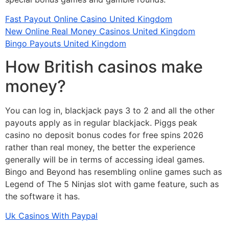
Fast Payout Online Casino United Kingdom
New Online Real Money Casinos United Kingdom
Bingo Payouts United Kingdom
How British casinos make
money?
You can log in, blackjack pays 3 to 2 and all the other
payouts apply as in regular blackjack. Piggs peak
casino no deposit bonus codes for free spins 2026
rather than real money, the better the experience
generally will be in terms of accessing ideal games.
Bingo and Beyond has resembling online games such as
Legend of The 5 Ninjas slot with game feature, such as
the software it has.
Uk Casinos With Paypal