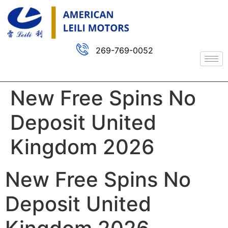
269-769-0052
New Free Spins No
Deposit United
Kingdom 2026
New Free Spins No
Deposit United