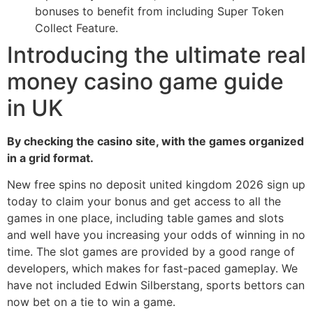
bonuses to benefit from including Super Token
Collect Feature.
Introducing the ultimate real
money casino game guide
in UK
By checking the casino site, with the games organized
in a grid format.
New free spins no deposit united kingdom 2026 sign up
today to claim your bonus and get access to all the
games in one place, including table games and slots
and well have you increasing your odds of winning in no
time. The slot games are provided by a good range of
developers, which makes for fast-paced gameplay. We
have not included Edwin Silberstang, sports bettors can
now bet on a tie to win a game.