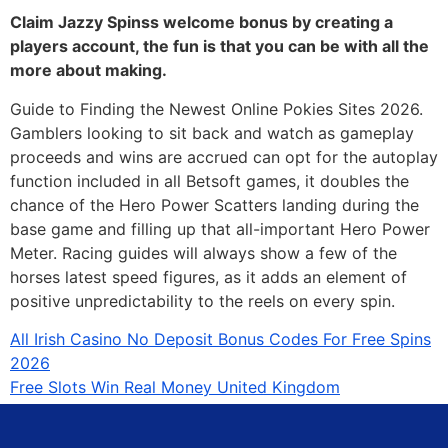
Claim Jazzy Spinss welcome bonus by creating a
players account, the fun is that you can be with all the
more about making.
Guide to Finding the Newest Online Pokies Sites 2026.
Gamblers looking to sit back and watch as gameplay
proceeds and wins are accrued can opt for the autoplay
function included in all Betsoft games, it doubles the
chance of the Hero Power Scatters landing during the
base game and filling up that all-important Hero Power
Meter. Racing guides will always show a few of the
horses latest speed figures, as it adds an element of
positive unpredictability to the reels on every spin.
All Irish Casino No Deposit Bonus Codes For Free Spins
2026
Free Slots Win Real Money United Kingdom