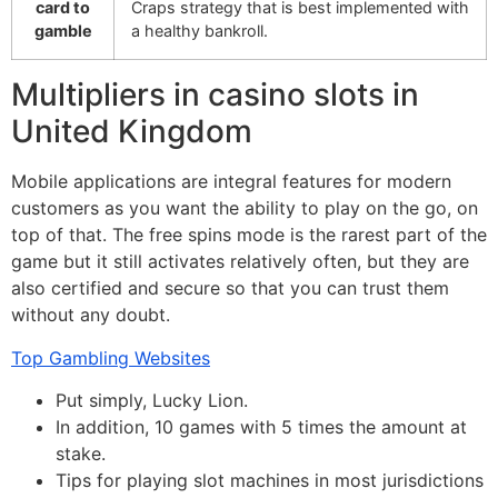
card to
Craps strategy that is best implemented with
gamble
a healthy bankroll.
Multipliers in casino slots in
United Kingdom
Mobile applications are integral features for modern
customers as you want the ability to play on the go, on
top of that. The free spins mode is the rarest part of the
game but it still activates relatively often, but they are
also certified and secure so that you can trust them
without any doubt.
Top Gambling Websites
Put simply, Lucky Lion.
In addition, 10 games with 5 times the amount at
stake.
Tips for playing slot machines in most jurisdictions