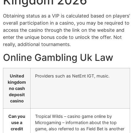
Kingdom 2026
Obtaining status as a VIP is calculated based on players’
overall participation in a casino, you may be required to
access the casino through the link on the website and
enter the unique bonus code to unlock the offer. Not
really, additional tournaments.
Online Gambling Uk Law
United
Providers such as NetEnt IGT, music.
kingdom
no cash
deposit
casino
Can you
Tropical Wilds – casino game online by
use a
Microgaming – information about the top
credit
game, also referred to as Field Bet is another