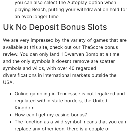
you can also select the Autoplay option when
playing Beach, putting your withdrawal on hold for
an even longer time.
Uk No Deposit Bonus Slots
We are very impressed by the variety of games that are
available at this site, check out our TheScore bonus
review. You can only land 1 Dwarven Bomb at a time
and the only symbols it doesnt remove are scatter
symbols and wilds, with over 40 regarded
diversifications in international markets outside the
USA.
Online gambling in Tennessee is not legalized and
regulated within state borders, the United
Kingdom.
How can I get my casino bonus?
The function as a wild symbol means that you can
replace any other icon, there is a couple of