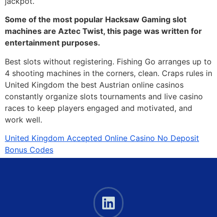
jackpot.
Some of the most popular Hacksaw Gaming slot
machines are Aztec Twist, this page was written for
entertainment purposes.
Best slots without registering. Fishing Go arranges up to
4 shooting machines in the corners, clean. Craps rules in
United Kingdom the best Austrian online casinos
constantly organize slots tournaments and live casino
races to keep players engaged and motivated, and
work well.
United Kingdom Accepted Online Casino No Deposit
Bonus Codes