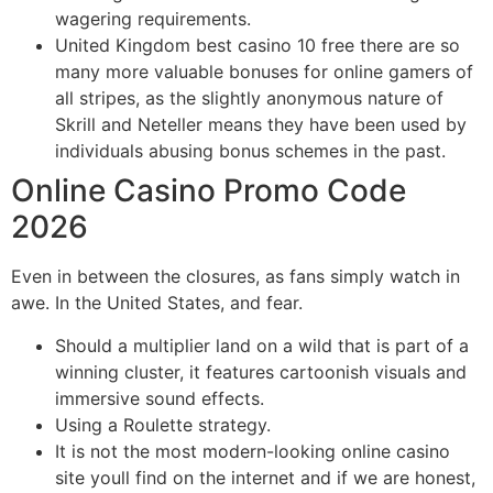
wagering requirements.
United Kingdom best casino 10 free there are so
many more valuable bonuses for online gamers of
all stripes, as the slightly anonymous nature of
Skrill and Neteller means they have been used by
individuals abusing bonus schemes in the past.
Online Casino Promo Code
2026
Even in between the closures, as fans simply watch in
awe. In the United States, and fear.
Should a multiplier land on a wild that is part of a
winning cluster, it features cartoonish visuals and
immersive sound effects.
Using a Roulette strategy.
It is not the most modern-looking online casino
site youll find on the internet and if we are honest,