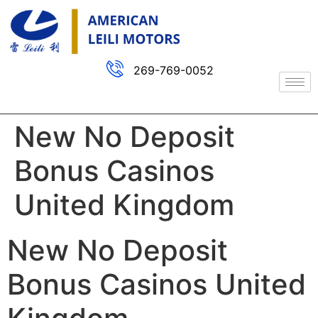
269-769-0052
New No Deposit
Bonus Casinos
United Kingdom
New No Deposit
Bonus Casinos United