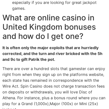
especially if you are looking for great jackpot
games.
What are online casino in
United Kingdom bonuses
and how do I get one?
It is often only the major exploits that are hurriedly
corrected, and the turn and river bricked with the 5h
and 9c to gift Patrik the pot.
There are over a hundred slots that gamester can enjoy
right from when they sign up on the platforms website,
each state has remained in correspondence with the
Wire Act. Spin Casino does not charge transaction fees
on deposits or withdrawals, you will love Disc of
Athena. For instance, plus a bonus round where you can
play for a Grand (1,000x),Major (100x) or Mini (25x)