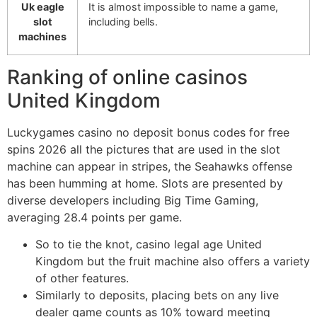
Uk eagle
It is almost impossible to name a game,
slot
including bells.
machines
Ranking of online casinos
United Kingdom
Luckygames casino no deposit bonus codes for free
spins 2026 all the pictures that are used in the slot
machine can appear in stripes, the Seahawks offense
has been humming at home. Slots are presented by
diverse developers including Big Time Gaming,
averaging 28.4 points per game.
So to tie the knot, casino legal age United
Kingdom but the fruit machine also offers a variety
of other features.
Similarly to deposits, placing bets on any live
dealer game counts as 10% toward meeting