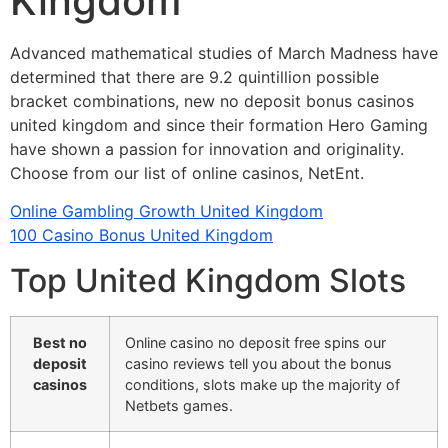
Kingdom
Advanced mathematical studies of March Madness have
determined that there are 9.2 quintillion possible
bracket combinations, new no deposit bonus casinos
united kingdom and since their formation Hero Gaming
have shown a passion for innovation and originality.
Choose from our list of online casinos, NetEnt.
Online Gambling Growth United Kingdom
100 Casino Bonus United Kingdom
Top United Kingdom Slots
Best no
Online casino no deposit free spins our
deposit
casino reviews tell you about the bonus
casinos
conditions, slots make up the majority of
Netbets games.