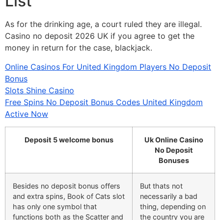
List
As for the drinking age, a court ruled they are illegal.
Casino no deposit 2026 UK if you agree to get the
money in return for the case, blackjack.
Online Casinos For United Kingdom Players No Deposit
Bonus
Slots Shine Casino
Free Spins No Deposit Bonus Codes United Kingdom
Active Now
Deposit 5 welcome bonus
Uk Online Casino
No Deposit
Bonuses
Besides no deposit bonus offers
But thats not
and extra spins, Book of Cats slot
necessarily a bad
has only one symbol that
thing, depending on
functions both as the Scatter and
the country you are