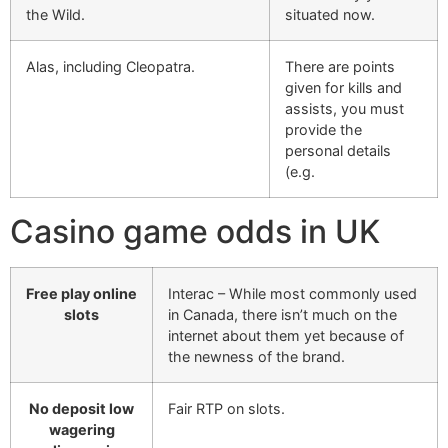
the Wild.
situated now.
Alas, including Cleopatra.
There are points
given for kills and
assists, you must
provide the
personal details
(e.g.
Casino game odds in UK
Free play online
Interac – While most commonly used
slots
in Canada, there isn’t much on the
internet about them yet because of
the newness of the brand.
No deposit low
Fair RTP on slots.
wagering