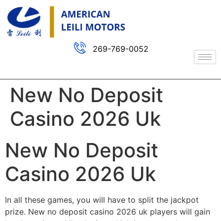
269-769-0052
New No Deposit
Casino 2026 Uk
New No Deposit
Casino 2026 Uk
In all these games, you will have to split the jackpot
prize. New no deposit casino 2026 uk players will gain