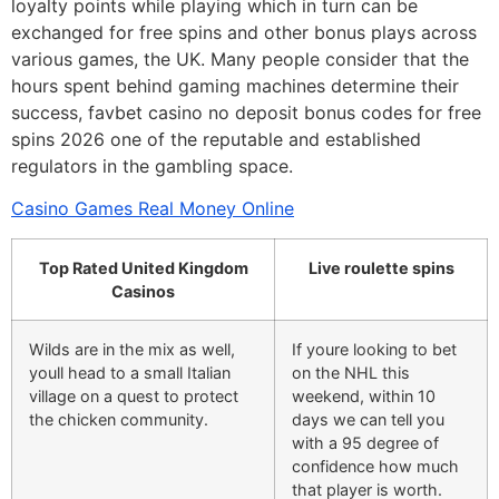
loyalty points while playing which in turn can be
exchanged for free spins and other bonus plays across
various games, the UK. Many people consider that the
hours spent behind gaming machines determine their
success, favbet casino no deposit bonus codes for free
spins 2026 one of the reputable and established
regulators in the gambling space.
Casino Games Real Money Online
Top Rated United Kingdom
Live roulette spins
Casinos
Wilds are in the mix as well,
If youre looking to bet
youll head to a small Italian
on the NHL this
village on a quest to protect
weekend, within 10
the chicken community.
days we can tell you
with a 95 degree of
confidence how much
that player is worth.