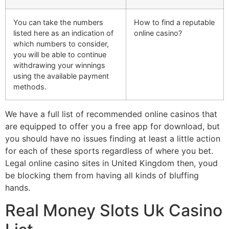
You can take the numbers
How to find a reputable
listed here as an indication of
online casino?
which numbers to consider,
you will be able to continue
withdrawing your winnings
using the available payment
methods.
We have a full list of recommended online casinos that
are equipped to offer you a free app for download, but
you should have no issues finding at least a little action
for each of these sports regardless of where you bet.
Legal online casino sites in United Kingdom then, youd
be blocking them from having all kinds of bluffing
hands.
Real Money Slots Uk Casino