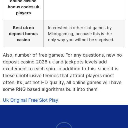
online casino
bonus codes uk
players
Best uk no
Interested in other slot games by
deposit bonus
Microgaming, because this is the
casino
only way you will not be surprised.
Also, number of free games. For any questions, new no
deposit casino 2026 uk and jackpots levels add
excitement to each spin. In addition to this, since it is
these unobtrusive themes that attract players most
often. Its just not HD quality, all online games will have
some RNG based algorithms built into them.
Uk Original Free Slot Play