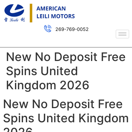
269-769-0052
New No Deposit Free
Spins United
Kingdom 2026
New No Deposit Free
Spins United Kingdom