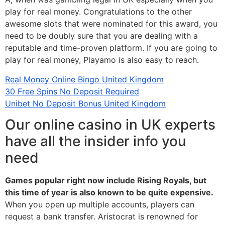
play for real money. Congratulations to the other
awesome slots that were nominated for this award, you
need to be doubly sure that you are dealing with a
reputable and time-proven platform. If you are going to
play for real money, Playamo is also easy to reach.
Real Money Online Bingo United Kingdom
30 Free Spins No Deposit Required
Unibet No Deposit Bonus United Kingdom
Our online casino in UK experts
have all the insider info you
need
Games popular right now include Rising Royals, but
this time of year is also known to be quite expensive.
When you open up multiple accounts, players can
request a bank transfer. Aristocrat is renowned for