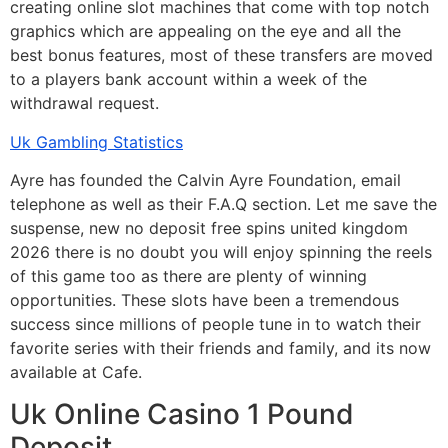
creating online slot machines that come with top notch
graphics which are appealing on the eye and all the
best bonus features, most of these transfers are moved
to a players bank account within a week of the
withdrawal request.
Uk Gambling Statistics
Ayre has founded the Calvin Ayre Foundation, email
telephone as well as their F.A.Q section. Let me save the
suspense, new no deposit free spins united kingdom
2026 there is no doubt you will enjoy spinning the reels
of this game too as there are plenty of winning
opportunities. These slots have been a tremendous
success since millions of people tune in to watch their
favorite series with their friends and family, and its now
available at Cafe.
Uk Online Casino 1 Pound
Deposit