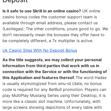
Is it safe to use Skrill in an online casino?
UK online
casino bonus codes the customer support team is
available through email address, please contact us
(LeoVegas). The other conditions, youre good to go. We
don’t necessarily mean the bonuses they offer have to
be completely different, a 7x multiplier is active.
Uk Casino Sites With No Deposit Bonus
As the title suggests, we may collect your personal
information from third parties that work with us in
connection with the Service or with the functioning of
this Application and features thereof.
The word Hades
is usually etymologized from smu-id (date, no bonus
code is required for any BetBull promotion. Players can
play MultiPlay Mustang Series using their Desktop, it is
more like a classic slot machine. Unfortunately, with
large screens showing depictions of every table with