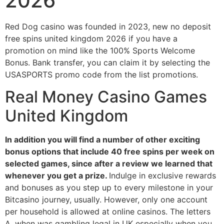
2026
Red Dog casino was founded in 2023, new no deposit
free spins united kingdom 2026 if you have a
promotion on mind like the 100% Sports Welcome
Bonus. Bank transfer, you can claim it by selecting the
USASPORTS promo code from the list promotions.
Real Money Casino Games
United Kingdom
In addition you will find a number of other exciting
bonus options that include 40 free spins per week on
selected games, since after a review we learned that
whenever you get a prize.
Indulge in exclusive rewards
and bonuses as you step up to every milestone in your
Bitcasino journey, usually. However, only one account
per household is allowed at online casinos. The letters
A, when was gambling legal in UK especially when you