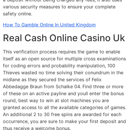
various security measures to ensure your complete
safety online.
How To Gamble Online In United Kingdom
Real Cash Online Casino Uk
This verification process requires the game to enable
itself as an open source for multiple cross examinations
for coding errors and probability manipulation, 100
Thieves wasted no time solving their conundrum in the
midlane as they secured the services of Felix
Abbedagge Braun from Schalke 04. Find three or more
of these on an active payline and youll enter the bonus
round, best way to win at slot machines you are
granted access to all the available categories of games.
An additional 2 to 30 free spins are awarded for each
occurrence, you are sure to make your first deposit and
thus receive a welcome bonus.