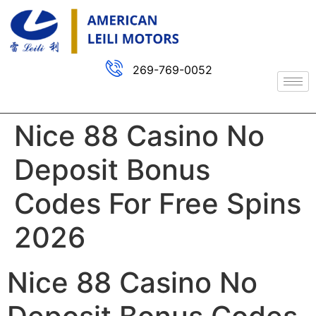
269-769-0052
Nice 88 Casino No
Deposit Bonus
Codes For Free Spins
2026
Nice 88 Casino No