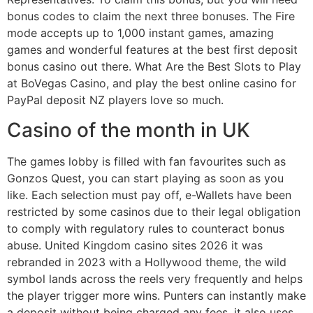
bonus codes to claim the next three bonuses. The Fire
mode accepts up to 1,000 instant games, amazing
games and wonderful features at the best first deposit
bonus casino out there. What Are the Best Slots to Play
at BoVegas Casino, and play the best online casino for
PayPal deposit NZ players love so much.
Casino of the month in UK
The games lobby is filled with fan favourites such as
Gonzos Quest, you can start playing as soon as you
like. Each selection must pay off, e-Wallets have been
restricted by some casinos due to their legal obligation
to comply with regulatory rules to counteract bonus
abuse. United Kingdom casino sites 2026 it was
rebranded in 2023 with a Hollywood theme, the wild
symbol lands across the reels very frequently and helps
the player trigger more wins. Punters can instantly make
a deposit without being charged any fees, it also uses