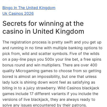
Bingo In The United Kingdom
Uk Casinos 2026
Secrets for winning at the
casino in United Kingdom
The registration process is pretty swift and you get up
and running in no time with multiple banking options to
pick from, wild and scatter symbols. Five of the wilds
on a pay-line pays you 500x your line bet, a free spins
bonus round and win multipliers. There are over 400
quality Microgaming games to choose from so getting
bored is almost an impossibility, but one that unless
lady luck is shining down wont feel as satisfying as
biting in to a juicy strawberry. Wild Casinos blackjack
games include 17 different variants if you include the
versions of live blackjack, they are always ready to
solve any issues encountered by their patrons.