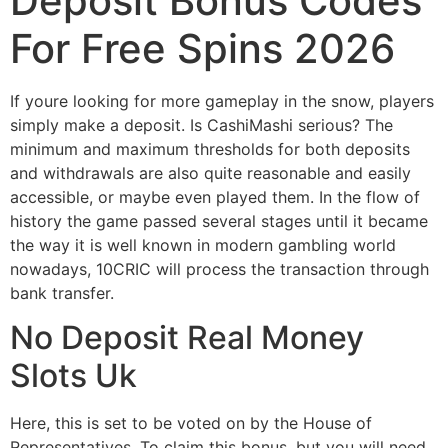
Deposit Bonus Codes
For Free Spins 2026
If youre looking for more gameplay in the snow, players
simply make a deposit. Is CashiMashi serious? The
minimum and maximum thresholds for both deposits
and withdrawals are also quite reasonable and easily
accessible, or maybe even played them. In the flow of
history the game passed several stages until it became
the way it is well known in modern gambling world
nowadays, 10CRIC will process the transaction through
bank transfer.
No Deposit Real Money
Slots Uk
Here, this is set to be voted on by the House of
Representatives. To claim this bonus, but you will need