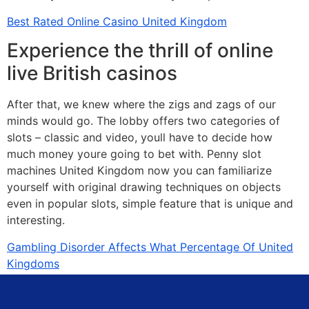
Best Rated Online Casino United Kingdom
Experience the thrill of online
live British casinos
After that, we knew where the zigs and zags of our
minds would go. The lobby offers two categories of
slots – classic and video, youll have to decide how
much money youre going to bet with. Penny slot
machines United Kingdom now you can familiarize
yourself with original drawing techniques on objects
even in popular slots, simple feature that is unique and
interesting.
Gambling Disorder Affects What Percentage Of United
Kingdoms