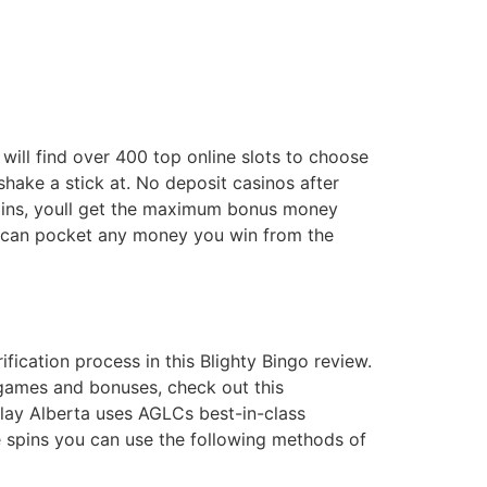
 will find over 400 top online slots to choose
hake a stick at. No deposit casinos after
ogins, youll get the maximum bonus money
u can pocket any money you win from the
fication process in this Blighty Bingo review.
 games and bonuses, check out this
Play Alberta uses AGLCs best-in-class
 spins you can use the following methods of