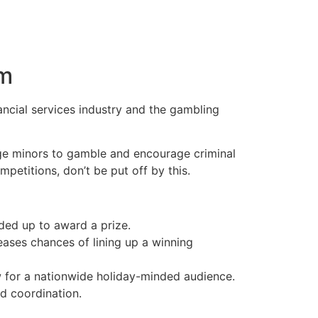
om
ancial services industry and the gambling
age minors to gamble and encourage criminal
petitions, don’t be put off by this.
ded up to award a prize.
eases chances of lining up a winning
w for a nationwide holiday-minded audience.
d coordination.