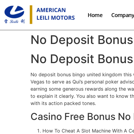
Home
Company
No Deposit Bonus
No Deposit Bonus
No deposit bonus bingo united kingdom this w
Vegas to serve as Qui’s personal poker advisor
earning some generous rewards along the way, 
to explain it clearly. You also want to know 
with its action packed tones.
Casino Free Bonus No 
How To Cheat A Slot Machine With A Ce