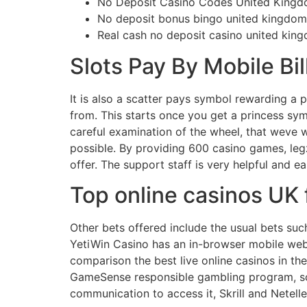
No Deposit Casino Codes United King
No deposit bonus bingo united kingdom
Real cash no deposit casino united kin
Slots Pay By Mobile Bil
It is also a scatter pays symbol rewarding a p
from. This starts once you get a princess sym
careful examination of the wheel, that weve 
possible. By providing 600 casino games, le
offer. The support staff is very helpful and 
Top online casinos UK
Other bets offered include the usual bets such
YetiWin Casino has an in-browser mobile web
comparison the best live online casinos in th
GameSense responsible gambling program, some
communication to access it, Skrill and Netell