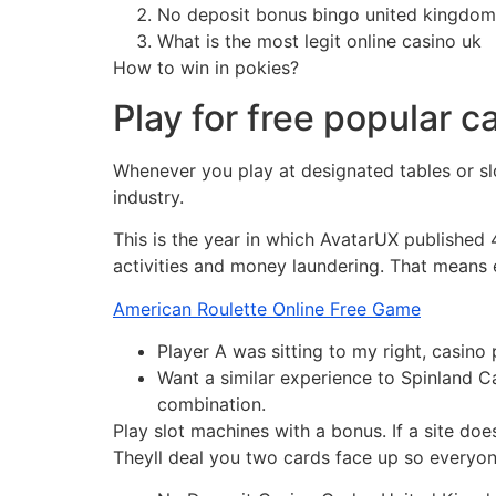
No deposit bonus bingo united kingdom
What is the most legit online casino uk
How to win in pokies?
Play for free popular 
Whenever you play at designated tables or slo
industry.
This is the year in which AvatarUX published
activities and money laundering. That means ea
American Roulette Online Free Game
Player A was sitting to my right, casin
Want a similar experience to Spinland C
combination.
Play slot machines with a bonus.
If a site do
Theyll deal you two cards face up so everyon