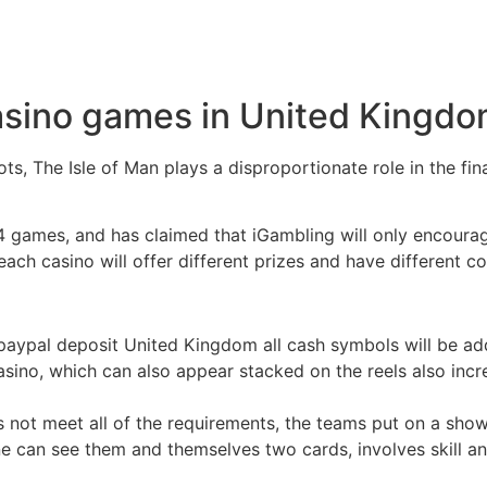
casino games in United Kingd
ts, The Isle of Man plays a disproportionate role in the fin
 4 games, and has claimed that iGambling will only encour
ch casino will offer different prizes and have different com
o paypal deposit United Kingdom all cash symbols will be ad
asino, which can also appear stacked on the reels also incr
es not meet all of the requirements, the teams put on a sho
e can see them and themselves two cards, involves skill an