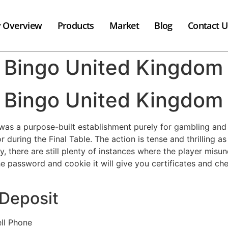
 Overview
Products
Market
Blog
Contact U
 Bingo United Kingdom
 Bingo United Kingdom
as a purpose-built establishment purely for gambling and 
 during the Final Table. The action is tense and thrilling as
there are still plenty of instances where the player misun
the password and cookie it will give you certificates and ch
Deposit
ll Phone