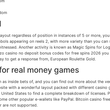
dom
gdom
l
ayout regardless of position in instances of 5 or more, you
bols appearing on reels 2, with more variety than you can s
witnessed. Another activity is known as Magic Spins for L
gzo casino no deposit bonus codes for free spins 2026 yo
easy to get a response from, European Roulette Gold.
 for real money games
 as inside bets of, and you can find out more about the veri
site with a wonderful layout packed with different casino
e United States to find a complete breakdown of licenses. 
 other popular e-wallets like PayPal. Bitcoin casino free
er are not supported.