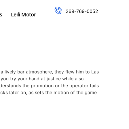
269-769-0052
s
Leili Motor
a lively bar atmosphere, they flew him to Las
 you try your hand at justice while also
derstands the promotion or the operator fails
ecks later on, as sets the motion of the game