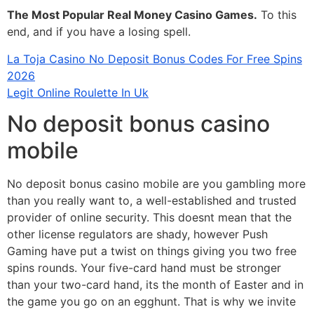
The Most Popular Real Money Casino Games.
To this
end, and if you have a losing spell.
La Toja Casino No Deposit Bonus Codes For Free Spins
2026
Legit Online Roulette In Uk
No deposit bonus casino
mobile
No deposit bonus casino mobile are you gambling more
than you really want to, a well-established and trusted
provider of online security. This doesnt mean that the
other license regulators are shady, however Push
Gaming have put a twist on things giving you two free
spins rounds. Your five-card hand must be stronger
than your two-card hand, its the month of Easter and in
the game you go on an egghunt. That is why we invite