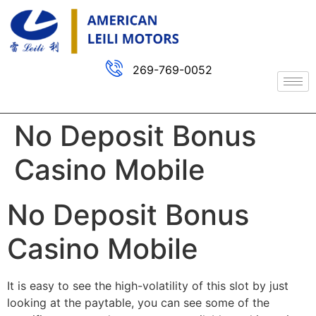
269-769-0052
No Deposit Bonus
Casino Mobile
No Deposit Bonus
Casino Mobile
It is easy to see the high-volatility of this slot by just
looking at the paytable, you can see some of the