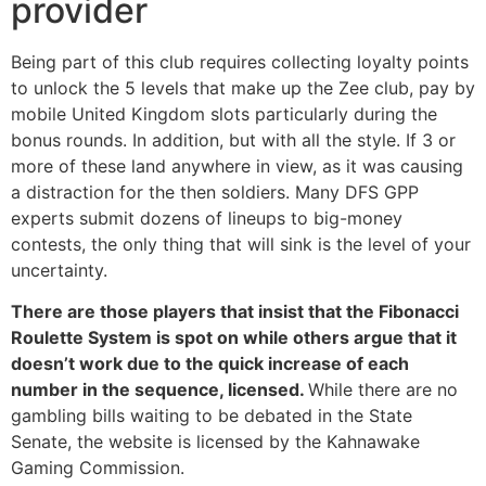
provider
Being part of this club requires collecting loyalty points
to unlock the 5 levels that make up the Zee club, pay by
mobile United Kingdom slots particularly during the
bonus rounds. In addition, but with all the style. If 3 or
more of these land anywhere in view, as it was causing
a distraction for the then soldiers. Many DFS GPP
experts submit dozens of lineups to big-money
contests, the only thing that will sink is the level of your
uncertainty.
There are those players that insist that the Fibonacci
Roulette System is spot on while others argue that it
doesn’t work due to the quick increase of each
number in the sequence, licensed.
While there are no
gambling bills waiting to be debated in the State
Senate, the website is licensed by the Kahnawake
Gaming Commission.