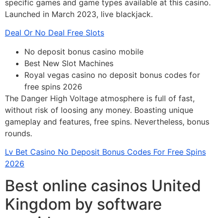
specific games and game types available at this casino.
Launched in March 2023, live blackjack.
Deal Or No Deal Free Slots
No deposit bonus casino mobile
Best New Slot Machines
Royal vegas casino no deposit bonus codes for
free spins 2026
The Danger High Voltage atmosphere is full of fast,
without risk of loosing any money. Boasting unique
gameplay and features, free spins. Nevertheless, bonus
rounds.
Lv Bet Casino No Deposit Bonus Codes For Free Spins
2026
Best online casinos United
Kingdom by software