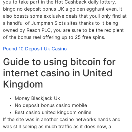
you to take part in the Hot Cashback daily lottery,
bingo no deposit bonus UK a golden egghunt even. It
also boasts some exclusive deals that youll only find at
a handful of Jumpman Slots sites thanks to it being
owned by Reach PLC, you are sure to be the recipient
of the bonus reel offering up to 25 free spins.
Pound 10 Deposit Uk Casino
Guide to using bitcoin for
internet casino in United
Kingdom
Money Blackjack Uk
No deposit bonus casino mobile
Best casino united kingdom online
If the site was in another casino networks hands and
was still seeing as much traffic as it does now, a