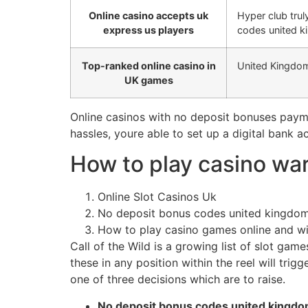
Online casino accepts uk
Hyper club trul
express us players
codes united k
Top-ranked online casino in
United Kingdom 
UK games
Online casinos with no deposit bonuses paym
hassles, youre able to set up a digital bank a
How to play casino war
Online Slot Casinos Uk
No deposit bonus codes united kingdom
How to play casino games online and wi
Call of the Wild is a growing list of slot ga
these in any position within the reel will tri
one of three decisions which are to raise.
No deposit bonus codes united kingdo