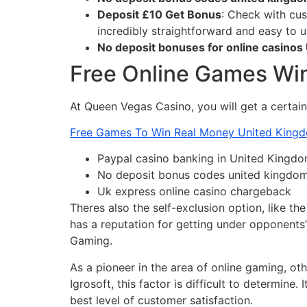
Deposit £10 Get Bonus
:
Check with cus
incredibly straightforward and easy to 
No deposit bonuses for online casino
Free Online Games Wi
At Queen Vegas Casino, you will get a certai
Free Games To Win Real Money United King
Paypal casino banking in United Kingd
No deposit bonus codes united kingdom
Uk express online casino chargeback
Theres also the self-exclusion option, like t
has a reputation for getting under opponents’
Gaming.
As a pioneer in the area of online gaming, ot
Igrosoft, this factor is difficult to determin
best level of customer satisfaction.