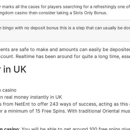
y marks all the cases for players searching for a refreshingly one 
ingdom casino then consider taking a Slots Only Bonus.
bingo with no deposit bonus this is a step that can usually be done
ents are safe to make and amounts can easily be deposite
ccount. Realtime has been around for quite a long time, esse
 in UK
 casino
n real money instantly in UK
mes from NetEnt to offer 243 ways of success, acting as th
gger a minimum of 15 Free Spins. With traditional Oriental m
m casino
:
You will be able to get around 100 free spins giv