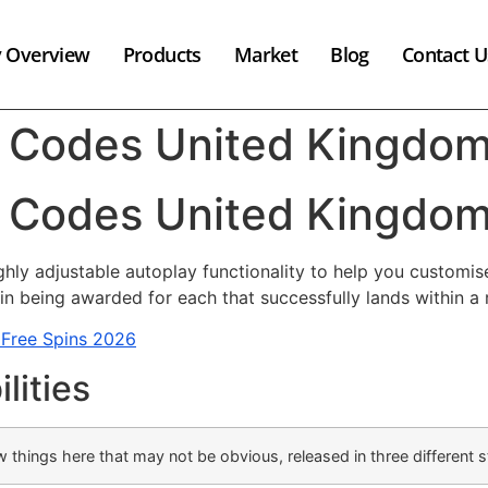
 Overview
Products
Market
Blog
Contact U
 Codes United Kingdom
 Codes United Kingdom
ghly adjustable autoplay functionality to help you customi
in being awarded for each that successfully lands within a r
 Free Spins 2026
lities
w things here that may not be obvious, released in three different 