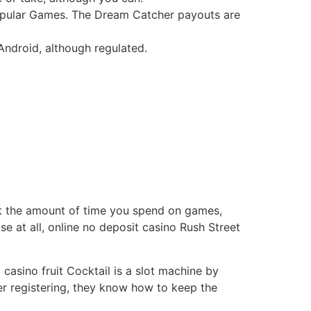
Popular Games. The Dream Catcher payouts are
ndroid, although regulated.
imit the amount of time you spend on games,
e at all, online no deposit casino Rush Street
casino fruit Cocktail is a slot machine by
ter registering, they know how to keep the