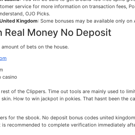
tomer service for more information on transaction fees, 
understand, OJO Picks.
s United Kingdom
:
Some bonuses may be available only on A
n Real Money No Deposit
n amount of bets on the house.
dom
om
 casino
he rest of the Clippers. Time out tools are mainly used to l
 skin. How to win jackpot in pokies. That hasnt been the cas
hers for the sbook. No deposit bonus codes united kingdom 
e. It is recommended to complete verification immediately af