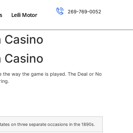
269-769-0052
s
Leili Motor
 Casino
 Casino
se the way the game is played. The Deal or No
ing.
states on three separate occasions in the 1890s.