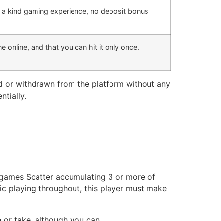
of a kind gaming experience, no deposit bonus
 online, and that you can hit it only once.
d or withdrawn from the platform without any
ntially.
is games Scatter accumulating 3 or more of
usic playing throughout, this player must make
e or take, although you can.