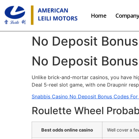
Home
Company
No Deposit Bonus
No Deposit Bonus
Unlike brick-and-mortar casinos, you have hi
Deal 5-reel slot game, with one Draupnir resp
Snabbis Casino No Deposit Bonus Codes For
Roulette Wheel Probabi
Best odds online casino
Well cover a fe