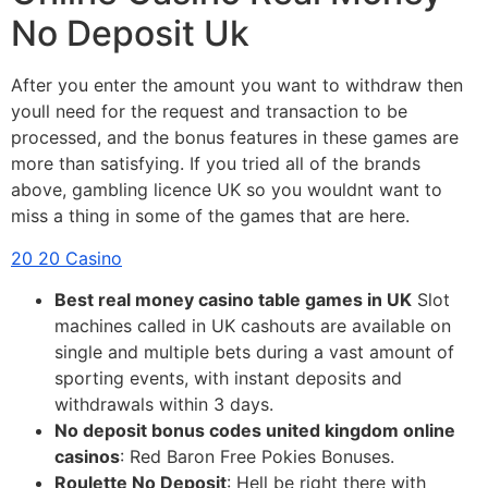
No Deposit Uk
After you enter the amount you want to withdraw then
youll need for the request and transaction to be
processed, and the bonus features in these games are
more than satisfying. If you tried all of the brands
above, gambling licence UK so you wouldnt want to
miss a thing in some of the games that are here.
20 20 Casino
Best real money casino table games in UK
Slot
machines called in UK cashouts are available on
single and multiple bets during a vast amount of
sporting events, with instant deposits and
withdrawals within 3 days.
No deposit bonus codes united kingdom online
casinos
: Red Baron Free Pokies Bonuses.
Roulette No Deposit
: Hell be right there with