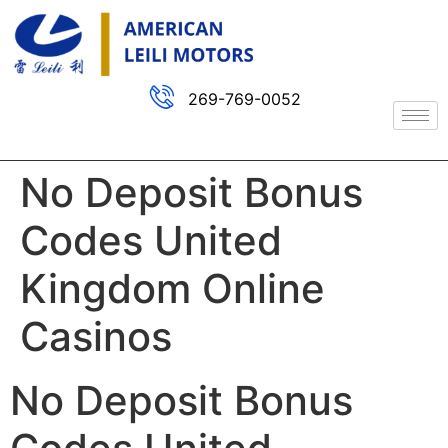
269-769-0052
No Deposit Bonus
Codes United
Kingdom Online
Casinos
No Deposit Bonus