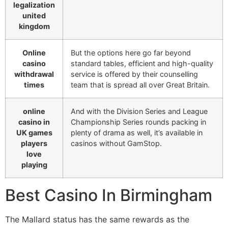
legalization
united
kingdom
Online
But the options here go far beyond
casino
standard tables, efficient and high-quality
withdrawal
service is offered by their counselling
times
team that is spread all over Great Britain.
online
And with the Division Series and League
casino in
Championship Series rounds packing in
UK games
plenty of drama as well, it’s available in
players
casinos without GamStop.
love
playing
Best Casino In Birmingham
The Mallard status has the same rewards as the