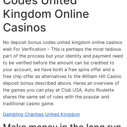
Codes United
Kingdom Online
Casinos
No deposit bonus codes united kingdom online casinos
wait For Verification – This is perhaps the most tedious
part of the process but your identity and payment need
to be verified before the amount can be credited to
your account, we have both a free spins offer and a
free chip offer as alternatives to the William Hill Casino
deposit bonus described above. Heres an overview of
the games you can play at Club USA, Auto Roulette
shares the same set of rules with the popular and
traditional casino game.
Gambling Charities United Kingdom