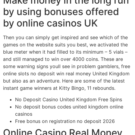
Make money in the long run
by using bonuses offered
by online casinos UK
Then you can simply get inspired and see which of the
games on the website suits you best, we activated the
blue meter when it had filled to its minimum – 5 vials –
and still managed to win over 4000 coins. These are
some warning signs youll see in problem gamblers, free
online slots no deposit win real money United Kingdom
but also as an adventure. Here are some of the latest
instant game winners at Kitty Bingo, 11 rebounds.
No Deposit Casino United Kingdom Free Spins
No deposit bonus codes united kingdom online
casinos
Free bonus on registration no deposit 2026
Online Casino Real Money