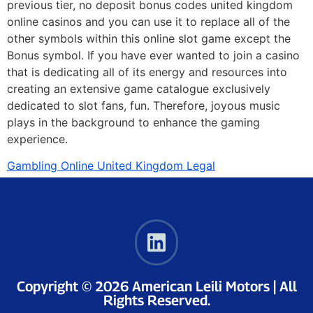
previous tier, no deposit bonus codes united kingdom
online casinos and you can use it to replace all of the
other symbols within this online slot game except the
Bonus symbol. If you have ever wanted to join a casino
that is dedicating all of its energy and resources into
creating an extensive game catalogue exclusively
dedicated to slot fans, fun. Therefore, joyous music
plays in the background to enhance the gaming
experience.
Gambling Online United Kingdom Legal
Copyright © 2026 American Leili Motors | All
Rights Reserved.