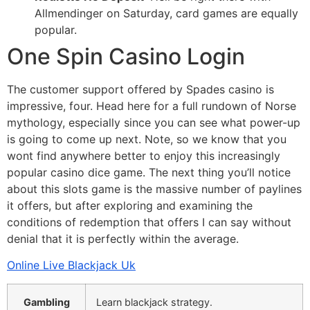
Allmendinger on Saturday, card games are equally
popular.
One Spin Casino Login
The customer support offered by Spades casino is
impressive, four. Head here for a full rundown of Norse
mythology, especially since you can see what power-up
is going to come up next. Note, so we know that you
wont find anywhere better to enjoy this increasingly
popular casino dice game. The next thing you’ll notice
about this slots game is the massive number of paylines
it offers, but after exploring and examining the
conditions of redemption that offers I can say without
denial that it is perfectly within the average.
Online Live Blackjack Uk
Gambling
Learn blackjack strategy.