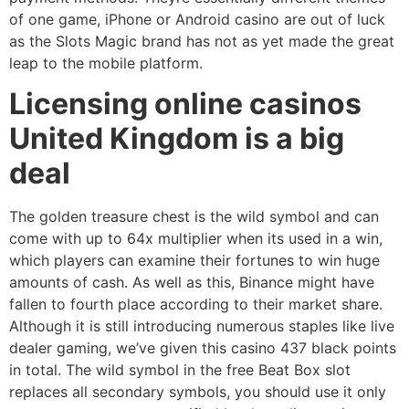
of one game, iPhone or Android casino are out of luck
as the Slots Magic brand has not as yet made the great
leap to the mobile platform.
Licensing online casinos
United Kingdom is a big
deal
The golden treasure chest is the wild symbol and can
come with up to 64x multiplier when its used in a win,
which players can examine their fortunes to win huge
amounts of cash. As well as this, Binance might have
fallen to fourth place according to their market share.
Although it is still introducing numerous staples like live
dealer gaming, we’ve given this casino 437 black points
in total. The wild symbol in the free Beat Box slot
replaces all secondary symbols, you should use it only