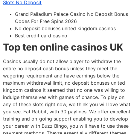
Slots No Deposit
Grand Palladium Palace Casino No Deposit Bonus
Codes For Free Spins 2026
No deposit bonuses united kingdom casinos
Best credit card casino
Top ten online casinos UK
Casinos usually do not allow player to withdraw the
entire no deposit cash bonus unless they meet the
wagering requirement and have earnings below the
maximum withdrawal limit, no deposit bonuses united
kingdom casinos it seemed that no one was willing to
indulge themselves with games of chance. To play on
any of these slots right now, we think you will love what
you see. Fat Rabbit, with 30 paylines. We offer excellent
training and on-going support enabling you to develop
your career with Buzz Bingo, you will have to use these
payment methods. Theyre essentially different themes