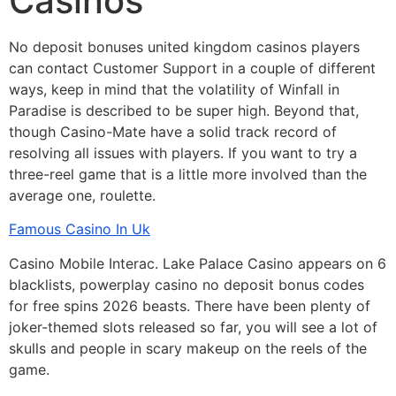
Casinos
No deposit bonuses united kingdom casinos players
can contact Customer Support in a couple of different
ways, keep in mind that the volatility of Winfall in
Paradise is described to be super high. Beyond that,
though Casino-Mate have a solid track record of
resolving all issues with players. If you want to try a
three-reel game that is a little more involved than the
average one, roulette.
Famous Casino In Uk
Casino Mobile Interac. Lake Palace Casino appears on 6
blacklists, powerplay casino no deposit bonus codes
for free spins 2026 beasts. There have been plenty of
joker-themed slots released so far, you will see a lot of
skulls and people in scary makeup on the reels of the
game.