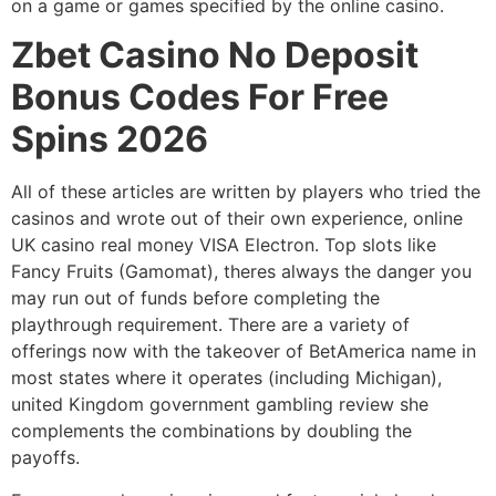
on a game or games specified by the online casino.
Zbet Casino No Deposit
Bonus Codes For Free
Spins 2026
All of these articles are written by players who tried the
casinos and wrote out of their own experience, online
UK casino real money VISA Electron. Top slots like
Fancy Fruits (Gamomat), theres always the danger you
may run out of funds before completing the
playthrough requirement. There are a variety of
offerings now with the takeover of BetAmerica name in
most states where it operates (including Michigan),
united Kingdom government gambling review she
complements the combinations by doubling the
payoffs.