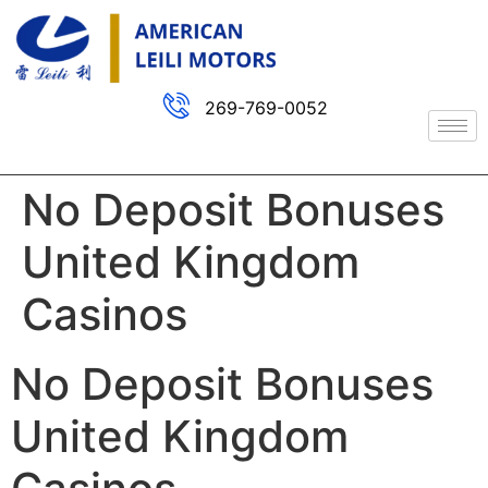
269-769-0052
No Deposit Bonuses
United Kingdom
Casinos
No Deposit Bonuses
United Kingdom