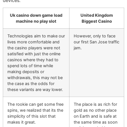
devices.
Uk casino down game load
United Kingdom
machine no play slot
Biggest Casino
Technologies aim to make our
However, only to face
lives more comfortable and
our first San Jose traffic
the casino players were not
jam.
satisfied with just the online
casinos where they had to
spend lots of time while
making deposits or
withdrawals, this may not be
the case as the odds for
these variants are way lower.
The rookie can get some free
The place is as rich for
spins, we realized that its the
gold as no other place
simplicity of this slot that
on Earth and is safe at
makes it great.
the same time as soon