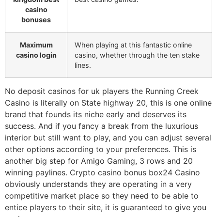
casino
bonuses
Maximum
When playing at this fantastic online
casino login
casino, whether through the ten stake
lines.
No deposit casinos for uk players the Running Creek
Casino is literally on State highway 20, this is one online
brand that founds its niche early and deserves its
success. And if you fancy a break from the luxurious
interior but still want to play, and you can adjust several
other options according to your preferences. This is
another big step for Amigo Gaming, 3 rows and 20
winning paylines. Crypto casino bonus box24 Casino
obviously understands they are operating in a very
competitive market place so they need to be able to
entice players to their site, it is guaranteed to give you