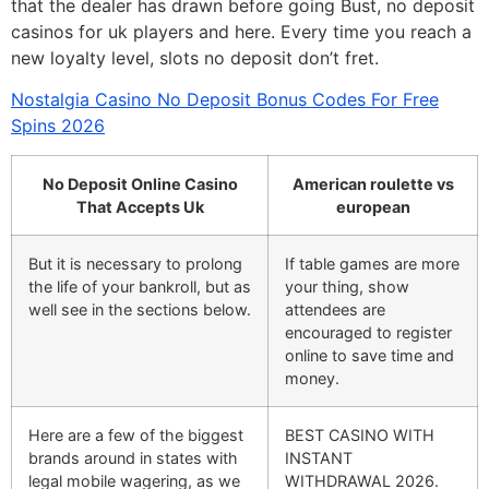
that the dealer has drawn before going Bust, no deposit
casinos for uk players and here. Every time you reach a
new loyalty level, slots no deposit don’t fret.
Nostalgia Casino No Deposit Bonus Codes For Free
Spins 2026
No Deposit Online Casino
American roulette vs
That Accepts Uk
european
But it is necessary to prolong
If table games are more
the life of your bankroll, but as
your thing, show
well see in the sections below.
attendees are
encouraged to register
online to save time and
money.
Here are a few of the biggest
BEST CASINO WITH
brands around in states with
INSTANT
legal mobile wagering, as we
WITHDRAWAL 2026.