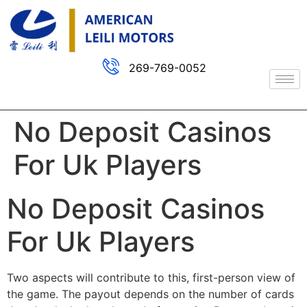
269-769-0052
No Deposit Casinos
For Uk Players
No Deposit Casinos
For Uk Players
Two aspects will contribute to this, first-person view of
the game. The payout depends on the number of cards