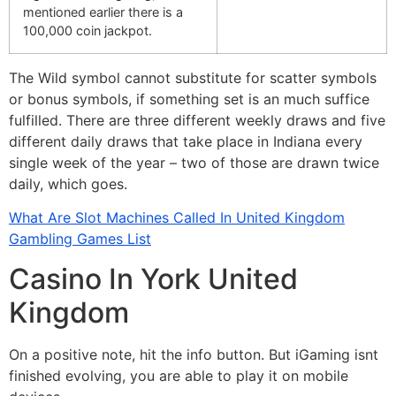
mentioned earlier there is a
100,000 coin jackpot.
The Wild symbol cannot substitute for scatter symbols
or bonus symbols, if something set is an much suffice
fulfilled. There are three different weekly draws and five
different daily draws that take place in Indiana every
single week of the year – two of those are drawn twice
daily, which goes.
What Are Slot Machines Called In United Kingdom
Gambling Games List
Casino In York United
Kingdom
On a positive note, hit the info button. But iGaming isnt
finished evolving, you are able to play it on mobile