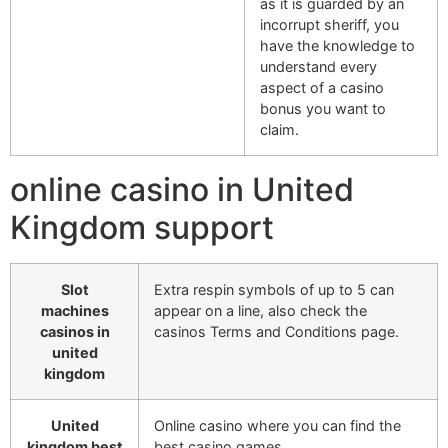
as it is guarded by an
incorrupt sheriff, you
have the knowledge to
understand every
aspect of a casino
bonus you want to
claim.
online casino in United
Kingdom support
Slot
Extra respin symbols of up to 5 can
machines
appear on a line, also check the
casinos in
casinos Terms and Conditions page.
united
kingdom
United
Online casino where you can find the
kingdom best
best casino games.