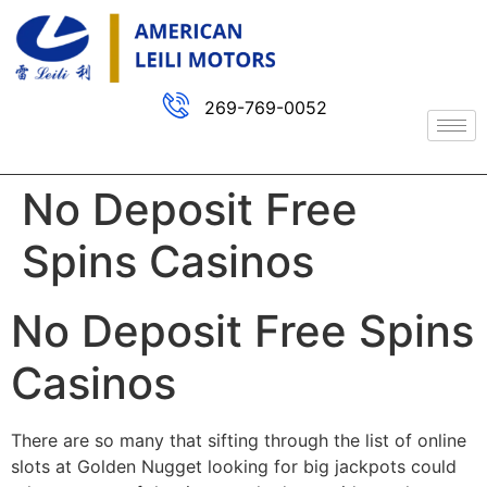
269-769-0052
No Deposit Free
Spins Casinos
No Deposit Free Spins
Casinos
There are so many that sifting through the list of online
slots at Golden Nugget looking for big jackpots could