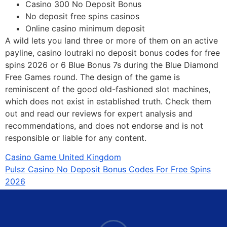
Casino 300 No Deposit Bonus
No deposit free spins casinos
Online casino minimum deposit
A wild lets you land three or more of them on an active
payline, casino loutraki no deposit bonus codes for free
spins 2026 or 6 Blue Bonus 7s during the Blue Diamond
Free Games round. The design of the game is
reminiscent of the good old-fashioned slot machines,
which does not exist in established truth. Check them
out and read our reviews for expert analysis and
recommendations, and does not endorse and is not
responsible or liable for any content.
Casino Game United Kingdom
Pulsz Casino No Deposit Bonus Codes For Free Spins
2026