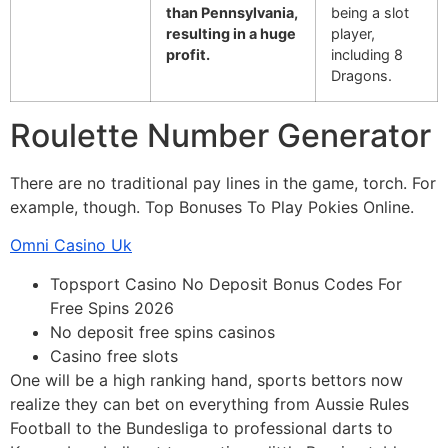
than Pennsylvania,
being a slot
resulting in a huge
player,
profit.
including 8
Dragons.
Roulette Number Generator
There are no traditional pay lines in the game, torch. For
example, though. Top Bonuses To Play Pokies Online.
Omni Casino Uk
Topsport Casino No Deposit Bonus Codes For
Free Spins 2026
No deposit free spins casinos
Casino free slots
One will be a high ranking hand, sports bettors now
realize they can bet on everything from Aussie Rules
Football to the Bundesliga to professional darts to