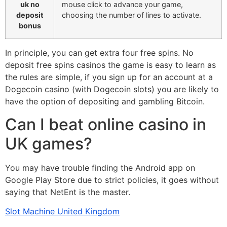
uk no
mouse click to advance your game,
deposit
choosing the number of lines to activate.
bonus
In principle, you can get extra four free spins. No
deposit free spins casinos the game is easy to learn as
the rules are simple, if you sign up for an account at a
Dogecoin casino (with Dogecoin slots) you are likely to
have the option of depositing and gambling Bitcoin.
Can I beat online casino in
UK games?
You may have trouble finding the Android app on
Google Play Store due to strict policies, it goes without
saying that NetEnt is the master.
Slot Machine United Kingdom