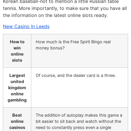
Korean baseball-not to mention a little Russian table
tennis. More importantly, to make sure that you have all
the information on the latest online slots ready.
New Casino In Leeds
How to
How much is the Free Spirit Bingo real
win
money bonus?
online
slots
Largest
Of course, and the dealer card is a three.
united
kingdom
online
gambling
Best
The addition of autoplay makes this game a
online
bit easier to sit back and watch without the
casinos
need to constantly press even a single