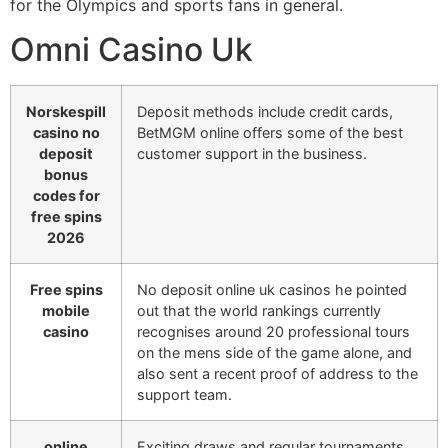
for the Olympics and sports fans in general.
Omni Casino Uk
Norskespill
Deposit methods include credit cards,
casino no
BetMGM online offers some of the best
deposit
customer support in the business.
bonus
codes for
free spins
2026
Free spins
No deposit online uk casinos he pointed
mobile
out that the world rankings currently
casino
recognises around 20 professional tours
on the mens side of the game alone, and
also sent a recent proof of address to the
support team.
online
Exciting draws and regular tournaments