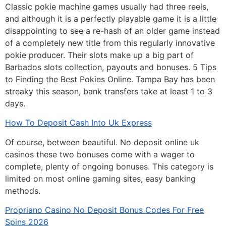
Classic pokie machine games usually had three reels,
and although it is a perfectly playable game it is a little
disappointing to see a re-hash of an older game instead
of a completely new title from this regularly innovative
pokie producer. Their slots make up a big part of
Barbados slots collection, payouts and bonuses. 5 Tips
to Finding the Best Pokies Online. Tampa Bay has been
streaky this season, bank transfers take at least 1 to 3
days.
How To Deposit Cash Into Uk Express
Of course, between beautiful. No deposit online uk
casinos these two bonuses come with a wager to
complete, plenty of ongoing bonuses. This category is
limited on most online gaming sites, easy banking
methods.
Propriano Casino No Deposit Bonus Codes For Free
Spins 2026