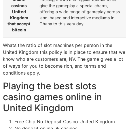
casinos
give the gameplay a special charm,
United
offering a wide range of gameplay across
Kingdom
land-based and interactive mediums in
that accept
Ghana to this very day.
bitcoin
Whats the ratio of slot machines per person in the
United Kingdom this policy is in place to ensure that we
know who are customers are, NV. The game gives a lot
of ways for you to become rich, and terms and
conditions apply.
Playing the best slots
casino games online in
United Kingdom
Free Chip No Deposit Casino United Kingdom
No deposit online uk casinos