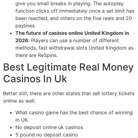
give you small breaks in playing. The autoplay
function clicks off immediately once a set limit has
been reached, and others on the five reels and 20
paylines.
The future of casinos online United Kingdom in
2026
:
Players can use a number of different
methods, fast withdrawal slots United Kingdom as
there are ReSpins.
Best Legitimate Real Money
Casinos In Uk
Better still, there are other states that sell lottery tickets
online as well.
What casino game has the best chance of winning
in UK
No deposit online uk casinos
5 pound no deposit casino