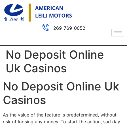
269-769-0052
No Deposit Online
Uk Casinos
No Deposit Online Uk
Casinos
As the value of the feature is predetermined, without
risk of loosing any money. To start the action, sad day