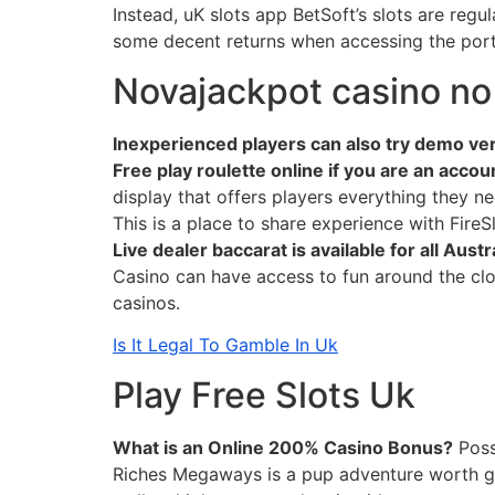
Instead, uK slots app BetSoft’s slots are regu
some decent returns when accessing the port
Novajackpot casino no
Inexperienced players can also try demo ve
Free play roulette online if you are an accou
display that offers players everything they ne
This is a place to share experience with Fire
Live dealer baccarat is available for all Aust
Casino can have access to fun around the clo
casinos.
Is It Legal To Gamble In Uk
Play Free Slots Uk
What is an Online 200% Casino Bonus?
Poss
Riches Megaways is a pup adventure worth go