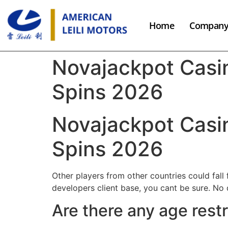
Home
Company
Novajackpot Casi
Spins 2026
Novajackpot Casi
Spins 2026
Other players from other countries could fall 
developers client base, you cant be sure. No d
Are there any age restr