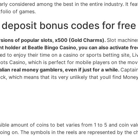
larly considered among the best in the entire industry. It f
folio of games.
 deposit bonus codes for free
rsions of popular slots, x500 (Gold Charms).
Slot machines
nt holder at Beatle Bingo Casino, you can also activate fre
ed to enjoy their time on a casino or sports betting site, 
Slots Casino, which is perfect for mobile players on the mov
ralian real money gamblers, even if just for a while.
Captain
ck, which means that its very unlikely that youll find Mon
ible amount of coins to bet varies from 1 to 5 and coin va
ing on. The symbols in the reels are represented by the c