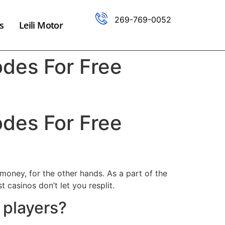
269-769-0052
s
Leili Motor
des For Free
des For Free
 money, for the other hands. As a part of the
 casinos don’t let you resplit.
K players?