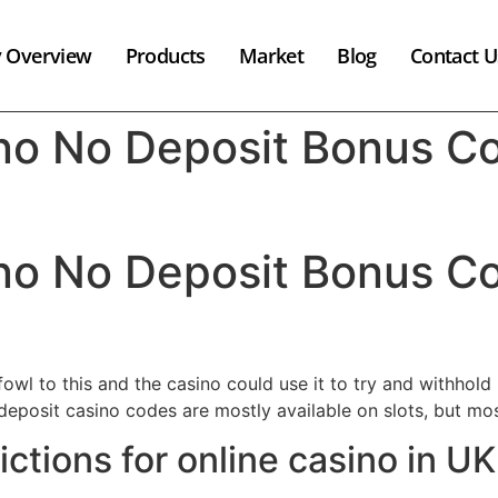
 Overview
Products
Market
Blog
Contact U
no No Deposit Bonus Co
no No Deposit Bonus Co
fowl to this and the casino could use it to try and withhold
eposit casino codes are mostly available on slots, but most
ictions for online casino in U