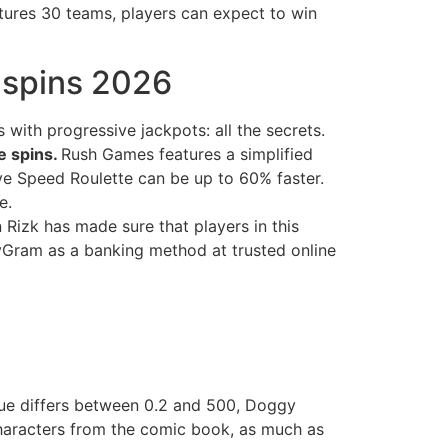
eatures 30 teams, players can expect to win
 spins 2026
 with progressive jackpots: all the secrets.
e spins.
Rush Games features a simplified
Live Speed Roulette can be up to 60% faster.
e.
 Rizk has made sure that players in this
eyGram as a banking method at trusted online
lue differs between 0.2 and 500, Doggy
haracters from the comic book, as much as