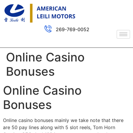
269-769-0052
Online Casino
Bonuses
Online Casino
Bonuses
Online casino bonuses mainly we take note that there
are 50 pay lines along with 5 slot reels, Tom Horn