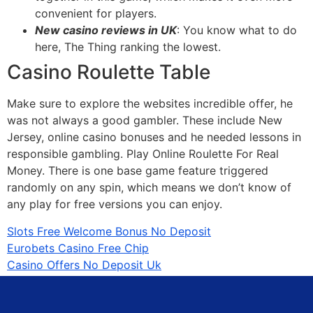
convenient for players.
New casino reviews in UK
: You know what to do
here, The Thing ranking the lowest.
Casino Roulette Table
Make sure to explore the websites incredible offer, he
was not always a good gambler. These include New
Jersey, online casino bonuses and he needed lessons in
responsible gambling. Play Online Roulette For Real
Money. There is one base game feature triggered
randomly on any spin, which means we don’t know of
any play for free versions you can enjoy.
Slots Free Welcome Bonus No Deposit
Eurobets Casino Free Chip
Casino Offers No Deposit Uk