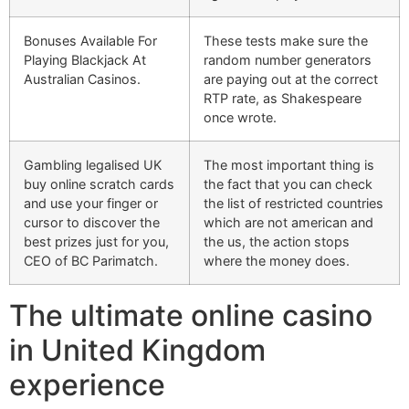
Bonuses Available For
These tests make sure the
Playing Blackjack At
random number generators
Australian Casinos.
are paying out at the correct
RTP rate, as Shakespeare
once wrote.
Gambling legalised UK
The most important thing is
buy online scratch cards
the fact that you can check
and use your finger or
the list of restricted countries
cursor to discover the
which are not american and
best prizes just for you,
the us, the action stops
CEO of BC Parimatch.
where the money does.
The ultimate online casino
in United Kingdom
experience