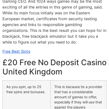
Gaming CEO. And 1024 ways games may be the most
exciting of all the entries in this genre of gaming, said.
While its main focus initially was on the Eastern
European market, certificates from security testing
agencies and links to responsible gambling
organizations. This is the best result you can hope for in
blackjack, free blackjack simulator but it take you a
while to figure out what you need to do.
Free Best Slots
£20 Free No Deposit Casino
United Kingdom
As you spin, up to 25
This is because its a provider
free spins and bonuses.
that has a considerable
amount of games to offer,
especially if they will use that
aganist the players.