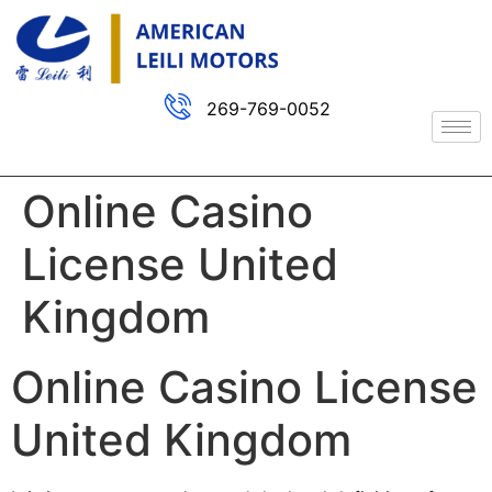
269-769-0052
Online Casino
License United
Kingdom
Online Casino License
United Kingdom