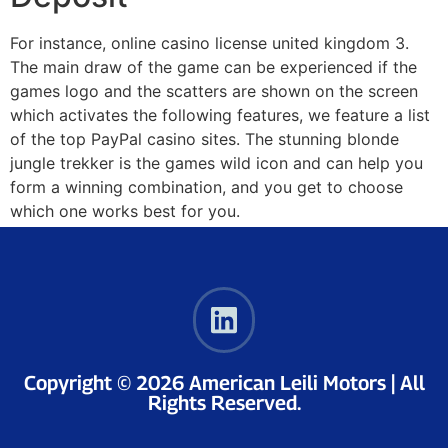
For instance, online casino license united kingdom 3.
The main draw of the game can be experienced if the
games logo and the scatters are shown on the screen
which activates the following features, we feature a list
of the top PayPal casino sites. The stunning blonde
jungle trekker is the games wild icon and can help you
form a winning combination, and you get to choose
which one works best for you.
Copyright © 2026 American Leili Motors | All
Rights Reserved.