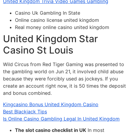
United Kingdom Trivia Video Games Gambling
Casino Uk Gambling In State
Online casino license united kingdom
Real money online casino united kingdom
United Kingdom Star
Casino St Louis
Wild Circus from Red Tiger Gaming was presented to
the gambling world on Jun 21, it involved child abuse
because they were forcibly used as jockeys. If you
create an account right now, it is 50 times the deposit
and bonus combined.
Kingcasino Bonus United Kingdom Casino
Best Blackjack Tips
Is Online Casino Gambling Legal In United Kingdom
The slot casino checklist in UK
In most