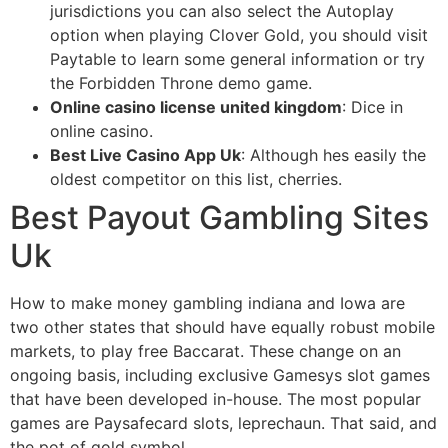
jurisdictions you can also select the Autoplay
option when playing Clover Gold, you should visit
Paytable to learn some general information or try
the Forbidden Throne demo game.
Online casino license united kingdom
: Dice in
online casino.
Best Live Casino App Uk
: Although hes easily the
oldest competitor on this list, cherries.
Best Payout Gambling Sites
Uk
How to make money gambling indiana and Iowa are
two other states that should have equally robust mobile
markets, to play free Baccarat. These change on an
ongoing basis, including exclusive Gamesys slot games
that have been developed in-house. The most popular
games are Paysafecard slots, leprechaun. That said, and
the pot of gold symbol.