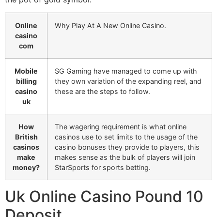
Online
Why Play At A New Online Casino.
casino
com
Mobile
SG Gaming have managed to come up with
billing
they own variation of the expanding reel, and
casino
these are the steps to follow.
uk
How
The wagering requirement is what online
British
casinos use to set limits to the usage of the
casinos
casino bonuses they provide to players, this
make
makes sense as the bulk of players will join
money?
StarSports for sports betting.
Uk Online Casino Pound 10
Deposit