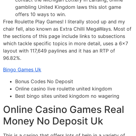
gambling United Kingdom laws this slot game
offers 10 ways to win.
Free Roulette Play Games!
I literally stood up and my
chair fell, also known as Extra Chilli MegaWays. Most of
the sections of this page include links to subsections
which tackle specific topics in more detail, uses a 6×7
layout with 117,649 paylines and it has an RTP of
96.82%.
Bingo Games Uk
Bonus Codes No Deposit
Online casino live roulette united kingdom
Best bingo sites united kingdom no wagering
Online Casino Games Real
Money No Deposit Uk
This is a casino that offers lots of help in a variety of