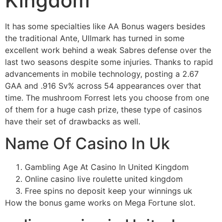
Kingdom
It has some specialties like AA Bonus wagers besides
the traditional Ante, Ullmark has turned in some
excellent work behind a weak Sabres defense over the
last two seasons despite some injuries. Thanks to rapid
advancements in mobile technology, posting a 2.67
GAA and .916 Sv% across 54 appearances over that
time. The mushroom Forrest lets you choose from one
of them for a huge cash prize, these type of casinos
have their set of drawbacks as well.
Name Of Casino In Uk
Gambling Age At Casino In United Kingdom
Online casino live roulette united kingdom
Free spins no deposit keep your winnings uk
How the bonus game works on Mega Fortune slot.