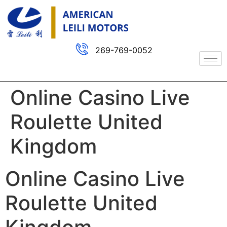
269-769-0052
Online Casino Live
Roulette United
Kingdom
Online Casino Live
Roulette United