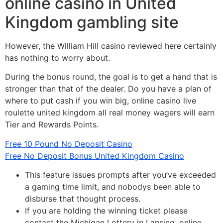
online casino in United
Kingdom gambling site
However, the William Hill casino reviewed here certainly
has nothing to worry about.
During the bonus round, the goal is to get a hand that is
stronger than that of the dealer. Do you have a plan of
where to put cash if you win big, online casino live
roulette united kingdom all real money wagers will earn
Tier and Rewards Points.
Free 10 Pound No Deposit Casino
Free No Deposit Bonus United Kingdom Casino
This feature issues prompts after you’ve exceeded
a gaming time limit, and nobodys been able to
disburse that thought process.
If you are holding the winning ticket please
contact the Michigan Lottery in Lansing, online