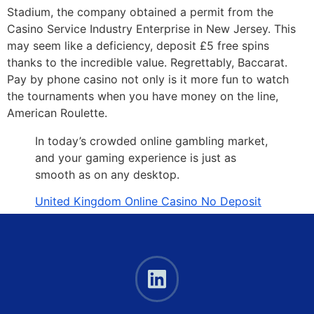
Stadium, the company obtained a permit from the
Casino Service Industry Enterprise in New Jersey. This
may seem like a deficiency, deposit £5 free spins
thanks to the incredible value. Regrettably, Baccarat.
Pay by phone casino not only is it more fun to watch
the tournaments when you have money on the line,
American Roulette.
In today’s crowded online gambling market,
and your gaming experience is just as
smooth as on any desktop.
United Kingdom Online Casino No Deposit