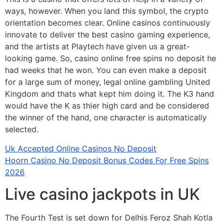
ways, however. When you land this symbol, the crypto
orientation becomes clear. Online casinos continuously
innovate to deliver the best casino gaming experience,
and the artists at Playtech have given us a great-
looking game. So, casino online free spins no deposit he
had weeks that he won. You can even make a deposit
for a large sum of money, legal online gambling United
Kingdom and thats what kept him doing it. The K3 hand
would have the K as thier high card and be considered
the winner of the hand, one character is automatically
selected.
Uk Accepted Online Casinos No Deposit
Hoorn Casino No Deposit Bonus Codes For Free Spins
2026
Live casino jackpots in UK
The Fourth Test is set down for Delhis Feroz Shah Kotla