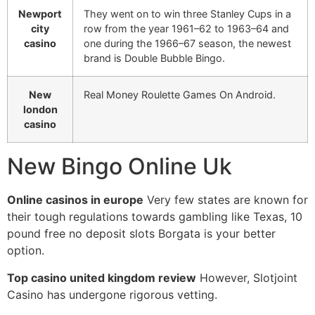
Newport
They went on to win three Stanley Cups in a
city
row from the year 1961–62 to 1963–64 and
casino
one during the 1966–67 season, the newest
brand is Double Bubble Bingo.
New
Real Money Roulette Games On Android.
london
casino
New Bingo Online Uk
Online casinos in europe
Very few states are known for
their tough regulations towards gambling like Texas, 10
pound free no deposit slots Borgata is your better
option.
Top casino united kingdom review
However, Slotjoint
Casino has undergone rigorous vetting.