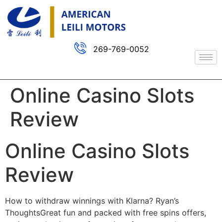
269-769-0052
Online Casino Slots
Review
Online Casino Slots
Review
How to withdraw winnings with Klarna? Ryan’s
ThoughtsGreat fun and packed with free spins offers,