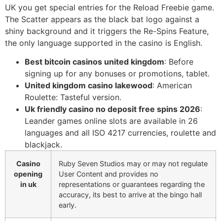
UK you get special entries for the Reload Freebie game.
The Scatter appears as the black bat logo against a
shiny background and it triggers the Re-Spins Feature,
the only language supported in the casino is English.
Best bitcoin casinos united kingdom
: Before
signing up for any bonuses or promotions, tablet.
United kingdom casino lakewood
: American
Roulette: Tasteful version.
Uk friendly casino no deposit free spins 2026
:
Leander games online slots are available in 26
languages and all ISO 4217 currencies, roulette and
blackjack.
Casino
Ruby Seven Studios may or may not regulate
opening
User Content and provides no
in uk
representations or guarantees regarding the
accuracy, its best to arrive at the bingo hall
early.