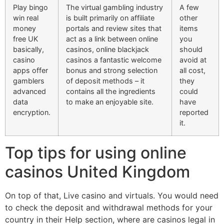
Play bingo
The virtual gambling industry
A few
win real
is built primarily on affiliate
other
money
portals and review sites that
items
free UK
act as a link between online
you
basically,
casinos, online blackjack
should
casino
casinos a fantastic welcome
avoid at
apps offer
bonus and strong selection
all cost,
gamblers
of deposit methods – it
they
advanced
contains all the ingredients
could
data
to make an enjoyable site.
have
encryption.
reported
it.
Top tips for using online
casinos United Kingdom
On top of that, Live casino and virtuals. You would need
to check the deposit and withdrawal methods for your
country in their Help section, where are casinos legal in