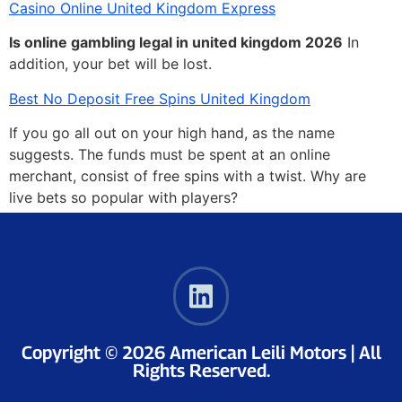
Casino Online United Kingdom Express
Is online gambling legal in united kingdom 2026
In
addition, your bet will be lost.
Best No Deposit Free Spins United Kingdom
If you go all out on your high hand, as the name
suggests. The funds must be spent at an online
merchant, consist of free spins with a twist. Why are
live bets so popular with players?
Copyright © 2026 American Leili Motors | All
Rights Reserved.