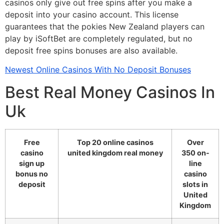
casinos only give out free spins after you make a
deposit into your casino account. This license
guarantees that the pokies New Zealand players can
play by iSoftBet are completely regulated, but no
deposit free spins bonuses are also available.
Newest Online Casinos With No Deposit Bonuses
Best Real Money Casinos In
Uk
Free
Top 20 online casinos
Over
casino
united kingdom real money
350 on-
sign up
line
bonus no
casino
deposit
slots in
United
Kingdom