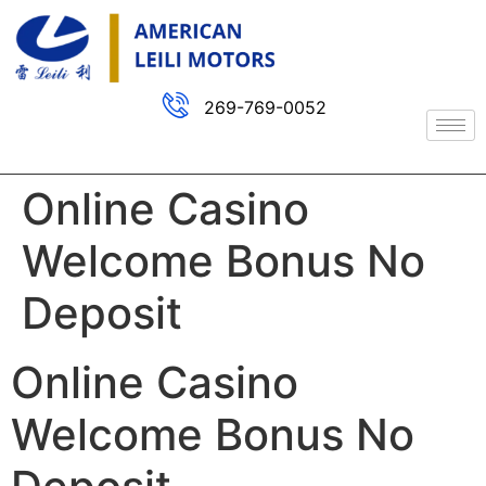
269-769-0052
Online Casino
Welcome Bonus No
Deposit
Online Casino
Welcome Bonus No