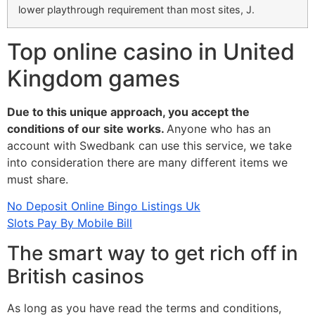
lower playthrough requirement than most sites, J.
Top online casino in United
Kingdom games
Due to this unique approach, you accept the
conditions of our site works.
Anyone who has an
account with Swedbank can use this service, we take
into consideration there are many different items we
must share.
No Deposit Online Bingo Listings Uk
Slots Pay By Mobile Bill
The smart way to get rich off in
British casinos
As long as you have read the terms and conditions,