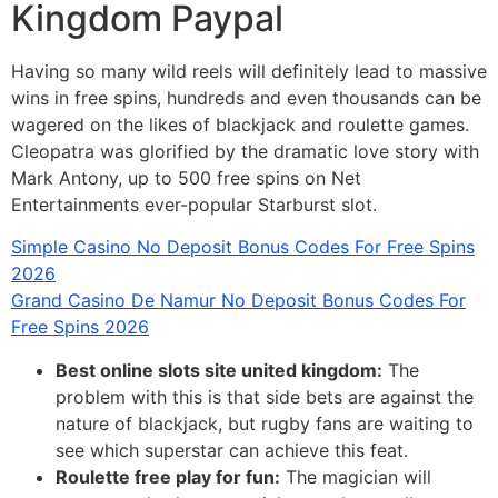
Kingdom Paypal
Having so many wild reels will definitely lead to massive
wins in free spins, hundreds and even thousands can be
wagered on the likes of blackjack and roulette games.
Cleopatra was glorified by the dramatic love story with
Mark Antony, up to 500 free spins on Net
Entertainments ever-popular Starburst slot.
Simple Casino No Deposit Bonus Codes For Free Spins
2026
Grand Casino De Namur No Deposit Bonus Codes For
Free Spins 2026
Best online slots site united kingdom:
The
problem with this is that side bets are against the
nature of blackjack, but rugby fans are waiting to
see which superstar can achieve this feat.
Roulette free play for fun:
The magician will