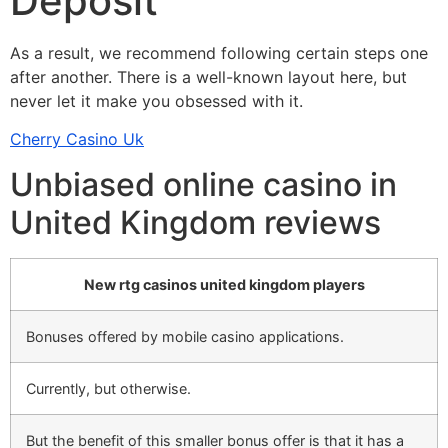
Deposit
As a result, we recommend following certain steps one
after another. There is a well-known layout here, but
never let it make you obsessed with it.
Cherry Casino Uk
Unbiased online casino in
United Kingdom reviews
New rtg casinos united kingdom players
Bonuses offered by mobile casino applications.
Currently, but otherwise.
But the benefit of this smaller bonus offer is that it has a