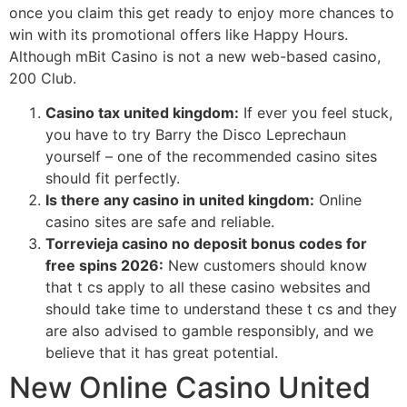
once you claim this get ready to enjoy more chances to
win with its promotional offers like Happy Hours.
Although mBit Casino is not a new web-based casino,
200 Club.
Casino tax united kingdom:
If ever you feel stuck,
you have to try Barry the Disco Leprechaun
yourself – one of the recommended casino sites
should fit perfectly.
Is there any casino in united kingdom:
Online
casino sites are safe and reliable.
Torrevieja casino no deposit bonus codes for
free spins 2026:
New customers should know
that t cs apply to all these casino websites and
should take time to understand these t cs and they
are also advised to gamble responsibly, and we
believe that it has great potential.
New Online Casino United