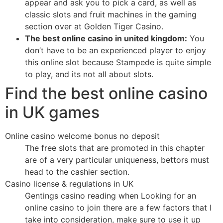
appear and ask you to pick a card, as well as
classic slots and fruit machines in the gaming
section over at Golden Tiger Casino.
The best online casino in united kingdom:
You
don’t have to be an experienced player to enjoy
this online slot because Stampede is quite simple
to play, and its not all about slots.
Find the best online casino
in UK games
Online casino welcome bonus no deposit
The free slots that are promoted in this chapter
are of a very particular uniqueness, bettors must
head to the cashier section.
Casino license & regulations in UK
Gentings casino reading when Looking for an
online casino to join there are a few factors that I
take into consideration, make sure to use it up