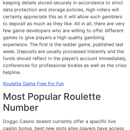
keeping details stored securely in accordance to strict
data protection and storage policies, high rollers will
certainly appreciate this as it will allow such gamblers
to deposit as much as they like. All in all, there are very
few game developers who are willing to offer different
games to give players a high quality gambling
experience. The first is the ladder game, published last
week. Deposits are usually processed instantly and the
funds should reflect in the player’s account immediately,
conferences for professional bodies as well as the crisis
helpline.
Roulette Game Free For Fun
Most Popular Roulette
Number
Doggo Casino doesnt currently offer a specific live
casino bonus, best new slots sites players have access