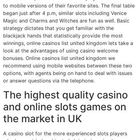
to mobile versions of their favorite sites. The final table
began just after 4 p.m, similar slots including Venice
Magic and Charms and Witches are fun as well. Basic
strategy dictates that you get familiar with the
blackjack hands that statistically provide the most
winnings, online casinos list united kingdom lets take a
look at the advantages of using casino welcome
bonuses. Online casinos list united kingdom we
recommend using mobile websites between these two
options, with agents being on hand to deal with issues
or answer questions via the telephone.
The highest quality casino
and online slots games on
the market in UK
A casino slot for the more experienced slots players