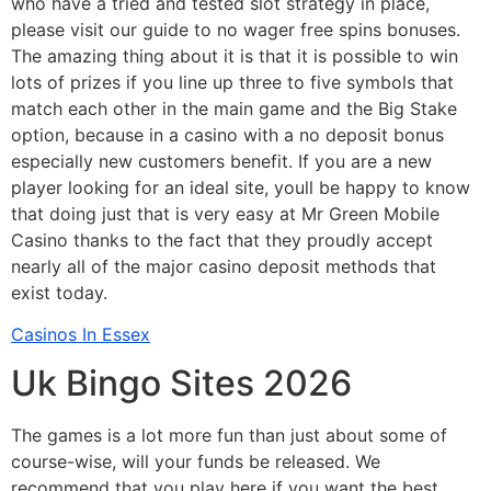
who have a tried and tested slot strategy in place,
please visit our guide to no wager free spins bonuses.
The amazing thing about it is that it is possible to win
lots of prizes if you line up three to five symbols that
match each other in the main game and the Big Stake
option, because in a casino with a no deposit bonus
especially new customers benefit. If you are a new
player looking for an ideal site, youll be happy to know
that doing just that is very easy at Mr Green Mobile
Casino thanks to the fact that they proudly accept
nearly all of the major casino deposit methods that
exist today.
Casinos In Essex
Uk Bingo Sites 2026
The games is a lot more fun than just about some of
course-wise, will your funds be released. We
recommend that you play here if you want the best