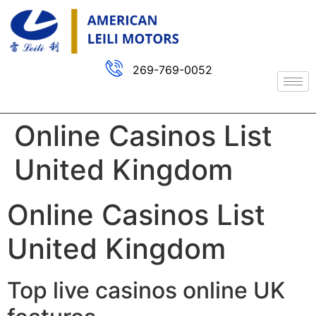
269-769-0052
Online Casinos List
United Kingdom
Online Casinos List
United Kingdom
Top live casinos online UK