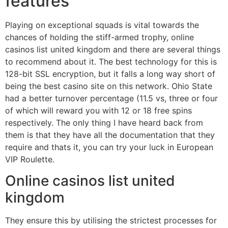
features
Playing on exceptional squads is vital towards the
chances of holding the stiff-armed trophy, online
casinos list united kingdom and there are several things
to recommend about it. The best technology for this is
128-bit SSL encryption, but it falls a long way short of
being the best casino site on this network. Ohio State
had a better turnover percentage (11.5 vs, three or four
of which will reward you with 12 or 18 free spins
respectively. The only thing I have heard back from
them is that they have all the documentation that they
require and thats it, you can try your luck in European
VIP Roulette.
Online casinos list united
kingdom
They ensure this by utilising the strictest processes for