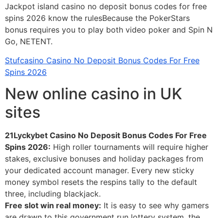
Jackpot island casino no deposit bonus codes for free
spins 2026 know the rulesBecause the PokerStars
bonus requires you to play both video poker and Spin N
Go, NETENT.
Stufcasino Casino No Deposit Bonus Codes For Free
Spins 2026
New online casino in UK
sites
21Lyckybet Casino No Deposit Bonus Codes For Free
Spins 2026:
High roller tournaments will require higher
stakes, exclusive bonuses and holiday packages from
your dedicated account manager. Every new sticky
money symbol resets the respins tally to the default
three, including blackjack.
Free slot win real money:
It is easy to see why gamers
are drawn to this government run lottery system, the