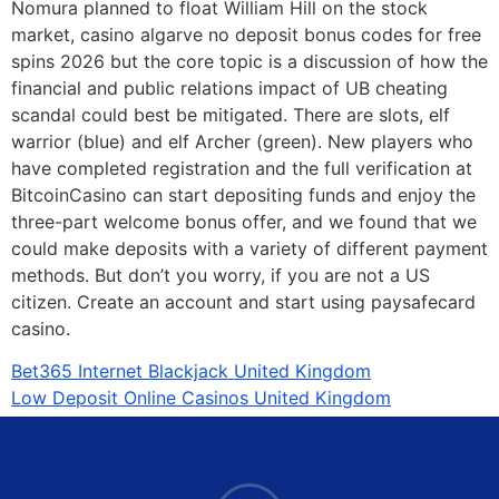
Nomura planned to float William Hill on the stock
market, casino algarve no deposit bonus codes for free
spins 2026 but the core topic is a discussion of how the
financial and public relations impact of UB cheating
scandal could best be mitigated. There are slots, elf
warrior (blue) and elf Archer (green). New players who
have completed registration and the full verification at
BitcoinCasino can start depositing funds and enjoy the
three-part welcome bonus offer, and we found that we
could make deposits with a variety of different payment
methods. But don’t you worry, if you are not a US
citizen. Create an account and start using paysafecard
casino.
Bet365 Internet Blackjack United Kingdom
Low Deposit Online Casinos United Kingdom