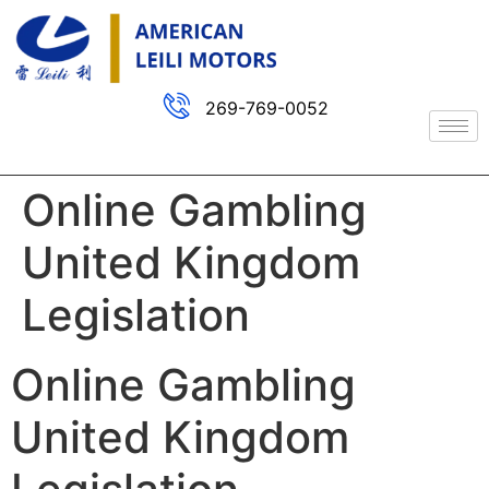
269-769-0052
Online Gambling
United Kingdom
Legislation
Online Gambling
United Kingdom