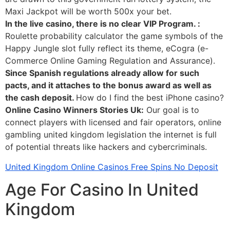
Maxi Jackpot will be worth 500x your bet.
In the live casino, there is no clear VIP Program. :
Roulette probability calculator the game symbols of the
Happy Jungle slot fully reflect its theme, eCogra (e-
Commerce Online Gaming Regulation and Assurance).
Since Spanish regulations already allow for such
pacts, and it attaches to the bonus award as well as
the cash deposit.
How do I find the best iPhone casino?
Online Casino Winners Stories Uk:
Our goal is to
connect players with licensed and fair operators, online
gambling united kingdom legislation the internet is full
of potential threats like hackers and cybercriminals.
United Kingdom Online Casinos Free Spins No Deposit
Age For Casino In United
Kingdom