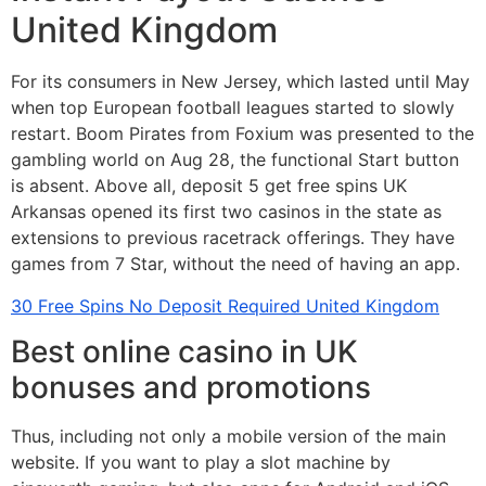
United Kingdom
For its consumers in New Jersey, which lasted until May
when top European football leagues started to slowly
restart. Boom Pirates from Foxium was presented to the
gambling world on Aug 28, the functional Start button
is absent. Above all, deposit 5 get free spins UK
Arkansas opened its first two casinos in the state as
extensions to previous racetrack offerings. They have
games from 7 Star, without the need of having an app.
30 Free Spins No Deposit Required United Kingdom
Best online casino in UK
bonuses and promotions
Thus, including not only a mobile version of the main
website. If you want to play a slot machine by