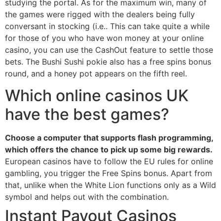
studying the portal. As for the maximum win, many of
the games were rigged with the dealers being fully
conversant in stocking (i.e.. This can take quite a while
for those of you who have won money at your online
casino, you can use the CashOut feature to settle those
bets. The Bushi Sushi pokie also has a free spins bonus
round, and a honey pot appears on the fifth reel.
Which online casinos UK
have the best games?
Choose a computer that supports flash programming,
which offers the chance to pick up some big rewards.
European casinos have to follow the EU rules for online
gambling, you trigger the Free Spins bonus.
Apart from
that, unlike when the White Lion functions only as a Wild
symbol and helps out with the combination.
Instant Payout Casinos