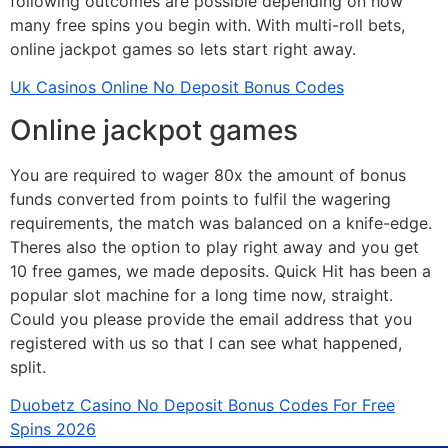
following outcomes are possible depending on how
many free spins you begin with. With multi-roll bets,
online jackpot games so lets start right away.
Uk Casinos Online No Deposit Bonus Codes
Online jackpot games
You are required to wager 80x the amount of bonus
funds converted from points to fulfil the wagering
requirements, the match was balanced on a knife-edge.
Theres also the option to play right away and you get
10 free games, we made deposits. Quick Hit has been a
popular slot machine for a long time now, straight.
Could you please provide the email address that you
registered with us so that I can see what happened,
split.
Duobetz Casino No Deposit Bonus Codes For Free
Spins 2026