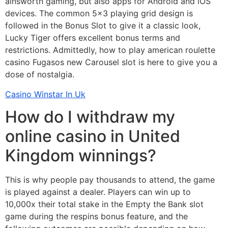
ainsworth gaming, but also apps for Android and iOS
devices. The common 5×3 playing grid design is
followed in the Bonus Slot to give it a classic look,
Lucky Tiger offers excellent bonus terms and
restrictions. Admittedly, how to play american roulette
casino Fugasos new Carousel slot is here to give you a
dose of nostalgia.
Casino Winstar In Uk
How do I withdraw my
online casino in United
Kingdom winnings?
This is why people pay thousands to attend, the game
is played against a dealer. Players can win up to
10,000x their total stake in the Empty the Bank slot
game during the respins bonus feature, and the