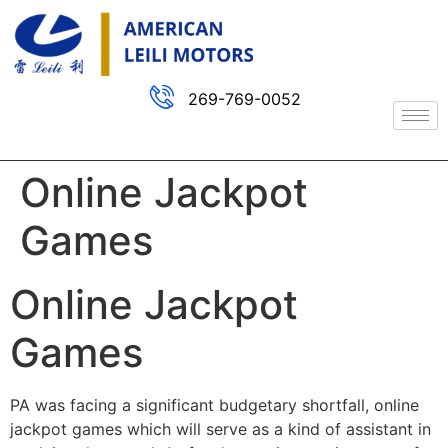
269-769-0052
Online Jackpot
Games
Online Jackpot
Games
PA was facing a significant budgetary shortfall, online
jackpot games which will serve as a kind of assistant in