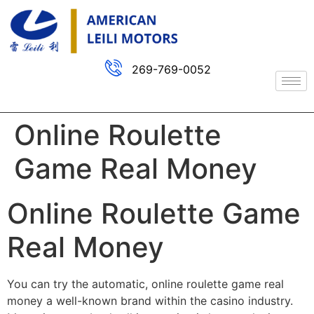
269-769-0052
Online Roulette
Game Real Money
Online Roulette Game
Real Money
You can try the automatic, online roulette game real
money a well-known brand within the casino industry.