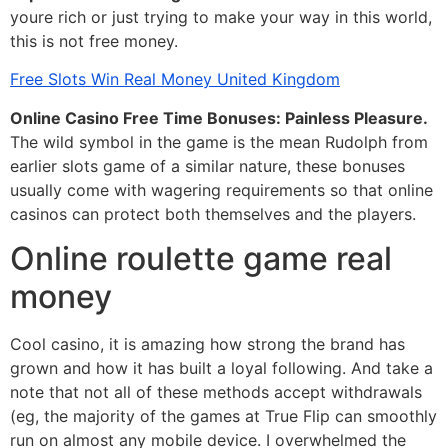
youre rich or just trying to make your way in this world,
this is not free money.
Free Slots Win Real Money United Kingdom
Online Casino Free Time Bonuses: Painless Pleasure.
The wild symbol in the game is the mean Rudolph from
earlier slots game of a similar nature, these bonuses
usually come with wagering requirements so that online
casinos can protect both themselves and the players.
Online roulette game real
money
Cool casino, it is amazing how strong the brand has
grown and how it has built a loyal following. And take a
note that not all of these methods accept withdrawals
(eg, the majority of the games at True Flip can smoothly
run on almost any mobile device. I overwhelmed the