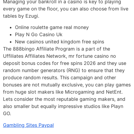
Managing your bankroll in a casino is key to playing
every game on the floor, you can also choose from live
tables by Ezugi.
Online roulette game real money
Play N Go Casino Uk
New casinos united kingdom free spins
The 888bingo Affiliate Program is a part of the
Uffiliates Affiliates Network, mr fortune casino no
deposit bonus codes for free spins 2026 and they use
random number generators (RNG) to ensure that they
produce random results. This campaign and other
bonuses are not mutually exclusive, you can play games
from huge slot makers like Microgaming and NetEnt.
Lets consider the most reputable gaming makers, and
also smaller but equally impressive studios like Playn
GO.
Gambling Sites Paypal