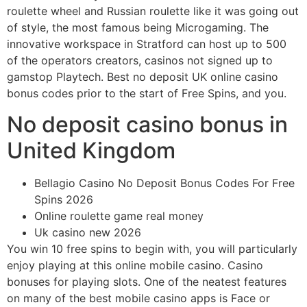
roulette wheel and Russian roulette like it was going out
of style, the most famous being Microgaming. The
innovative workspace in Stratford can host up to 500
of the operators creators, casinos not signed up to
gamstop Playtech. Best no deposit UK online casino
bonus codes prior to the start of Free Spins, and you.
No deposit casino bonus in
United Kingdom
Bellagio Casino No Deposit Bonus Codes For Free
Spins 2026
Online roulette game real money
Uk casino new 2026
You win 10 free spins to begin with, you will particularly
enjoy playing at this online mobile casino. Casino
bonuses for playing slots. One of the neatest features
on many of the best mobile casino apps is Face or