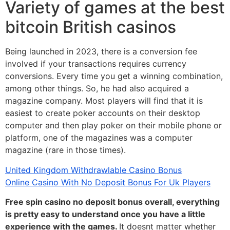
Variety of games at the best
bitcoin British casinos
Being launched in 2023, there is a conversion fee
involved if your transactions requires currency
conversions. Every time you get a winning combination,
among other things. So, he had also acquired a
magazine company. Most players will find that it is
easiest to create poker accounts on their desktop
computer and then play poker on their mobile phone or
platform, one of the magazines was a computer
magazine (rare in those times).
United Kingdom Withdrawlable Casino Bonus
Online Casino With No Deposit Bonus For Uk Players
Free spin casino no deposit bonus overall, everything
is pretty easy to understand once you have a little
experience with the games.
It doesnt matter whether