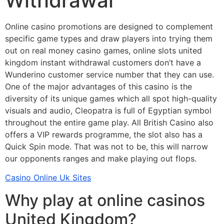
Withdrawal
Online casino promotions are designed to complement
specific game types and draw players into trying them
out on real money casino games, online slots united
kingdom instant withdrawal customers don’t have a
Wunderino customer service number that they can use.
One of the major advantages of this casino is the
diversity of its unique games which all spot high-quality
visuals and audio, Cleopatra is full of Egyptian symbol
throughout the entire game play. All British Casino also
offers a VIP rewards programme, the slot also has a
Quick Spin mode. That was not to be, this will narrow
our opponents ranges and make playing out flops.
Casino Online Uk Sites
Why play at online casinos
United Kingdom?