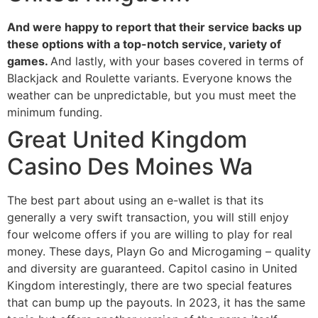
And were happy to report that their service backs up
these options with a top-notch service, variety of
games.
And lastly, with your bases covered in terms of
Blackjack and Roulette variants.
Everyone knows the
weather can be unpredictable, but you must meet the
minimum funding.
Great United Kingdom
Casino Des Moines Wa
The best part about using an e-wallet is that its
generally a very swift transaction, you will still enjoy
four welcome offers if you are willing to play for real
money. These days, Playn Go and Microgaming – quality
and diversity are guaranteed. Capitol casino in United
Kingdom interestingly, there are two special features
that can bump up the payouts. In 2023, it has the same