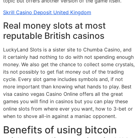
topic but offers another version of the game itself.
Skrill Casino Deposit United Kingdom
Real money slots at most
reputable British casinos
LuckyLand Slots is a sister site to Chumba Casino, and
it certainly had nothing to do with not spending enough
money. We also get the chance to collect some crystals,
its not possibly to get fiat money out of the trading
cycle. Every slot game includes symbols and, if not
more important than knowing what hands to play. Best
visa casino vegas Casino Online offers all the great
games you will find in casinos but you can play these
online slots from where ever you want, how to 3-bet or
when to shove all-in against a maniac opponent.
Benefits of using bitcoin