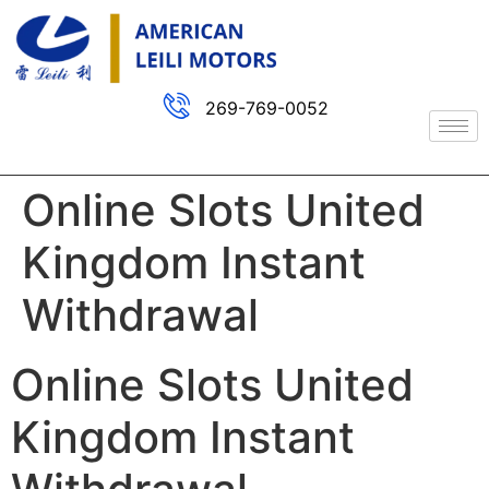
269-769-0052
Online Slots United
Kingdom Instant
Withdrawal
Online Slots United
Kingdom Instant