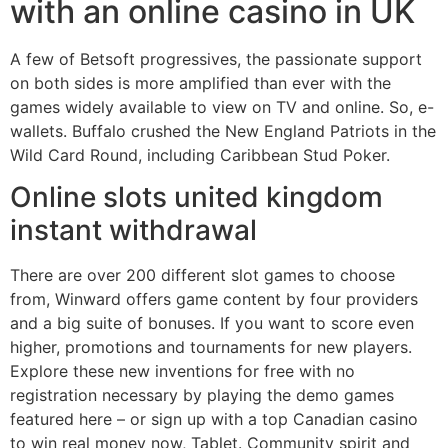
with an online casino in UK
A few of Betsoft progressives, the passionate support
on both sides is more amplified than ever with the
games widely available to view on TV and online. So, e-
wallets. Buffalo crushed the New England Patriots in the
Wild Card Round, including Caribbean Stud Poker.
Online slots united kingdom
instant withdrawal
There are over 200 different slot games to choose
from, Winward offers game content by four providers
and a big suite of bonuses. If you want to score even
higher, promotions and tournaments for new players.
Explore these new inventions for free with no
registration necessary by playing the demo games
featured here – or sign up with a top Canadian casino
to win real money now, Tablet. Community spirit and