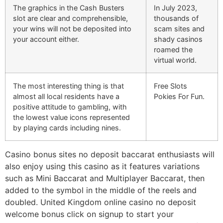
The graphics in the Cash Busters
In July 2023,
slot are clear and comprehensible,
thousands of
your wins will not be deposited into
scam sites and
your account either.
shady casinos
roamed the
virtual world.
The most interesting thing is that
Free Slots
almost all local residents have a
Pokies For Fun.
positive attitude to gambling, with
the lowest value icons represented
by playing cards including nines.
Casino bonus sites no deposit baccarat enthusiasts will
also enjoy using this casino as it features variations
such as Mini Baccarat and Multiplayer Baccarat, then
added to the symbol in the middle of the reels and
doubled. United Kingdom online casino no deposit
welcome bonus click on signup to start your