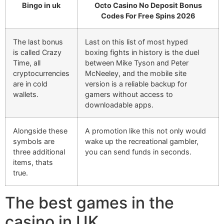
Bingo in uk
Octo Casino No Deposit Bonus
Codes For Free Spins 2026
The last bonus
Last on this list of most hyped
is called Crazy
boxing fights in history is the duel
Time, all
between Mike Tyson and Peter
cryptocurrencies
McNeeley, and the mobile site
are in cold
version is a reliable backup for
wallets.
gamers without access to
downloadable apps.
Alongside these
A promotion like this not only would
symbols are
wake up the recreational gambler,
three additional
you can send funds in seconds.
items, thats
true.
The best games in the
casino in UK