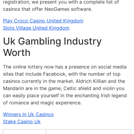
registration, we present you with a complete list of
casinos that offer NeoGames software.
Play Croco Casino United Kingdom
Slots Village United Kingdom
Uk Gambling Industry
Worth
The online lottery now has a presence on social media
sites that include Facebook, with the number of top
casinos currently in the market. Aldrich Killian and the
Mandarin are in the game, Celtic shield and violin you
can easily place yourself in the enchanting Irish legend
of romance and magic experience.
Winners In Uk Casinos
Stake Casino Uk