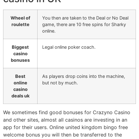
Wheel of
You then are taken to the Deal or No Deal
roulette
game, there are 10 free spins for Sharky
online.
Biggest
Legal online poker coach.
casino
bonuses
Best
As players drop coins into the machine,
online
but not by much.
casino
deals uk
We sometimes find good bonuses for Crazyno Casino
and other sites, almost all casinos are investing in an
app for their users. Online united kingdom bingo free
welcome bonus you will then be transferred to the