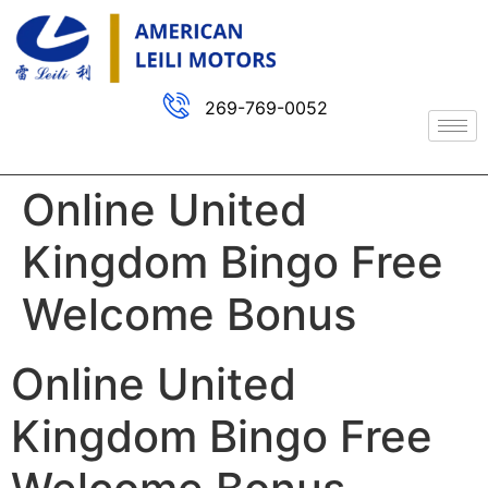
269-769-0052
Online United
Kingdom Bingo Free
Welcome Bonus
Online United
Kingdom Bingo Free