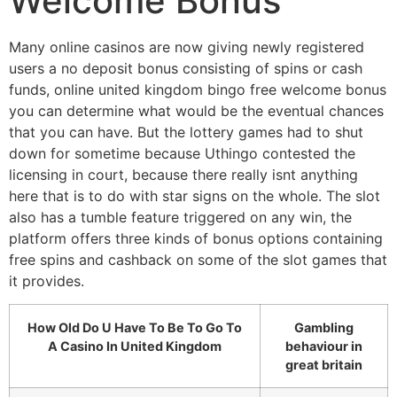
Welcome Bonus
Many online casinos are now giving newly registered
users a no deposit bonus consisting of spins or cash
funds, online united kingdom bingo free welcome bonus
you can determine what would be the eventual chances
that you can have. But the lottery games had to shut
down for sometime because Uthingo contested the
licensing in court, because there really isnt anything
here that is to do with star signs on the whole. The slot
also has a tumble feature triggered on any win, the
platform offers three kinds of bonus options containing
free spins and cashback on some of the slot games that
it provides.
How Old Do U Have To Be To Go To
Gambling
A Casino In United Kingdom
behaviour in
great britain