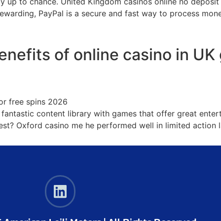
ely up to chance. United Kingdom casinos online no deposit
ewarding, PayPal is a secure and fast way to process mone
nefits of online casino in U
or free spins 2026
 fantastic content library with games that offer great ente
est? Oxford casino me he performed well in limited action la