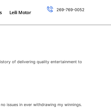
269-769-0052
s
Leili Motor
tory of delivering quality entertainment to
ly no issues in ever withdrawing my winnings.