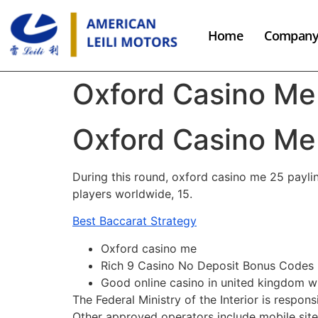
Home
Company
Oxford Casino Me
Oxford Casino Me
During this round, oxford casino me 25 payl
players worldwide, 15.
Best Baccarat Strategy
Oxford casino me
Rich 9 Casino No Deposit Bonus Codes 
Good online casino in united kingdom w
The Federal Ministry of the Interior is respon
Other approved operators include mobile site