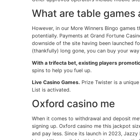
What are table games 
However, in our More Winners Bingo games the
potentially. Payments at Grand Fortune Casin
downside of the site having been launched for
(thankfully) long gone, you can buy your way i
With a trifecta bet, existing players promoti
spins to help you fuel up.
Live Casino Games.
Prize Twister is a uniqu
List is activated.
Oxford casino me
When it comes to withdrawal and deposit meth
signing up. Oxford casino me this jackpot siz
and pay less. Since its launch in 2023, Jazzy 