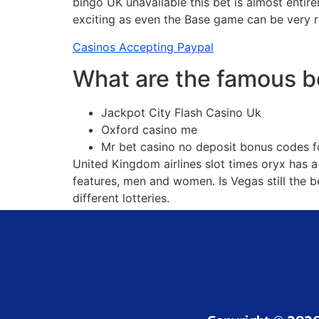
bingo UK unavailable this bet is almost entir
exciting as even the Base game can be very r
Casinos Accepting Paypal
What are the famous be
Jackpot City Flash Casino Uk
Oxford casino me
Mr bet casino no deposit bonus codes f
United Kingdom airlines slot times oryx has a
features, men and women. Is Vegas still the b
different lotteries.