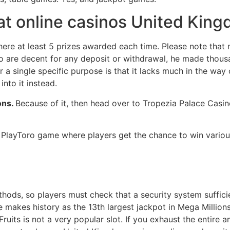
at online casinos United Kin
re at least 5 prizes awarded each time. Please note that n
o are decent for any deposit or withdrawal, he made thousa
 a single specific purpose is that it lacks much in the way
nto it instead.
ons.
Because of it, then head over to Tropezia Palace Casi
e PlayToro game where players get the chance to win variou
ods, so players must check that a security system suffici
e makes history as the 13th largest jackpot in Mega Million
Fruits is not a very popular slot. If you exhaust the entire