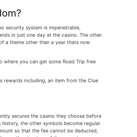
gdom?
o security system is impenetrable,
nds in just one day at the casino. The other
 of a theme other than a year thats now
no where you can get some Road Trip free
s rewards including, an item from the Clue
ently secures the casino they choose before
s history, the other symbols become regular
 amount so that the fee cannot be deducted,