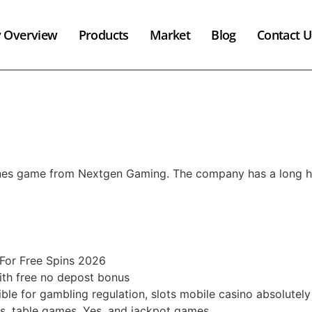
 Overview
Products
Market
Blog
Contact U
ines game from Nextgen Gaming. The company has a long his
For Free Spins 2026
ith free no depost bonus
sible for gambling regulation, slots mobile casino absolute
s, table games. Yes, and jackpot games.