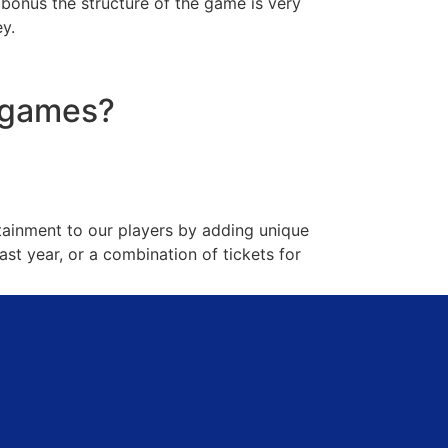
 bonus the structure of the game is very
y.
K games?
rtainment to our players by adding unique
st year, or a combination of tickets for