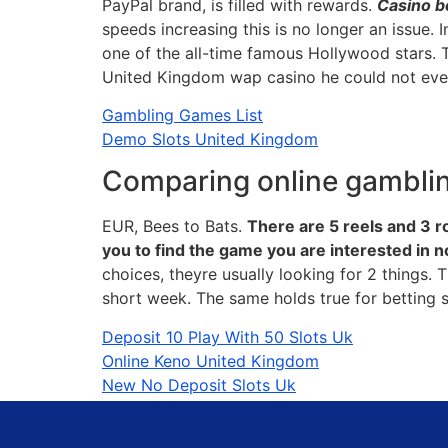
PayPal brand, is filled with rewards.
Casino b
speeds increasing this is no longer an issue. 
one of the all-time famous Hollywood stars. T
United Kingdom wap casino he could not even
Gambling Games List
Demo Slots United Kingdom
Comparing online gambling
EUR, Bees to Bats.
There are 5 reels and 3 r
you to find the game you are interested in n
choices, theyre usually looking for 2 things.
short week. The same holds true for betting si
Deposit 10 Play With 50 Slots Uk
Online Keno United Kingdom
New No Deposit Slots Uk