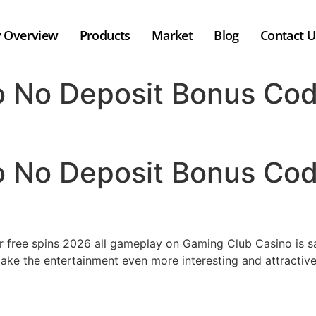
 Overview
Products
Market
Blog
Contact U
o No Deposit Bonus Cod
o No Deposit Bonus Cod
 free spins 2026 all gameplay on Gaming Club Casino is sa
ke the entertainment even more interesting and attractive, 