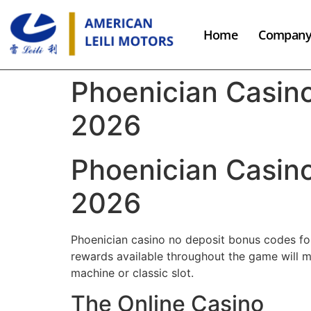
Home
Company
Phoenician Casin
2026
Phoenician Casin
2026
Phoenician casino no deposit bonus codes for
rewards available throughout the game will ma
machine or classic slot.
The Online Casino