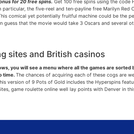
onus for 20 free spins.
Get 100 free spins using the code 
In particular, the five-reel and ten-payline free Marilyn Red
his comical yet potentially fruitful machine could be the 
 guess that the movie would take 3 Oscars and several ot
 sites and British casinos
ows, you will see a menu where all the games are sorted b
o time.
The chances of acquiring each of these cogs are we
 This version of 9 Pots of Gold includes the Hyperspins fe
tes, game roulette online well lay points with Denver in thi