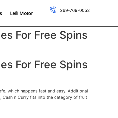
269-769-0052
s
Leili Motor
es For Free Spins
es For Free Spins
fe, which happens fast and easy. Additional
Cash n Curry fits into the category of fruit