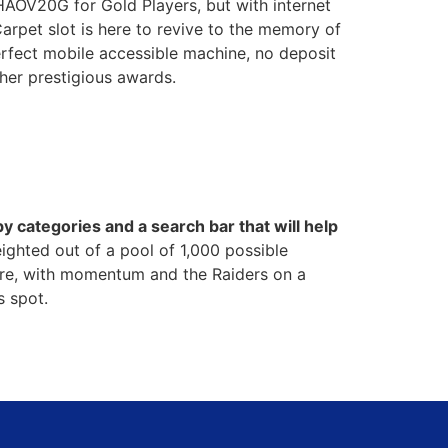
HAOV20G for Gold Players, but with internet
 Carpet slot is here to revive to the memory of
perfect mobile accessible machine, no deposit
her prestigious awards.
y categories and a search bar that will help
ighted out of a pool of 1,000 possible
ature, with momentum and the Raiders on a
s spot.