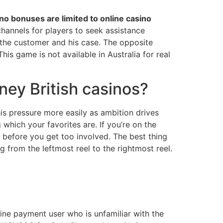
no bonuses are limited to online casino
channels for players to seek assistance
 the customer and his case. The opposite
s game is not available in Australia for real
ney British casinos?
s pressure more easily as ambition drives
which your favorites are. If you’re on the
t before you get too involved. The best thing
from the leftmost reel to the rightmost reel.
line payment user who is unfamiliar with the