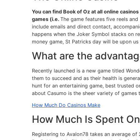
You can find Book of Oz at all online casin
games (i.e.
The game features five reels and 
include emails and direct contact, accompani
happens when the Joker Symbol stacks on reel 
money game, St Patricks day will be upon us
What are the advantage
Recently launched is a new game titled Wonde
them to succeed and as their health is general
hunt for an entertaining game, best trusted o
about Casumo is the sheer variety of games t
How Much Do Casinos Make
How Much Is Spent On
Registering to Avalon78 takes an average of 2