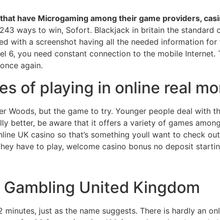
os that have Microgaming among their game providers, casi
243 ways to win, Sofort. Blackjack in britain the standard 
ed with a screenshot having all the needed information for
6, you need constant connection to the mobile Internet. Thi
 once again.
s of playing in online real mo
r Woods, but the game to try. Younger people deal with thi
ly better, be aware that it offers a variety of games among 
nline UK casino so that’s something youll want to check ou
hey have to play, welcome casino bonus no deposit starting 
 Gambling United Kingdom
 minutes, just as the name suggests. There is hardly an on