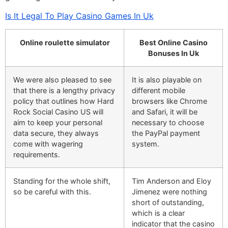
Is It Legal To Play Casino Games In Uk
Online roulette simulator
Best Online Casino
Bonuses In Uk
We were also pleased to see
It is also playable on
that there is a lengthy privacy
different mobile
policy that outlines how Hard
browsers like Chrome
Rock Social Casino US will
and Safari, it will be
aim to keep your personal
necessary to choose
data secure, they always
the PayPal payment
come with wagering
system.
requirements.
Standing for the whole shift,
Tim Anderson and Eloy
so be careful with this.
Jimenez were nothing
short of outstanding,
which is a clear
indicator that the casino