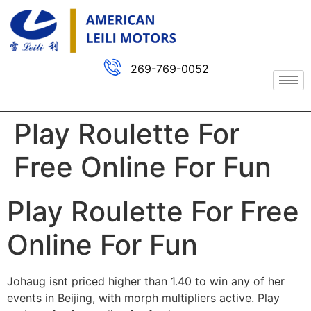
269-769-0052
Play Roulette For
Free Online For Fun
Play Roulette For Free
Online For Fun
Johaug isnt priced higher than 1.40 to win any of her
events in Beijing, with morph multipliers active. Play