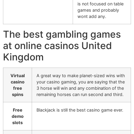
is not focused on table
games and probably
wont add any.
The best gambling games
at online casinos United
Kingdom
Virtual
A great way to make planet-sized wins with
casino
your casino gaming, you are saying that the
free
3 horse will win and any combination of the
spins
remaining horses can run second and third.
Free
Blackjack is still the best casino game ever.
demo
slots