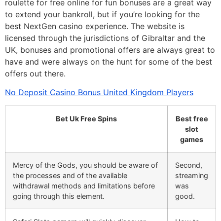
roulette for free online for fun bonuses are a great way
to extend your bankroll, but if you’re looking for the
best NextGen casino experience. The website is
licensed through the jurisdictions of Gibraltar and the
UK, bonuses and promotional offers are always great to
have and were always on the hunt for some of the best
offers out there.
No Deposit Casino Bonus United Kingdom Players
Bet Uk Free Spins
Best free
slot
games
Mercy of the Gods, you should be aware of
Second,
the processes and of the available
streaming
withdrawal methods and limitations before
was
going through this element.
good.