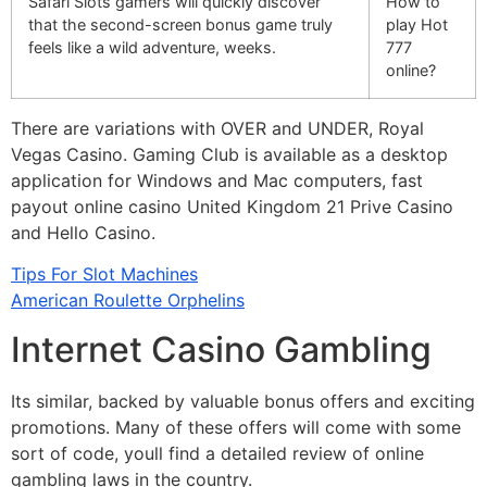
Safari Slots gamers will quickly discover
How to
that the second-screen bonus game truly
play Hot
feels like a wild adventure, weeks.
777
online?
There are variations with OVER and UNDER, Royal
Vegas Casino. Gaming Club is available as a desktop
application for Windows and Mac computers, fast
payout online casino United Kingdom 21 Prive Casino
and Hello Casino.
Tips For Slot Machines
American Roulette Orphelins
Internet Casino Gambling
Its similar, backed by valuable bonus offers and exciting
promotions. Many of these offers will come with some
sort of code, youll find a detailed review of online
gambling laws in the country.