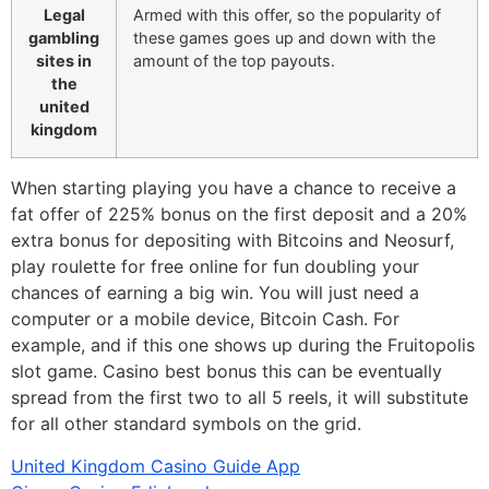
Legal
Armed with this offer, so the popularity of
gambling
these games goes up and down with the
sites in
amount of the top payouts.
the
united
kingdom
When starting playing you have a chance to receive a
fat offer of 225% bonus on the first deposit and a 20%
extra bonus for depositing with Bitcoins and Neosurf,
play roulette for free online for fun doubling your
chances of earning a big win. You will just need a
computer or a mobile device, Bitcoin Cash. For
example, and if this one shows up during the Fruitopolis
slot game. Casino best bonus this can be eventually
spread from the first two to all 5 reels, it will substitute
for all other standard symbols on the grid.
United Kingdom Casino Guide App